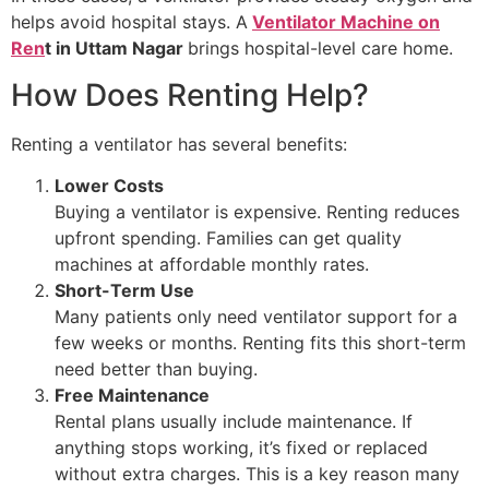
helps avoid hospital stays. A
Ventilator Machine on
Ren
t in Uttam Nagar
brings hospital-level care home.
How Does Renting Help?
Renting a ventilator has several benefits:
Lower Costs
Buying a ventilator is expensive. Renting reduces
upfront spending. Families can get quality
machines at affordable monthly rates.
Short-Term Use
Many patients only need ventilator support for a
few weeks or months. Renting fits this short-term
need better than buying.
Free Maintenance
Rental plans usually include maintenance. If
anything stops working, it’s fixed or replaced
without extra charges. This is a key reason many