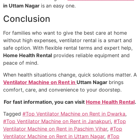
in Uttam Nagar
is
an easy one.
Conclusion
For families who want to give the best care at home
without high expenses, ventilator rental is a smart and
safe option. With flexible rental terms and expert help,
Home Health Rental
provides reliable equipment and
peace of mind.
When health situations change, quick solutions matter. A
Ventilator Machine on Rent in
Uttam Nagar
brings
comfort, care, and convenience to your doorstep.
For fast information, you can visit
Home Health Rental
.
Tagged
#Top Ventilator Machine on Rent in Dwarka
,
#Top Ventilator Machine on Rent in Janakpuri
,
#Top
Ventilator Machine on Rent in Paschim Vihar
,
#Top
Ventilator Machine on Rent in Uttam Nagar
,
#Top