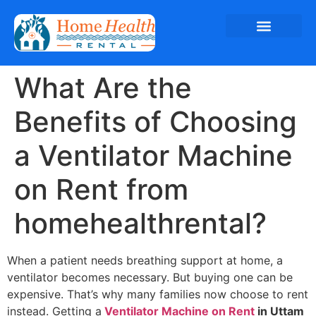
What Are the
Benefits of Choosing
a Ventilator Machine
on Rent from
homehealthrental?
When a patient needs breathing support at home, a
ventilator becomes necessary. But buying one can be
expensive. That’s why many families now choose to rent
instead. Getting a
Ventilator Machine on Rent
in Uttam