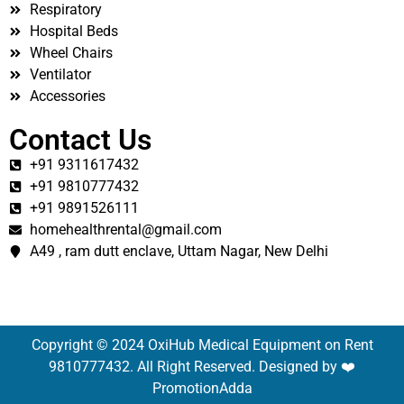
Respiratory
Hospital Beds
Wheel Chairs
Ventilator
Accessories
Contact Us
+91 9311617432
+91 9810777432
+91 9891526111
homehealthrental@gmail.com
A49 , ram dutt enclave, Uttam Nagar, New Delhi
Copyright © 2024 OxiHub Medical Equipment on Rent
9810777432. All Right Reserved. Designed by ❤️
PromotionAdda