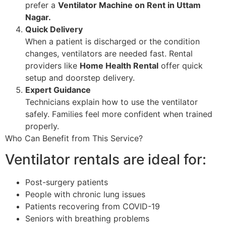
prefer a
Ventilator Machine on Rent in Uttam
Nagar.
Quick Delivery
When a patient is discharged or the condition
changes, ventilators are needed fast. Rental
providers like
Home Health Rental
offer quick
setup and doorstep delivery.
Expert Guidance
Technicians explain how to use the ventilator
safely. Families feel more confident when trained
properly.
Who Can Benefit from This Service?
Ventilator rentals are ideal for:
Post-surgery patients
People with chronic lung issues
Patients recovering from COVID-19
Seniors with breathing problems