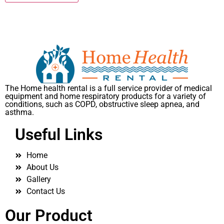
The Home health rental is a full service provider of medical
equipment and home respiratory products for a variety of
conditions, such as COPD, obstructive sleep apnea, and
asthma.
Useful Links
Home
About Us
Gallery
Contact Us
Our Product