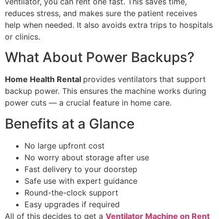
ventilator, you can rent one fast. This saves time,
reduces stress, and makes sure the patient receives
help when needed. It also avoids extra trips to hospitals
or clinics.
What About Power Backups?
Home Health Rental
provides ventilators that support
backup power. This ensures the machine works during
power cuts — a crucial feature in home care.
Benefits at a Glance
No large upfront cost
No worry about storage after use
Fast delivery to your doorstep
Safe use with expert guidance
Round-the-clock support
Easy upgrades if required
All of this decides to get a
Ventilator Machine on Rent