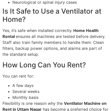
Neurological or spinal injury cases
Is It Safe to Use a Ventilator at
Home?
Yes, it’s safe when installed correctly.
Home Health
Rental
ensures all machines are tested before delivery.
Staff also train family members to handle them. Clean
filters, backup power options, and alarms are part of
the standard setup.
How Long Can You Rent?
You can rent for:
A few days
Several weeks
Monthly basis
Flexibility is one reason why the
Ventilator Machine on
Rent in Uttam Nagar
has become a preferred choice for