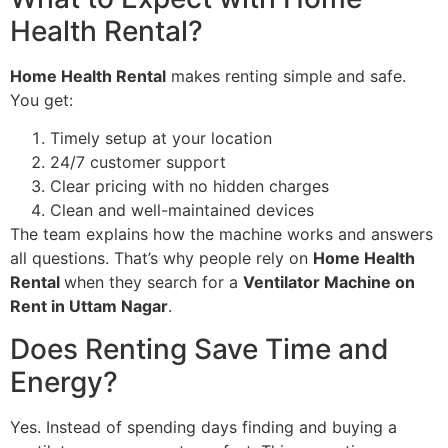
Health Rental?
Home Health Rental
makes renting simple and safe.
You get:
Timely setup at your location
24/7 customer support
Clear pricing with no hidden charges
Clean and well-maintained devices
The team explains how the machine works and answers
all questions. That’s why people rely on
Home Health
Rental
when they search for a
Ventilator Machine on
Rent in Uttam Nagar
.
Does Renting Save Time and
Energy?
Yes. Instead of spending days finding and buying a