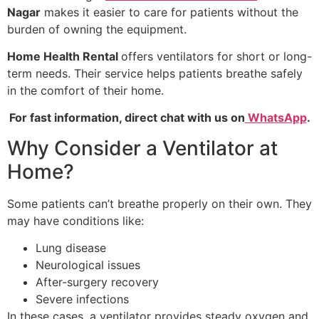
Nagar
makes it easier to care for patients without the
burden of owning the equipment.
Home Health Rental
offers ventilators for short or long-
term needs. Their service helps patients breathe safely
in the comfort of their home.
For fast information, direct chat with us on
WhatsApp
.
Why Consider a Ventilator at
Home?
Some patients can’t breathe properly on their own. They
may have conditions like:
Lung disease
Neurological issues
After-surgery recovery
Severe infections
In these cases, a ventilator provides steady oxygen and