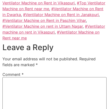
Ventilator Machine on Rent in Vikaspuri
,
#Top Ventilator
Machine on Rent near me
,
#Ventilator Machine on Rent
in Dwarka
,
#Ventilator Machine on Rent in Janakpuri
,
#Ventilator Machine on Rent in Paschim Vihar
,
#Ventilator Machine on rent in Uttam Nagar
,
#Ventilator
machine on rent in Vikaspuri
,
#Ventilator Machine on
Rent near me
Leave a Reply
Your email address will not be published.
Required
fields are marked
*
Comment
*