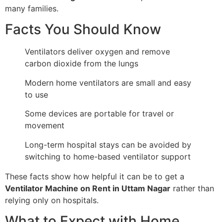
many families.
Facts You Should Know
Ventilators deliver oxygen and remove
carbon dioxide from the lungs
Modern home ventilators are small and easy
to use
Some devices are portable for travel or
movement
Long-term hospital stays can be avoided by
switching to home-based ventilator support
These facts show how helpful it can be to get a
Ventilator Machine on Rent in Uttam Nagar
rather than
relying only on hospitals.
What to Expect with Home