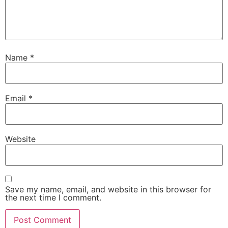
Name
*
Email
*
Website
Save my name, email, and website in this browser for
the next time I comment.