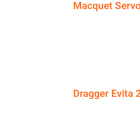
Macquet Servo
Dragger Evita 