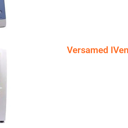
Versamed IVen