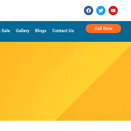
Call Now
 Sale
Gallery
Blogs
Contact Us