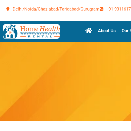
Delhi/Noida/Ghaziabad/Faridabad/Gurugram
+91 9311617
About Us
Our 