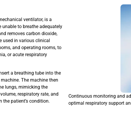
echanical ventilator, is a
e unable to breathe adequately
s and removes carbon dioxide,
e used in various clinical
rooms, and operating rooms, to
ia, or acute respiratory
nsert a breathing tube into the
tor machine. The machine then
the lungs, mimicking the
volume, respiratory rate, and
Continuous monitoring and adj
 the patient’s condition.
optimal respiratory support an