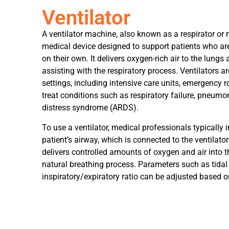
Ventilator
A ventilator machine, also known as a respirator or m
medical device designed to support patients who ar
on their own. It delivers oxygen-rich air to the lung
assisting with the respiratory process. Ventilators ar
settings, including intensive care units, emergency 
treat conditions such as respiratory failure, pneumon
distress syndrome (ARDS).
To use a ventilator, medical professionals typically i
patient’s airway, which is connected to the ventila
delivers controlled amounts of oxygen and air into 
natural breathing process. Parameters such as tidal 
inspiratory/expiratory ratio can be adjusted based on