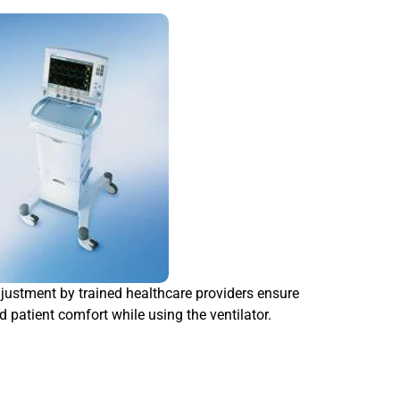
ustment by trained healthcare providers ensure
d patient comfort while using the ventilator.