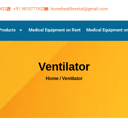
432
+91 9810777432
homehealthrental@gmail.com
Products
Medical Equipment on Rent
Medical Equipment on
Ventilator
Home
/ Ventilator