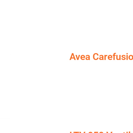
Avea Carefusi