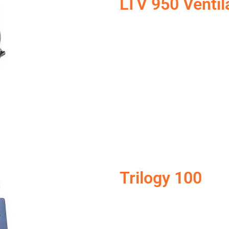
LTV 950 Ventil
Trilogy 100