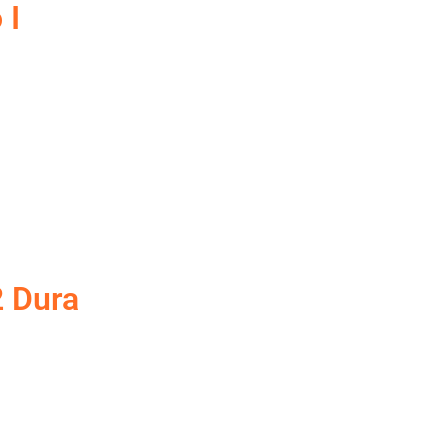
 I
2 Dura