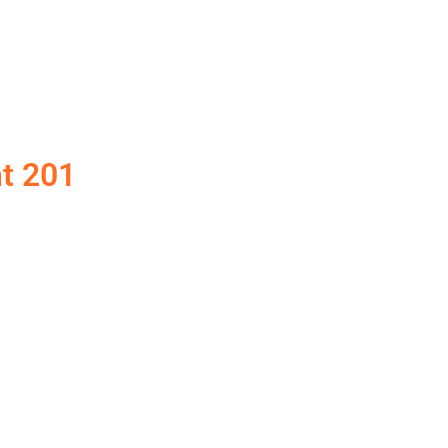
t 201