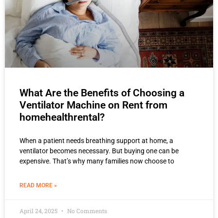
What Are the Benefits of Choosing a
Ventilator Machine on Rent from
homehealthrental?
When a patient needs breathing support at home, a
ventilator becomes necessary. But buying one can be
expensive. That’s why many families now choose to
READ MORE »
April 24, 2025
No Comments