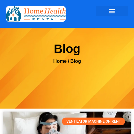
Blog
Home
/ Blog
VENTILATOR MACHINE ON RENT