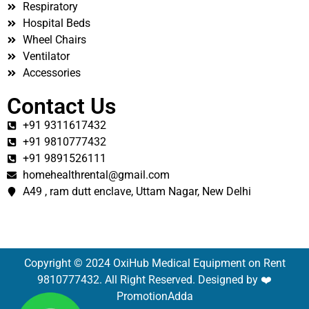
Respiratory
Hospital Beds
Wheel Chairs
Ventilator
Accessories
Contact Us
+91 9311617432
+91 9810777432
+91 9891526111
homehealthrental@gmail.com
A49 , ram dutt enclave, Uttam Nagar, New Delhi
Copyright © 2024 OxiHub Medical Equipment on Rent
9810777432. All Right Reserved. Designed by ❤️
PromotionAdda