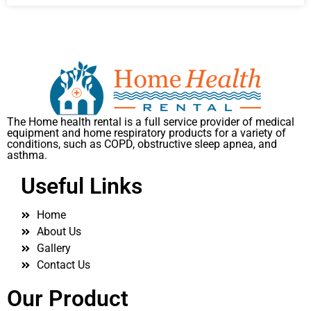
The Home health rental is a full service provider of medical
equipment and home respiratory products for a variety of
conditions, such as COPD, obstructive sleep apnea, and
asthma.
Useful Links
Home
About Us
Gallery
Contact Us
Our Product