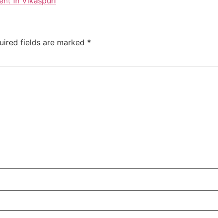
nt in Vikaspuri
uired fields are marked
*