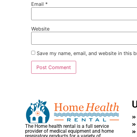
Email
*
Website
Save my name, email, and website in this b
U
The Home health rental is a full service
provider of medical equipment and home
respiratory products for a variety of