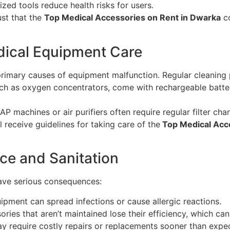
ized tools reduce health risks for users.
st that the
Top Medical Accessories on Rent in Dwarka
co
ical Equipment Care
primary causes of equipment malfunction. Regular cleaning p
h as oxygen concentrators, come with rechargeable batter
P machines or air purifiers often require regular filter chan
ll receive guidelines for taking care of the
Top Medical Acce
ce and Sanitation
ave serious consequences:
ipment can spread infections or cause allergic reactions.
ries that aren’t maintained lose their efficiency, which can
y require costly repairs or replacements sooner than expe