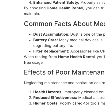
Enhanced Patient Safety:
Properly sanit
By choosing
Home Health Rental,
you can tru
maintain.
Common Facts About Med
Dust Accumulation:
Dust is one of the 
Battery Care:
Many medical devices, suc
degrading battery life.
Filter Replacement:
Accessories like CPA
When renting from
Home Health Rental
, you’
free usage.
Effects of Poor Maintenan
Neglecting maintenance and sanitation can h
Health Hazards:
Improperly cleaned equ
Reduced Effectiveness:
Medical accesso
Higher Costs:
Poorly cared-for tools ma