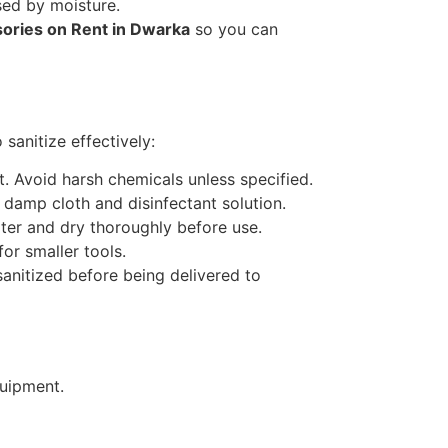
sed by moisture.
ories on Rent in Dwarka
so you can
sanitize effectively:
. Avoid harsh chemicals unless specified.
 damp cloth and disinfectant solution.
ter and dry thoroughly before use.
or smaller tools.
anitized before being delivered to
quipment.