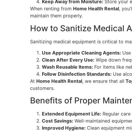
Keep Away from Moisture:
Store your 
When renting from
Home Health Rental
, you’
maintain them properly.
How to Sanitize Medical 
Sanitizing medical equipment is critical to ma
Use Appropriate Cleaning Agents:
Use 
Clean After Every Use:
Wipe down freque
Wash Reusable Items:
For items like n
Follow Disinfection Standards:
Use alco
At
Home Health Rental
, we ensure that all
Top
customers.
Benefits of Proper Mainte
Extended Equipment Life:
Regular care
Cost Savings:
Well-maintained equipmen
Improved Hygiene:
Clean equipment min