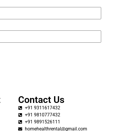
t
Contact Us
+91 9311617432
+91 9810777432
+91 9891526111
homehealthrental@gmail.com