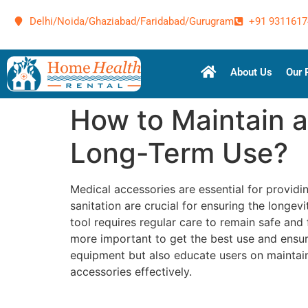
Delhi/Noida/Ghaziabad/Faridabad/Gurugram
+91 9311617
About Us
Our 
How to Maintain a
Long-Term Use?
Medical accessories are essential for providi
sanitation are crucial for ensuring the longe
tool requires regular care to remain safe and 
more important to get the best use and ensur
equipment but also educate users on maintain
accessories effectively.