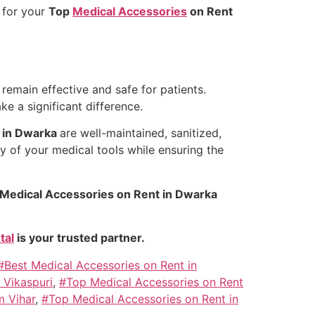
l
for your
Top
Medical Accessories
on Rent
remain effective and safe for patients.
e a significant difference.
 in Dwarka
are well-maintained, sanitized,
ty of your medical tools while ensuring the
Medical Accessories on Rent in Dwarka
tal
is your trusted partner.
#Best Medical Accessories on Rent in
 Vikaspuri
,
#Top Medical Accessories on Rent
m Vihar
,
#Top Medical Accessories on Rent in