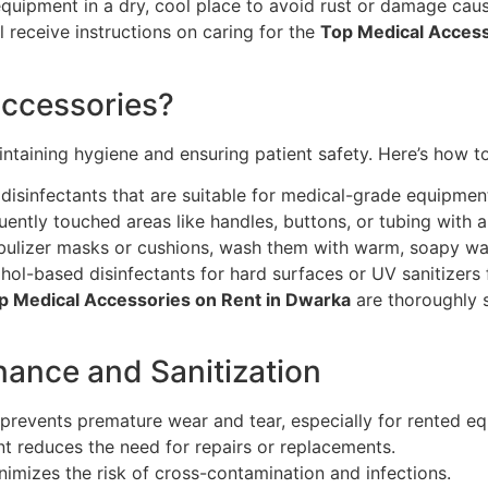
equipment in a dry, cool place to avoid rust or damage cau
ll receive instructions on caring for the
Top Medical Access
Accessories?
intaining hygiene and ensuring patient safety. Here’s how to 
disinfectants that are suitable for medical-grade equipment
ntly touched areas like handles, buttons, or tubing with a
ebulizer masks or cushions, wash them with warm, soapy wa
hol-based disinfectants for hard surfaces or UV sanitizers f
 Medical Accessories on Rent in Dwarka
are thoroughly s
nance and Sanitization
 prevents premature wear and tear, especially for rented e
t reduces the need for repairs or replacements.
imizes the risk of cross-contamination and infections.