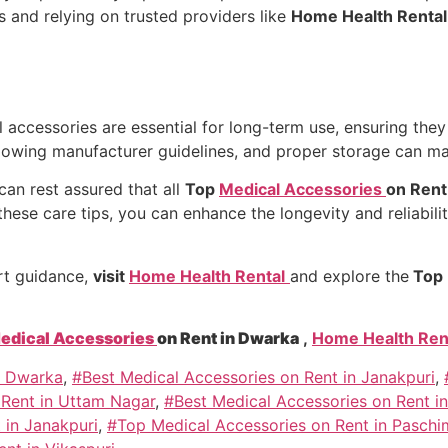
s and relying on trusted providers like
Home Health Renta
accessories are essential for long-term use, ensuring they 
llowing manufacturer guidelines, and proper storage can mak
 can rest assured that all
Top
Medical Accessories
on Rent
hese care tips, you can enhance the longevity and reliabili
rt guidance,
visit
Home Health Rental
and explore the
Top 
edical Accessories
on Rent in Dwarka
,
Home Health Ren
n Dwarka
,
#Best Medical Accessories on Rent in Janakpuri
,
 Rent in Uttam Nagar
,
#Best Medical Accessories on Rent in
 in Janakpuri
,
#Top Medical Accessories on Rent in Paschi