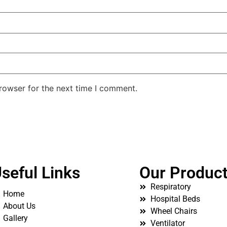
rowser for the next time I comment.
seful Links
Our Produc
Respiratory
Home
Hospital Beds
About Us
Wheel Chairs
Gallery
Ventilator