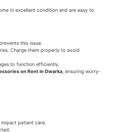
me in excellent condition and are easy to
revents this issue.
ies. Charge them properly to avoid
ges to function efficiently.
ssories on Rent in Dwarka
, ensuring worry-
 impact patient care.
cted.