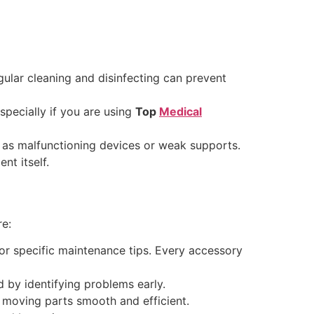
gular cleaning and disinfecting can prevent
specially if you are using
Top
Medical
 as malfunctioning devices or weak supports.
nt itself.
re:
for specific maintenance tips. Every accessory
 by identifying problems early.
p moving parts smooth and efficient.