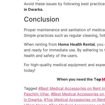
Avoid these issues by following best practice
in Dwarka.
Conclusion
Proper maintenance and sanitation of medical 
Simple practices such as regular cleaning, fo
When renting from
Home Health Rental
, you
and ready for immediate use. By adhering to t
health and safety of the users.
For high-quality medical equipment and expe
today!
When you need the T
op
M
Tagged
#Best Medical Accessories on Rent i
Paschim Vihar
,
#Best Medical Accessories on
in Dwarka
,
#Top Medical Accessories on Rent