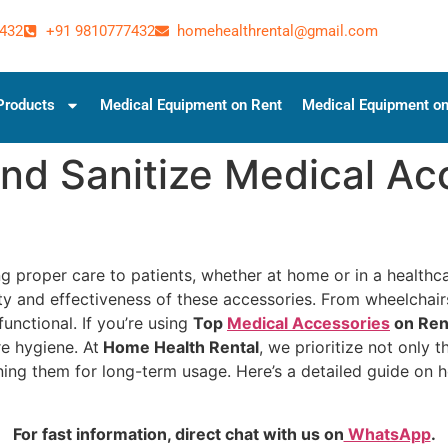
432
+91 9810777432
homehealthrental@gmail.com
Products
Medical Equipment on Rent
Medical Equipment on
nd Sanitize Medical Acc
ng proper care to patients, whether at home or in a health
vity and effectiveness of these accessories. From wheelcha
functional. If you’re using
Top
Medical Accessories
on Ren
e hygiene. At
Home Health Rental
, we prioritize not only t
ing them for long-term usage. Here’s a detailed guide on h
For fast information, direct chat with us on
WhatsApp
.