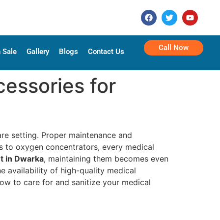
Call Now
 Sale
Gallery
Blogs
Contact Us
essories for
care setting. Proper maintenance and
irs to oxygen concentrators, every medical
t in Dwarka
, maintaining them becomes even
he availability of high-quality medical
ow to care for and sanitize your medical