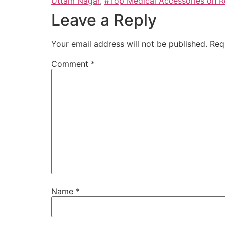
Uttam Nagar
,
#Top Medical Accessories on Re
Leave a Reply
Your email address will not be published.
Req
Comment
*
Name
*