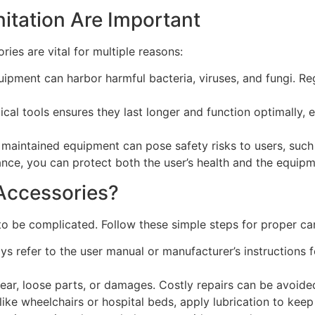
tation Are Important
ies are vital for multiple reasons:
uipment can harbor harmful bacteria, viruses, and fungi. Re
cal tools ensures they last longer and function optimally, e
aintained equipment can pose safety risks to users, such
ce, you can protect both the user’s health and the equipme
Accessories?
o be complicated. Follow these simple steps for proper ca
ys refer to the user manual or manufacturer’s instructions 
ear, loose parts, or damages. Costly repairs can be avoided
ike wheelchairs or hospital beds, apply lubrication to kee