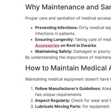
Why Maintenance and Sani
Proper care and sanitation of medical accessor
Preventing Infections:
Dirty medical eq
infections in patients.
Ensuring Longevity:
Taking care of medi
Accessories
on Rent in Dwarka
.
Maintaining Safety:
Damaged or poorly m
By understanding the importance of maintenan
How to Maintain Medical 
Maintaining medical equipment doesn’t have t
Follow Manufacturer’s Guidelines:
Alwa
has unique requirements.
Inspect Regularly:
Check for wear and t
Lubricate Moving Parts:
For equipment l