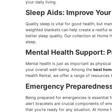
your daily living.
Sleep Aids: Improve Your
Quality sleep is vital for good health, but m
weighted blankets can help create a restful
better sleep quality. Our collection at Home 
sleep.
Mental Health Support: 
Mental health is just as important as physica
your overall well-being. Among the
best hom
Health Rental, we offer a range of resources 
Emergency Preparedness
Being prepared for emergencies is essential f
alert bracelets are crucial components of e
that you’re ready for any situation. At Home 