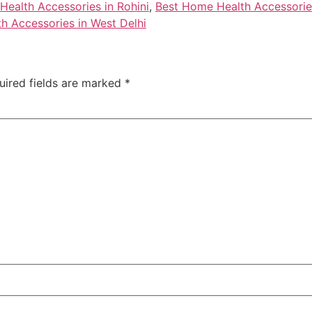
ealth Accessories in Rohini
,
Best Home Health Accessories
h Accessories in West Delhi
uired fields are marked
*