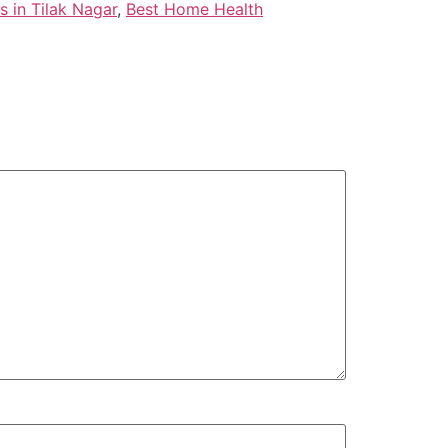
 in Tilak Nagar
,
Best Home Health