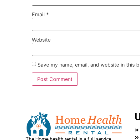
Email
*
Website
Save my name, email, and website in this b
U
The Home health rental is a full service