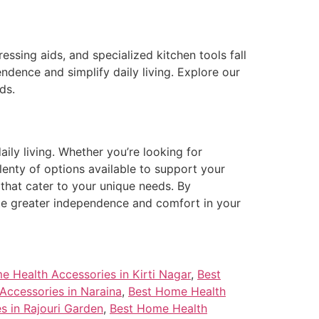
ssing aids, and specialized kitchen tools fall
dence and simplify daily living. Explore our
ds.
aily living. Whether you’re looking for
lenty of options available to support your
that cater to your unique needs. By
ote greater independence and comfort in your
e Health Accessories in Kirti Nagar
,
Best
Accessories in Naraina
,
Best Home Health
s in Rajouri Garden
,
Best Home Health