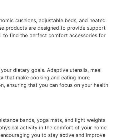
rgonomic cushions, adjustable beds, and heated
e products are designed to provide support
l to find the perfect comfort accessories for
 your dietary goals. Adaptive utensils, meal
ka
that make cooking and eating more
on, ensuring that you can focus on your health
esistance bands, yoga mats, and light weights
physical activity in the comfort of your home.
s, encouraging you to stay active and improve