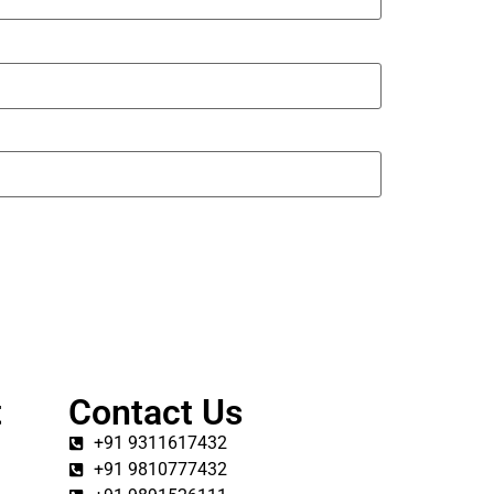
t
Contact Us
+91 9311617432
+91 9810777432