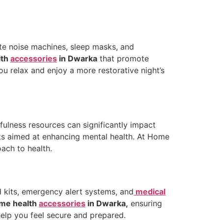
hite noise machines, sleep masks, and
lth
accessories
in Dwarka
that promote
ou relax and enjoy a more restorative night’s
fulness resources can significantly impact
ucts aimed at enhancing mental health. At Home
oach to health.
d kits, emergency alert systems, and
medical
me health
accessories
in Dwarka,
ensuring
help you feel secure and prepared.