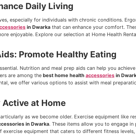
ance Daily Living
lives, especially for individuals with chronic conditions. E
ccessories
in Dwarka
that can enhance your comfort. Thes
 more enjoyable. Explore our selection at Home Health Renta
Aids: Promote Healthy Eating
essential. Nutrition and meal prep aids can help you achieve
ners are among the
best home health
accessories
in Dwar
al, we offer various options to assist with meal preparati
y Active at Home
, particularly as we become older. Exercise equipment like r
ccessories in Dwarka
. These items allow you to engage in 
 exercise equipment that caters to different fitness level