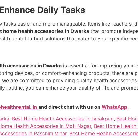
 Enhance Daily Tasks
 tasks easier and more manageable. Items like reachers, dre
t home health accessories in Dwarka
that promote indepen
lth Rental to find solutions that cater to your specific nee
th accessories in Dwarka
is essential for improving your d
itoring devices, or comfort-enhancing products, there are p
, we are committed to providing quality health accessories 
ily routine, you can enhance your quality of life and prom
ealthrental. in
and direct chat with us on
WhatsApp
.
arka
,
Best Home Health Accessories in Janakpuri
,
Best Hom
Home Health Accessories in Moti Nagar
,
Best Home Health 
ccessories in Paschim Vihar
,
Best Home Health Accessorie