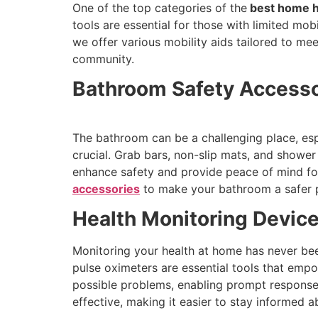
One of the top categories of the
best home h
tools are essential for those with limited mo
we offer various mobility aids tailored to m
community.
Bathroom Safety Accessor
The bathroom can be a challenging place, espe
crucial. Grab bars, non-slip mats, and showe
enhance safety and provide peace of mind for 
accessories
to make your bathroom a safer 
Health Monitoring Device
Monitoring your health at home has never bee
pulse oximeters are essential tools that empo
possible problems, enabling prompt response.
effective, making it easier to stay informed a