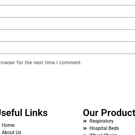
rowser for the next time I comment.
seful Links
Our Produc
Respiratory
Home
Hospital Beds
About Us