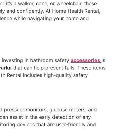
r it’s a walker, cane, or wheelchair, these
ely and confidently. At Home Health Rental,
endence while navigating your home and
y investing in bathroom safety
accessories
is
warka
that can help prevent falls. These items
th Rental includes high-quality safety
od pressure monitors, glucose meters, and
an assist in the early detection of any
oring devices that are user-friendly and