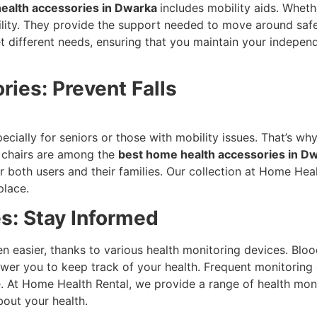
ealth accessories in Dwarka
includes mobility aids. Whethe
bility. They provide the support needed to move around saf
eet different needs, ensuring that you maintain your indep
ies: Prevent Falls
cially for seniors or those with mobility issues. That’s wh
r chairs are among the
best home health accessories in D
both users and their families. Our collection at Home Heal
place.
s: Stay Informed
n easier, thanks to various health monitoring devices. Blo
wer you to keep track of your health. Frequent monitoring c
 At Home Health Rental, we provide a range of health monit
bout your health.