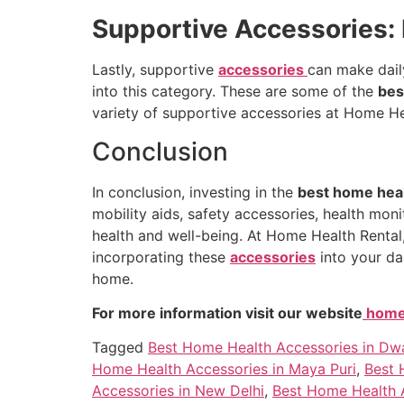
Supportive Accessories:
Lastly, supportive
accessories
can make daily
into this category. These are some of the
bes
variety of supportive accessories at Home Hea
Conclusion
In conclusion, investing in the
best home heal
mobility aids, safety accessories, health mon
health and well-being. At Home Health Rental
incorporating these
accessories
into your da
home.
For more information visit our website
homeh
Tagged
Best Home Health Accessories in Dw
Home Health Accessories in Maya Puri
,
Best 
Accessories in New Delhi
,
Best Home Health A