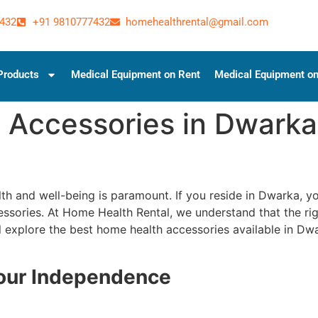
432
+91 9810777432
homehealthrental@gmail.com
Products
Medical Equipment on Rent
Medical Equipment on
 Accessories in Dwarka
lth and well-being is paramount. If you reside in Dwarka, 
essories. At Home Health Rental, we understand that the rig
 will explore the best home health accessories available in 
Your Independence