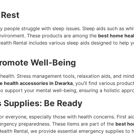
 Rest
any people struggle with sleep issues. Sleep aids such as w
 environment. These products are among the
best home hea
Health Rental includes various sleep aids designed to help y
Promote Well-Being
l health. Stress management tools, relaxation aids, and mind
e health accessories in Dwarka
, you’ll find various prod
to support your mental well-being, ensuring a holistic appr
 Supplies: Be Ready
or everyone, especially those with health concerns. First ai
mergency preparedness. These items are part of the
best ho
Health Rental, we provide essential emergency supplies to 