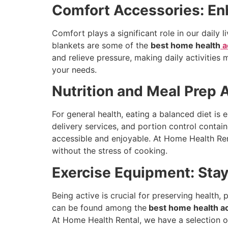
Comfort Accessories: Enh
Comfort plays a significant role in our daily 
blankets are some of the
best home health
a
and relieve pressure, making daily activities
your needs.
Nutrition and Meal Prep 
For general health, eating a balanced diet is 
delivery services, and portion control contai
accessible and enjoyable. At Home Health Rent
without the stress of cooking.
Exercise Equipment: Sta
Being active is crucial for preserving health
can be found among the
best home health a
At Home Health Rental, we have a selection of