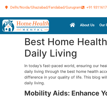
Delhi/Noida/Ghaziabad/Faridabad/Gurugram
+91 9311617
About Us
Our 
Best Home Health
Daily Living
In today’s fast-paced world, ensuring our hea
daily living through the best home health acc
difference in your quality of life. This blog
daily living.
Mobility Aids: Enhance 