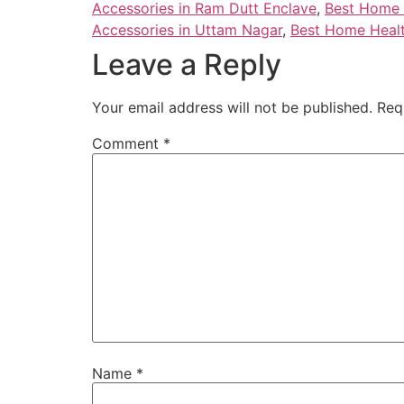
Accessories in Ram Dutt Enclave
,
Best Home H
Accessories in Uttam Nagar
,
Best Home Healt
Leave a Reply
Your email address will not be published.
Req
Comment
*
Name
*