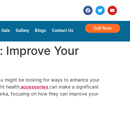
Call Now
 Sale
Gallery
Blogs
Contact Us
: Improve Your
you might be looking for ways to enhance your
ht health
accessories
can make a significant
Dwarka, focusing on how they can improve your