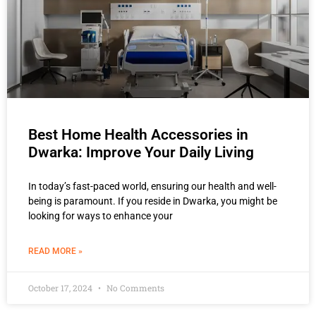
Best Home Health Accessories in
Dwarka: Improve Your Daily Living
In today’s fast-paced world, ensuring our health and well-
being is paramount. If you reside in Dwarka, you might be
looking for ways to enhance your
READ MORE »
October 17, 2024
No Comments