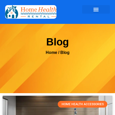
Blog
Home
/ Blog
HOME HEALTH ACCESSORIES