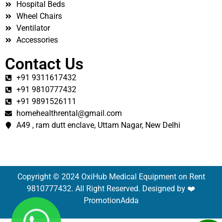
Hospital Beds
Wheel Chairs
Ventilator
Accessories
Contact Us
+91 9311617432
+91 9810777432
+91 9891526111
homehealthrental@gmail.com
A49 , ram dutt enclave, Uttam Nagar, New Delhi
Copyright © 2024 OxiHub Medical Equipment on Rent
9810777432. All Right Reserved. Designed by ❤️
PromotionAdda