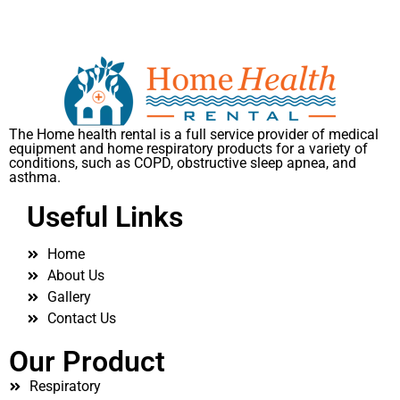
The Home health rental is a full service provider of medical
equipment and home respiratory products for a variety of
conditions, such as COPD, obstructive sleep apnea, and
asthma.
Useful Links
Home
About Us
Gallery
Contact Us
Our Product
Respiratory