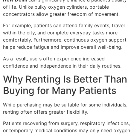
of life. Unlike bulky oxygen cylinders, portable
concentrators allow greater freedom of movement.
For example, patients can attend family events, travel
within the city, and complete everyday tasks more
comfortably. Furthermore, continuous oxygen support
helps reduce fatigue and improve overall well-being.
As a result, users often experience increased
confidence and independence in their daily routines.
Why Renting Is Better Than
Buying for Many Patients
While purchasing may be suitable for some individuals,
renting often offers greater flexibility.
Patients recovering from surgery, respiratory infections,
or temporary medical conditions may only need oxygen