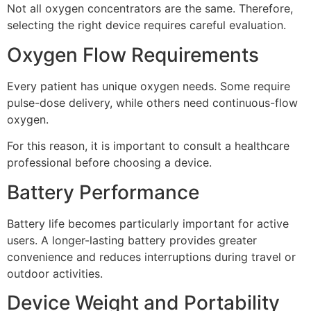
Not all oxygen concentrators are the same. Therefore,
selecting the right device requires careful evaluation.
Oxygen Flow Requirements
Every patient has unique oxygen needs. Some require
pulse-dose delivery, while others need continuous-flow
oxygen.
For this reason, it is important to consult a healthcare
professional before choosing a device.
Battery Performance
Battery life becomes particularly important for active
users. A longer-lasting battery provides greater
convenience and reduces interruptions during travel or
outdoor activities.
Device Weight and Portability