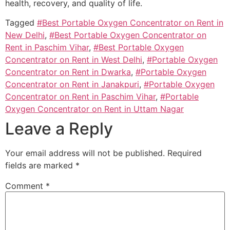
health, recovery, and quality of life.
Tagged
#Best Portable Oxygen Concentrator on Rent in
New Delhi
,
#Best Portable Oxygen Concentrator on
Rent in Paschim Vihar
,
#Best Portable Oxygen
Concentrator on Rent in West Delhi
,
#Portable Oxygen
Concentrator on Rent in Dwarka
,
#Portable Oxygen
Concentrator on Rent in Janakpuri
,
#Portable Oxygen
Concentrator on Rent in Paschim Vihar
,
#Portable
Oxygen Concentrator on Rent in Uttam Nagar
Leave a Reply
Your email address will not be published.
Required
fields are marked
*
Comment
*