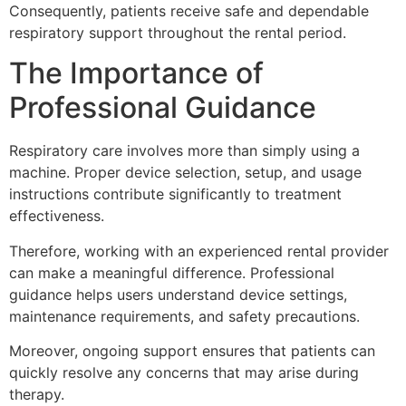
Consequently, patients receive safe and dependable
respiratory support throughout the rental period.
The Importance of
Professional Guidance
Respiratory care involves more than simply using a
machine. Proper device selection, setup, and usage
instructions contribute significantly to treatment
effectiveness.
Therefore, working with an experienced rental provider
can make a meaningful difference. Professional
guidance helps users understand device settings,
maintenance requirements, and safety precautions.
Moreover, ongoing support ensures that patients can
quickly resolve any concerns that may arise during
therapy.