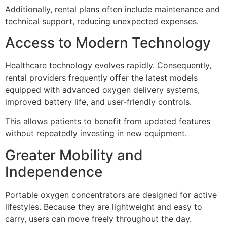
Additionally, rental plans often include maintenance and
technical support, reducing unexpected expenses.
Access to Modern Technology
Healthcare technology evolves rapidly. Consequently,
rental providers frequently offer the latest models
equipped with advanced oxygen delivery systems,
improved battery life, and user-friendly controls.
This allows patients to benefit from updated features
without repeatedly investing in new equipment.
Greater Mobility and
Independence
Portable oxygen concentrators are designed for active
lifestyles. Because they are lightweight and easy to
carry, users can move freely throughout the day.