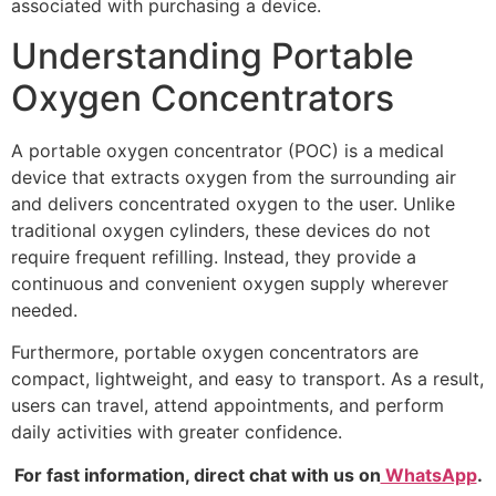
associated with purchasing a device.
Understanding Portable
Oxygen Concentrators
A portable oxygen concentrator (POC) is a medical
device that extracts oxygen from the surrounding air
and delivers concentrated oxygen to the user. Unlike
traditional oxygen cylinders, these devices do not
require frequent refilling. Instead, they provide a
continuous and convenient oxygen supply wherever
needed.
Furthermore, portable oxygen concentrators are
compact, lightweight, and easy to transport. As a result,
users can travel, attend appointments, and perform
daily activities with greater confidence.
For fast information, direct chat with us on
WhatsApp
.