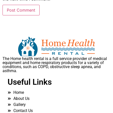
The Home health rental is a full service provider of medical
equipment and home respiratory products for a variety of
conditions, such as COPD, obstructive sleep apnea, and
asthma.
Useful Links
Home
About Us
Gallery
Contact Us