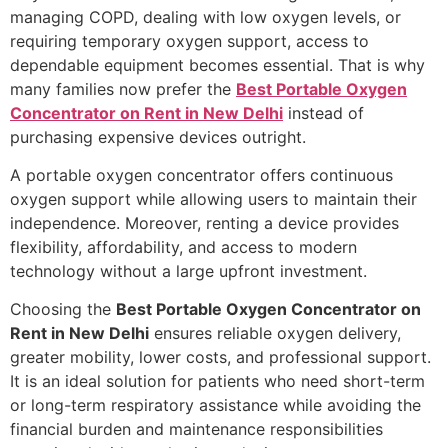
managing COPD, dealing with low oxygen levels, or
requiring temporary oxygen support, access to
dependable equipment becomes essential. That is why
many families now prefer the
Best Portable Oxygen
Concentrator on Rent in New Delhi
instead of
purchasing expensive devices outright.
A portable oxygen concentrator offers continuous
oxygen support while allowing users to maintain their
independence. Moreover, renting a device provides
flexibility, affordability, and access to modern
technology without a large upfront investment.
Choosing the
Best Portable Oxygen Concentrator on
Rent in New Delhi
ensures reliable oxygen delivery,
greater mobility, lower costs, and professional support.
It is an ideal solution for patients who need short-term
or long-term respiratory assistance while avoiding the
financial burden and maintenance responsibilities