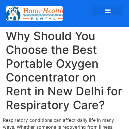
Why Should You
Choose the Best
Portable Oxygen
Concentrator on
Rent in New Delhi for
Respiratory Care?
Respiratory conditions can affect daily life in many
ways. Whether someone is recovering from illness,