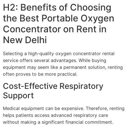
H2: Benefits of Choosing
the Best Portable Oxygen
Concentrator on Rent in
New Delhi
Selecting a high-quality oxygen concentrator rental
service offers several advantages. While buying
equipment may seem like a permanent solution, renting
often proves to be more practical.
Cost-Effective Respiratory
Support
Medical equipment can be expensive. Therefore, renting
helps patients access advanced respiratory care
without making a significant financial commitment.