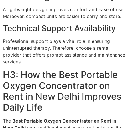
A lightweight design improves comfort and ease of use.
Moreover, compact units are easier to carry and store.
Technical Support Availability
Professional support plays a vital role in ensuring
uninterrupted therapy. Therefore, choose a rental
provider that offers prompt assistance and maintenance
services.
H3: How the Best Portable
Oxygen Concentrator on
Rent in New Delhi Improves
Daily Life
The
Best Portable Oxygen Concentrator on Rent in
New Delhi
can significantly enhance a patient’s quality