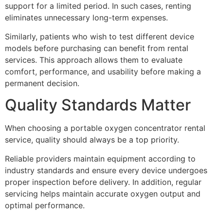
support for a limited period. In such cases, renting
eliminates unnecessary long-term expenses.
Similarly, patients who wish to test different device
models before purchasing can benefit from rental
services. This approach allows them to evaluate
comfort, performance, and usability before making a
permanent decision.
Quality Standards Matter
When choosing a portable oxygen concentrator rental
service, quality should always be a top priority.
Reliable providers maintain equipment according to
industry standards and ensure every device undergoes
proper inspection before delivery. In addition, regular
servicing helps maintain accurate oxygen output and
optimal performance.