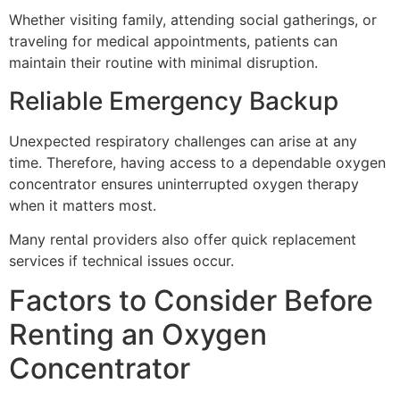
Whether visiting family, attending social gatherings, or
traveling for medical appointments, patients can
maintain their routine with minimal disruption.
Reliable Emergency Backup
Unexpected respiratory challenges can arise at any
time. Therefore, having access to a dependable oxygen
concentrator ensures uninterrupted oxygen therapy
when it matters most.
Many rental providers also offer quick replacement
services if technical issues occur.
Factors to Consider Before
Renting an Oxygen
Concentrator