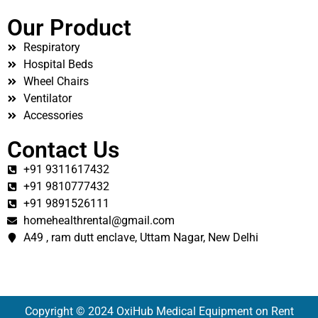
Our Product
Respiratory
Hospital Beds
Wheel Chairs
Ventilator
Accessories
Contact Us
+91 9311617432
+91 9810777432
+91 9891526111
homehealthrental@gmail.com
A49 , ram dutt enclave, Uttam Nagar, New Delhi
Copyright © 2024 OxiHub Medical Equipment on Rent