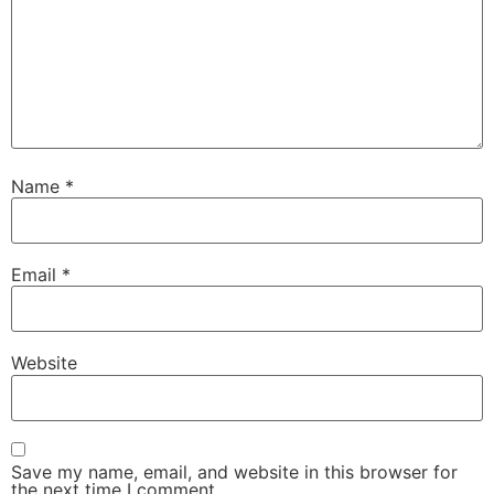
Name
*
Email
*
Website
Save my name, email, and website in this browser for
the next time I comment.