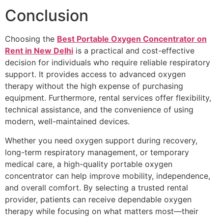
Conclusion
Choosing the
Best Portable Oxygen Concentrator on
Rent in New Delhi
is a practical and cost-effective
decision for individuals who require reliable respiratory
support. It provides access to advanced oxygen
therapy without the high expense of purchasing
equipment. Furthermore, rental services offer flexibility,
technical assistance, and the convenience of using
modern, well-maintained devices.
Whether you need oxygen support during recovery,
long-term respiratory management, or temporary
medical care, a high-quality portable oxygen
concentrator can help improve mobility, independence,
and overall comfort. By selecting a trusted rental
provider, patients can receive dependable oxygen
therapy while focusing on what matters most—their