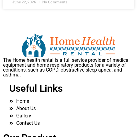
June 22, 2026
No Comments
The Home health rental is a full service provider of medical
equipment and home respiratory products for a variety of
conditions, such as COPD, obstructive sleep apnea, and
asthma.
Useful Links
Home
About Us
Gallery
Contact Us