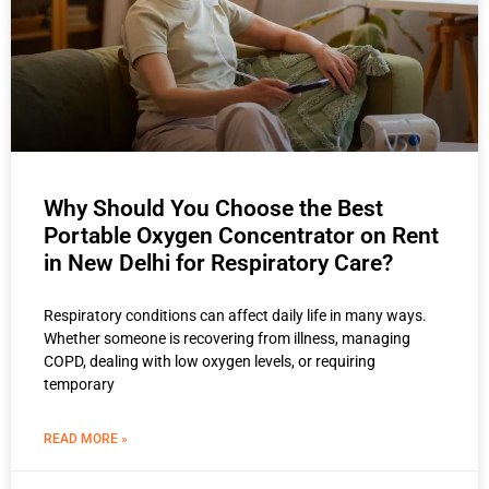
Why Should You Choose the Best
Portable Oxygen Concentrator on Rent
in New Delhi for Respiratory Care?
Respiratory conditions can affect daily life in many ways.
Whether someone is recovering from illness, managing
COPD, dealing with low oxygen levels, or requiring
temporary
READ MORE »