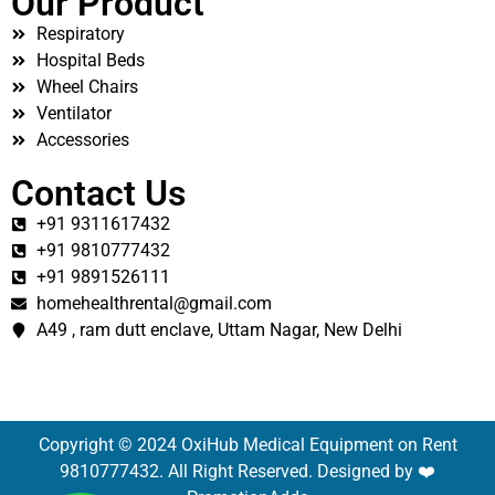
Our Product
Respiratory
Hospital Beds
Wheel Chairs
Ventilator
Accessories
Contact Us
+91 9311617432
+91 9810777432
+91 9891526111
homehealthrental@gmail.com
A49 , ram dutt enclave, Uttam Nagar, New Delhi
Copyright © 2024 OxiHub Medical Equipment on Rent
9810777432. All Right Reserved. Designed by ❤️