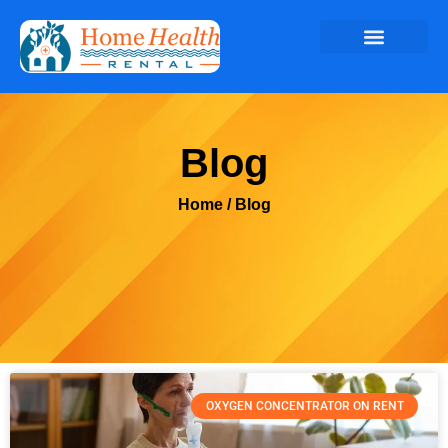
Blog
Home
/ Blog
OXYGEN CONCENTRATOR ON RENT