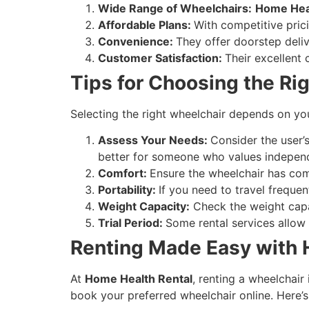
Wide Range of Wheelchairs:
Home Heal
Affordable Plans:
With competitive pric
Convenience:
They offer doorstep deliv
Customer Satisfaction:
Their excellent
Tips for Choosing the Ri
Selecting the right wheelchair depends on you
Assess Your Needs:
Consider the user’s
better for someone who values indepen
Comfort:
Ensure the wheelchair has com
Portability:
If you need to travel frequen
Weight Capacity:
Check the weight capaci
Trial Period:
Some rental services allow 
Renting Made Easy with 
At
Home Health Rental
, renting a wheelchair
book your preferred wheelchair online. Here’s