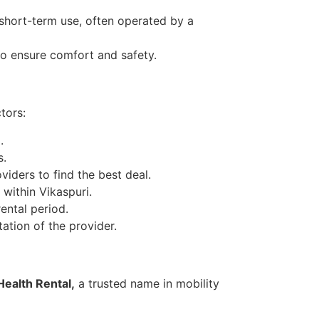
short-term use, often operated by a
to ensure comfort and safety.
tors:
.
s.
iders to find the best deal.
 within Vikaspuri.
ental period.
ation of the provider.
ealth Rental,
a trusted name in mobility