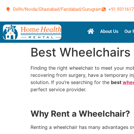
Delhi/Noida/Ghaziabad/Faridabad/Gurugram
+91 9311617
About Us
Our 
Best Wheelchairs 
Finding the right wheelchair to meet your mobi
recovering from surgery, have a temporary inj
solution. If you’re searching for the
best
whee
perfect service provider.
Why Rent a Wheelchair?
Renting a wheelchair has many advantages over