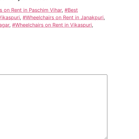
s on Rent in Paschim Vihar
,
#Best
Vikaspuri
,
#Wheelchairs on Rent in Janakpuri
,
agar
,
#Wheelchairs on Rent in Vikaspuri
,