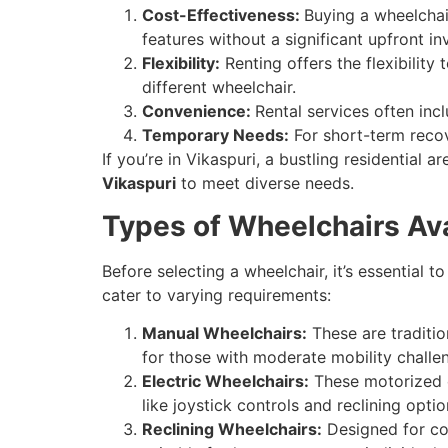
Cost-Effectiveness:
Buying a wheelchai
features without a significant upfront i
Flexibility:
Renting offers the flexibility
different wheelchair.
Convenience:
Rental services often inc
Temporary Needs:
For short-term recove
If you’re in Vikaspuri, a bustling residential 
Vikaspuri
to meet diverse needs.
Types of Wheelchairs Ava
Before selecting a wheelchair, it’s essential t
cater to varying requirements:
Manual Wheelchairs:
These are traditio
for those with moderate mobility challe
Electric Wheelchairs:
These motorized o
like joystick controls and reclining optio
Reclining Wheelchairs:
Designed for com