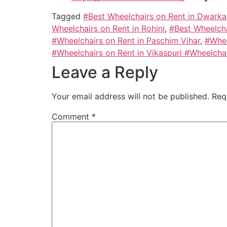
Tagged
#Best Wheelchairs on Rent in Dwarka
Wheelchairs on Rent in Rohini
,
#Best Wheelcha
#Wheelchairs on Rent in Paschim Vihar
,
#Whee
#Wheelchairs on Rent in Vikaspuri #Wheelcha
Leave a Reply
Your email address will not be published.
Req
Comment
*