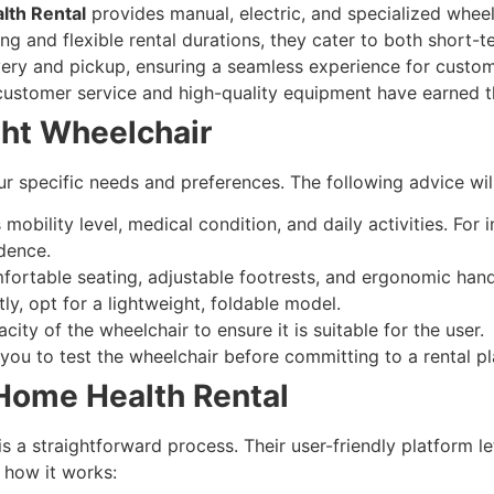
th Rental
provides manual, electric, and specialized wheel
ing and flexible rental durations, they cater to both short
ery and pickup, ensuring a seamless experience for custome
 customer service and high-quality equipment have earned t
ght Wheelchair
r specific needs and preferences. The following advice wil
 mobility level, medical condition, and daily activities. For
dence.
fortable seating, adjustable footrests, and ergonomic hand
tly, opt for a lightweight, foldable model.
ty of the wheelchair to ensure it is suitable for the user.
you to test the wheelchair before committing to a rental pl
Home Health Rental
 is a straightforward process. Their user-friendly platform
 how it works: