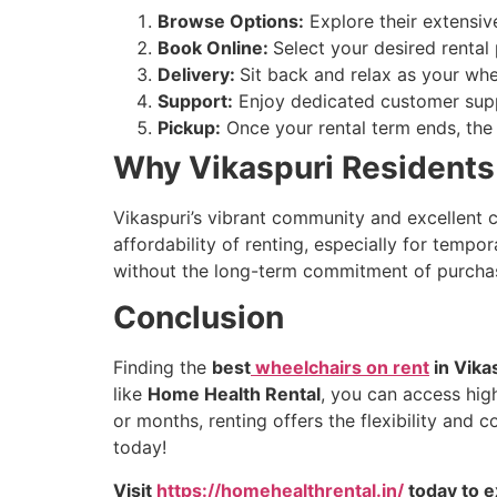
Browse Options:
Explore their extensive
Book Online:
Select your desired rental
Delivery:
Sit back and relax as your whe
Support:
Enjoy dedicated customer supp
Pickup:
Once your rental term ends, the 
Why Vikaspuri Residents 
Vikaspuri’s vibrant community and excellent c
affordability of renting, especially for tempo
without the long-term commitment of purcha
Conclusion
Finding the
best
wheelchairs on rent
in Vika
like
Home Health Rental
, you can access hig
or months, renting offers the flexibility and
today!
Visit
https://homehealthrental.in/
today to e