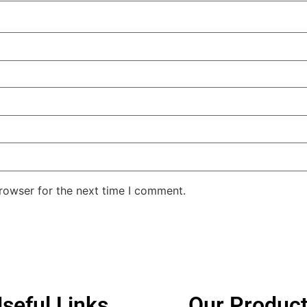
rowser for the next time I comment.
seful Links
Our Produc