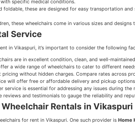
 with specific medical conditions.
 foldable, these are designed for easy transportation and 
ldren, these wheelchairs come in various sizes and designs 
tal Service
nt in Vikaspuri, it’s important to consider the following fac
airs are in excellent condition, clean, and well-maintained
ffer a wide range of wheelchairs to cater to different need
 pricing without hidden charges. Compare rates across prov
ce will offer free or affordable delivery and pickup options
 service is essential for addressing any issues during the r
 reviews and testimonials to gauge the reliability and reput
 Wheelchair Rentals in Vikaspuri
eelchairs for rent in Vikaspuri. One such provider is
Home H