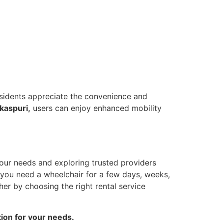
Residents appreciate the convenience and
kaspuri,
users can enjoy enhanced mobility
our needs and exploring trusted providers
r you need a wheelchair for a few days, weeks,
er by choosing the right rental service
tion for your needs.