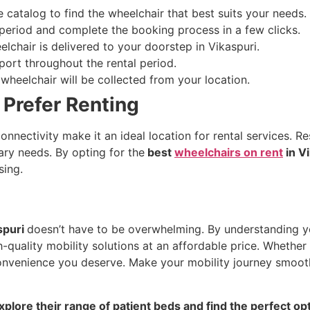
 catalog to find the wheelchair that best suits your needs.
 period and complete the booking process in a few clicks.
elchair is delivered to your doorstep in Vikaspuri.
ort throughout the rental period.
wheelchair will be collected from your location.
Prefer Renting
onnectivity make it an ideal location for rental services. 
rary needs. By opting for the
best
wheelchairs on rent
in Vi
sing.
spuri
doesn’t have to be overwhelming. By understanding y
h-quality mobility solutions at an affordable price. Whethe
 convenience you deserve. Make your mobility journey smooth
xplore their range of patient beds and find the perfect op