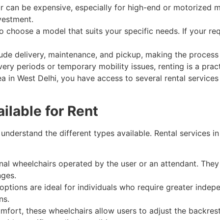
r can be expensive, especially for high-end or motorized 
nvestment.
 to choose a model that suits your specific needs. If your r
lude delivery, maintenance, and pickup, making the process 
ry periods or temporary mobility issues, renting is a pract
area in West Delhi, you have access to several rental services
ilable for Rent
o understand the different types available. Rental services i
nal wheelchairs operated by the user or an attendant. They 
nges.
ptions are ideal for individuals who require greater inde
ns.
fort, these wheelchairs allow users to adjust the backrest