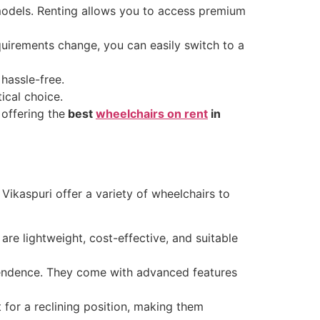
models. Renting allows you to access premium
equirements change, you can easily switch to a
hassle-free.
ical choice.
 offering the
best
wheelchairs on rent
in
n Vikaspuri offer a variety of wheelchairs to
are lightweight, cost-effective, and suitable
pendence. They come with advanced features
 for a reclining position, making them