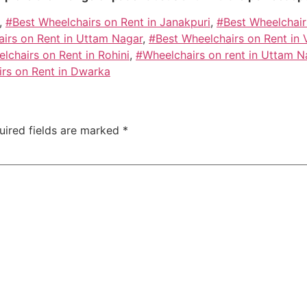
,
#Best Wheelchairs on Rent in Janakpuri
,
#Best Wheelchair
irs on Rent in Uttam Nagar
,
#Best Wheelchairs on Rent in 
lchairs on Rent in Rohini
,
#Wheelchairs on rent in Uttam N
irs on Rent in Dwarka
uired fields are marked
*