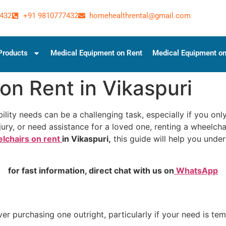
432
+91 9810777432
homehealthrental@gmail.com
Products
Medical Equipment on Rent
Medical Equipment on
on Rent in Vikaspuri
lity needs can be a challenging task, especially if you only
ury, or need assistance for a loved one, renting a wheelcha
lchairs on rent
in Vikaspuri,
this guide will help you unde
for fast information, direct chat with us on
WhatsApp
 purchasing one outright, particularly if your need is tem