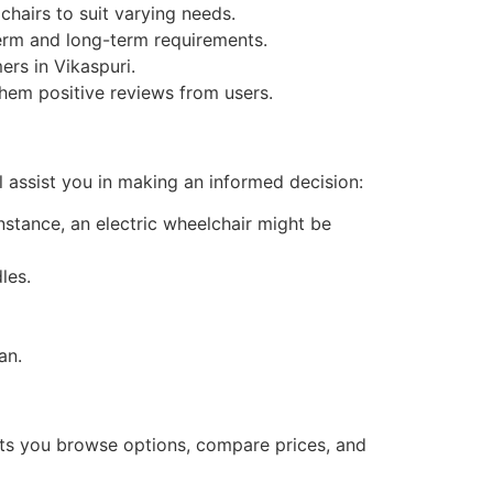
chairs to suit varying needs.
-term and long-term requirements.
rs in Vikaspuri.
hem positive reviews from users.
l assist you in making an informed decision:
 instance, an electric wheelchair might be
les.
an.
 lets you browse options, compare prices, and