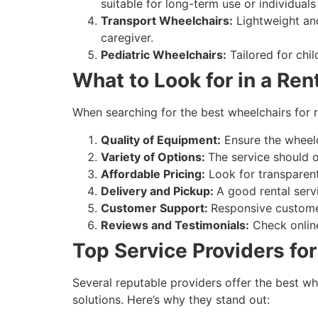
suitable for long-term use or individuals
Transport Wheelchairs:
Lightweight and
caregiver.
Pediatric Wheelchairs:
Tailored for chi
What to Look for in a Ren
When searching for the best wheelchairs for re
Quality of Equipment:
Ensure the wheelch
Variety of Options:
The service should o
Affordable Pricing:
Look for transparent
Delivery and Pickup:
A good rental servi
Customer Support:
Responsive customer
Reviews and Testimonials:
Check online
Top Service Providers for
Several reputable providers offer the best wh
solutions. Here’s why they stand out: