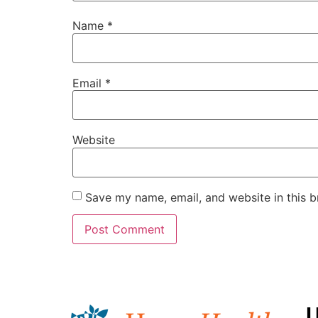
Name
*
Email
*
Website
Save my name, email, and website in this b
U