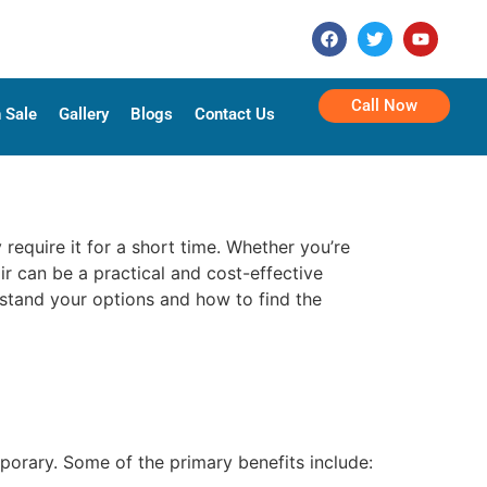
Call Now
 Sale
Gallery
Blogs
Contact Us
 require it for a short time. Whether you’re
ir can be a practical and cost-effective
rstand your options and how to find the
porary. Some of the primary benefits include: