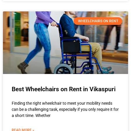
WHEELCHAIRS ON RENT
Best Wheelchairs on Rent in Vikaspuri
Finding the right wheelchair to meet your mobility needs
can be a challenging task, especially if you only require it for
a short time. Whether
READ MORE »