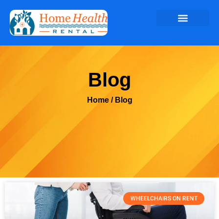
Blog
Home
/ Blog
WHEELCHAIRS ON RENT