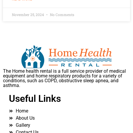
November 25, 2024
No Comments
The Home health rental is a full service provider of medical
equipment and home respiratory products for a variety of
conditions, such as COPD, obstructive sleep apnea, and
asthma.
Useful Links
Home
About Us
Gallery
Contact Us