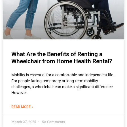
What Are the Benefits of Renting a
Wheelchair from Home Health Rental?
Mobility is essential for a comfortable and independent life.
For people facing temporary or long-term mobility
challenges, a wheelchair can make a significant difference.
However,
READ MORE »
March 27, 2025
No Comments