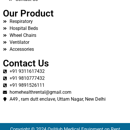
Our Product
Respiratory
Hospital Beds
Wheel Chairs
Ventilator
Accessories
Contact Us
+91 9311617432
+91 9810777432
+91 9891526111
homehealthrental@gmail.com
A49 , ram dutt enclave, Uttam Nagar, New Delhi
Copyright © 2024 OxiHub Medical Equipment on Rent