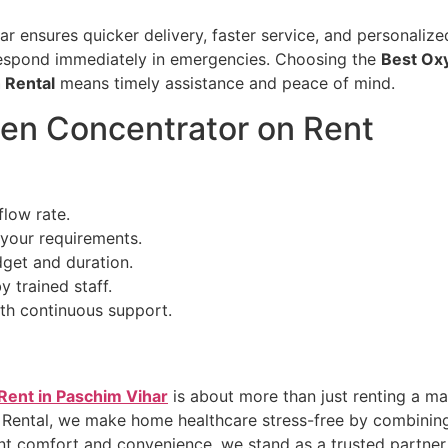
har ensures quicker delivery, faster service, and personaliz
respond immediately in emergencies. Choosing the
Best Oxy
 Rental
means timely assistance and peace of mind.
en Concentrator on Rent
flow rate.
your requirements.
dget and duration.
y trained staff.
th continuous support.
Rent in Paschim Vihar
is about more than just renting a ma
 Rental, we make home healthcare stress-free by combining
nt comfort and convenience, we stand as a trusted partner f