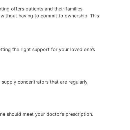
ing offers patients and their families
nt without having to commit to ownership. This
tting the right support for your loved one’s
 supply concentrators that are regularly
ine should meet your doctor’s prescription.