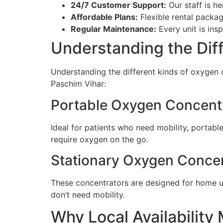
24/7 Customer Support:
Our staff is h
Affordable Plans:
Flexible rental packa
Regular Maintenance:
Every unit is ins
Understanding the Dif
Understanding the different kinds of oxygen c
Paschim Vihar:
Portable Oxygen Concent
Ideal for patients who need mobility, portable
require oxygen on the go.
Stationary Oxygen Conce
These concentrators are designed for home us
don’t need mobility.
Why Local Availability