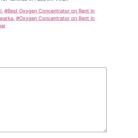
i
,
#Best Oxygen Concentrator on Rent in
Dwarka
,
#Oxygen Concentrator on Rent in
gar