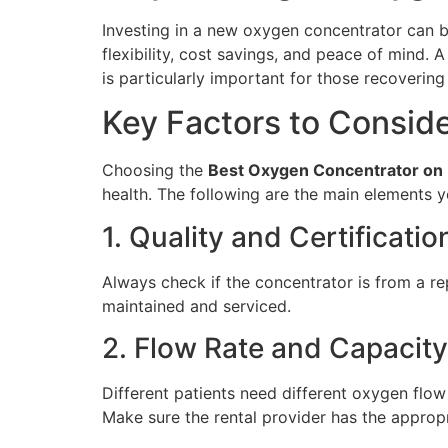
Investing in a new oxygen concentrator can be
flexibility, cost savings, and peace of mind.
is particularly important for those recoveri
Key Factors to Consid
Choosing the
Best Oxygen Concentrator on 
health. The following are the main elements y
1. Quality and Certificatio
Always check if the concentrator is from a re
maintained and serviced.
2. Flow Rate and Capacity
Different patients need different oxygen flow
Make sure the rental provider has the approp