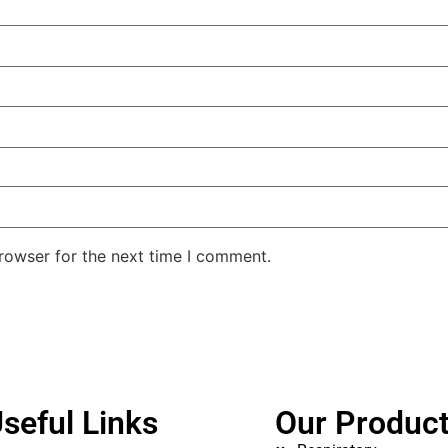
rowser for the next time I comment.
seful Links
Our Produc