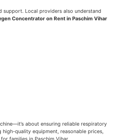
ed support. Local providers also understand
gen Concentrator on Rent in Paschim Vihar
chine—it’s about ensuring reliable respiratory
 high-quality equipment, reasonable prices,
or families in Paschim Vihar.