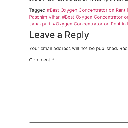
Tagged
#Best Oxygen Concentrator on Rent 
Paschim Vihar
,
#Best Oxygen Concentrator on
Janakpuri
,
#Oxygen Concentrator on Rent in 
Leave a Reply
Your email address will not be published.
Req
Comment
*