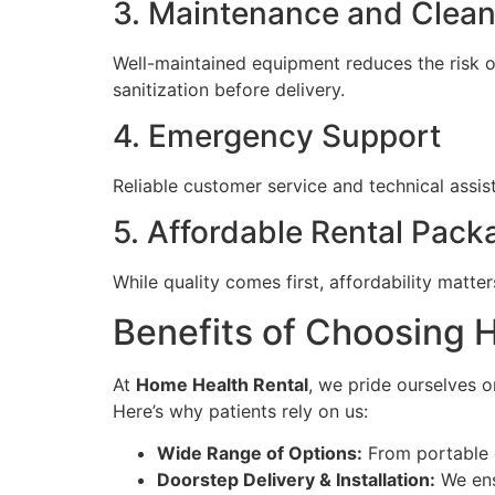
3. Maintenance and Clean
Well-maintained equipment reduces the risk 
sanitization before delivery.
4. Emergency Support
Reliable customer service and technical assis
5. Affordable Rental Pack
While quality comes first, affordability matt
Benefits of Choosing 
At
Home Health Rental
, we pride ourselves o
Here’s why patients rely on us:
Wide Range of Options:
From portable 
Doorstep Delivery & Installation:
We ens