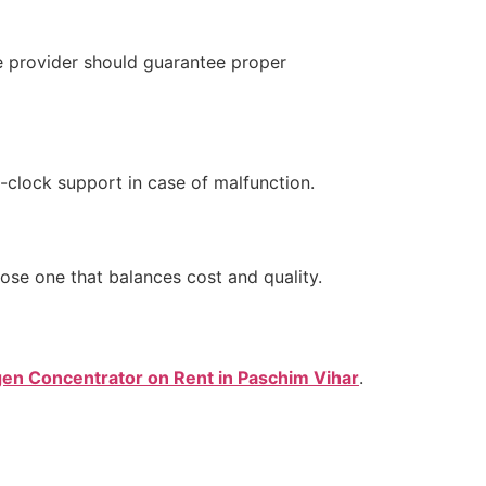
e provider should guarantee proper
e-clock support in case of malfunction.
ose one that balances cost and quality.
en Concentrator on Rent in Paschim Vihar
.