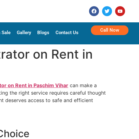
Call Now
 Sale
Gallery
Blogs
Contact Us
ator on Rent in
or on Rent in Paschim Vihar
can make a
ing the right service requires careful thought
nt deserves access to safe and efficient
Choice