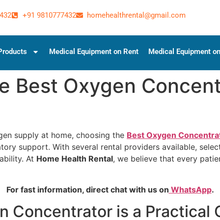
432
+91 9810777432
homehealthrental@gmail.com
Products
Medical Equipment on Rent
Medical Equipment on
e Best Oxygen Concentr
ygen supply at home, choosing the
Best Oxygen Concentrat
ory support. With several rental providers available, select
ability. At
Home Health Rental
, we believe that every patie
For fast information, direct chat with us on
WhatsApp
.
 Concentrator is a Practical 