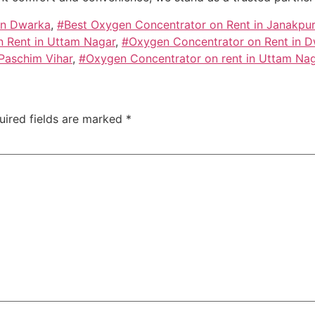
in Dwarka
,
#Best Oxygen Concentrator on Rent in Janakpur
 Rent in Uttam Nagar
,
#Oxygen Concentrator on Rent in 
Paschim Vihar
,
#Oxygen Concentrator on rent in Uttam Na
uired fields are marked
*