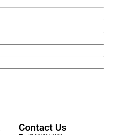
t
Contact Us