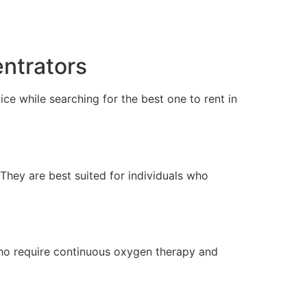
ntrators
ce while searching for the best one to rent in
 They are best suited for individuals who
who require continuous oxygen therapy and