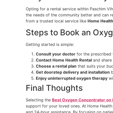
Opting for a rental service within Paschim Vi
the needs of the community better and can 
from a trusted local service like
Home Health
Steps to Book an Oxyg
Getting started is simple:
Consult your doctor
for the prescribed 
Contact Home Health Rental
and share 
Choose a rental plan
that suits your bu
Get doorstep delivery and installation
b
Enjoy uninterrupted oxygen therapy
wi
Final Thoughts
Selecting the
Best Oxygen Concentrator on 
support for your loved ones. At Home Health
and 24-hour assistance. By focusing on patie