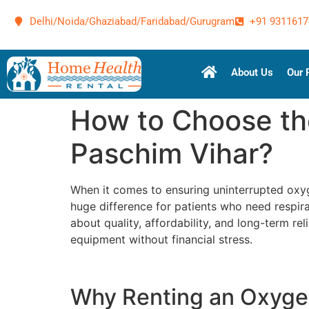
Delhi/Noida/Ghaziabad/Faridabad/Gurugram
+91 9311617
About Us
Our 
How to Choose th
Paschim Vihar?
When it comes to ensuring uninterrupted ox
huge difference for patients who need respirat
about quality, affordability, and long-term reli
equipment without financial stress.
Why Renting an Oxygen