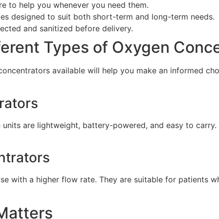
ere to help you whenever you need them.
ges designed to suit both short-term and long-term needs.
pected and sanitized before delivery.
ferent Types of Oxygen Conce
oncentrators available will help you make an informed choi
rators
 units are lightweight, battery-powered, and easy to carry.
ntrators
e with a higher flow rate. They are suitable for patients 
 Matters