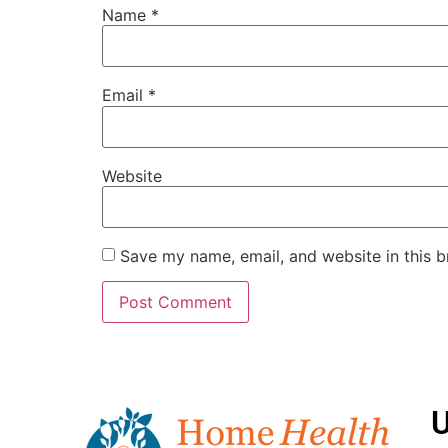
Name
*
Email
*
Website
Save my name, email, and website in this b
U