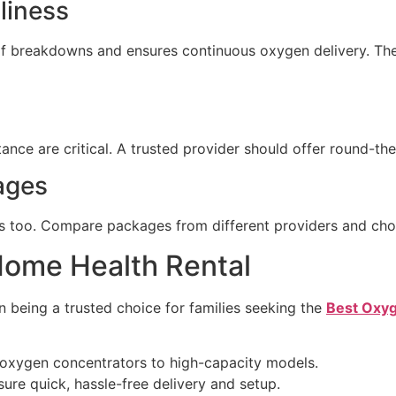
liness
of breakdowns and ensures continuous oxygen delivery. Th
tance are critical. A trusted provider should offer round-th
ages
ers too. Compare packages from different providers and cho
Home Health Rental
n being a trusted choice for families seeking the
Best Oxyg
oxygen concentrators to high-capacity models.
ure quick, hassle-free delivery and setup.