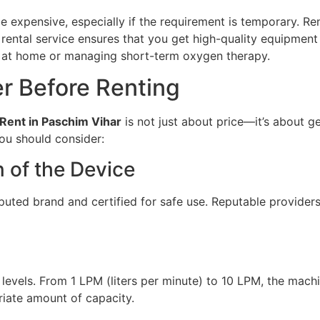
 expensive, especially if the requirement is temporary. Rent
 A rental service ensures that you get high-quality equipme
ng at home or managing short-term oxygen therapy.
er Before Renting
Rent in Paschim Vihar
is not just about price—it’s about ge
ou should consider:
n of the Device
puted brand and certified for safe use. Reputable providers
 levels. From 1 LPM (liters per minute) to 10 LPM, the mach
riate amount of capacity.