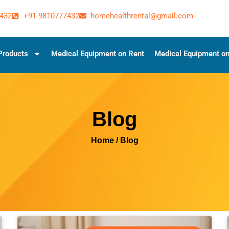
432
+91 9810777432
homehealthrental@gmail.com
Products
Medical Equipment on Rent
Medical Equipment on
Blog
Home
/ Blog