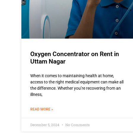
Oxygen Concentrator on Rent in
Uttam Nagar
When it comes to maintaining health at home,
access to the right medical equipment can make all
the difference. Whether you’re recovering from an
illness,
READ MORE »
December 5, 2024
No Comments