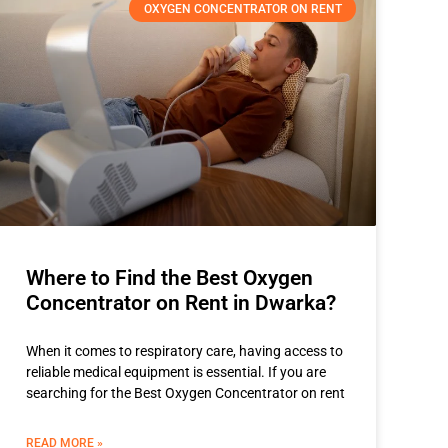
OXYGEN CONCENTRATOR ON RENT
Where to Find the Best Oxygen
Concentrator on Rent in Dwarka?
When it comes to respiratory care, having access to
reliable medical equipment is essential. If you are
searching for the Best Oxygen Concentrator on rent
READ MORE »