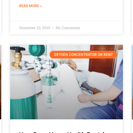
READ MORE »
December 23, 2025
No Comments
OXYGEN CONCENTRATOR ON RENT