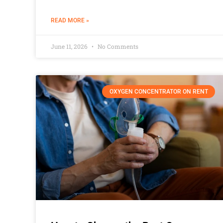
READ MORE »
June 11, 2026
No Comments
OXYGEN CONCENTRATOR ON RENT