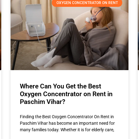
OXYGEN CONCENTRATOR ON RENT
Where Can You Get the Best
Oxygen Concentrator on Rent in
Paschim Vihar?
Finding the Best Oxygen Concentrator On Rent in
Paschim Vihar has become an important need for
many families today. Whether it is for elderly care,