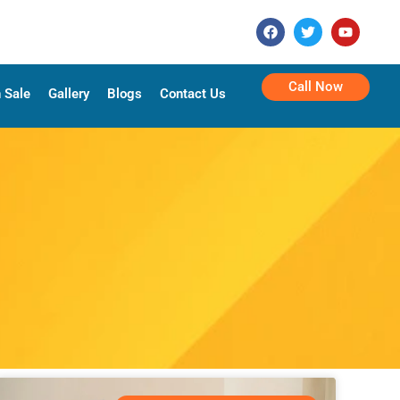
Call Now
 Sale
Gallery
Blogs
Contact Us