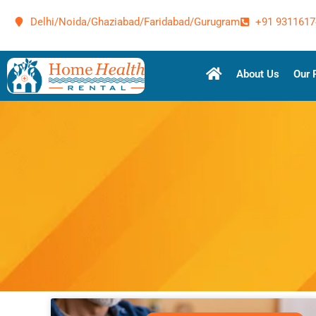
Delhi/Noida/Ghaziabad/Faridabad/Gurugram
+91 9311617
About Us
Our 