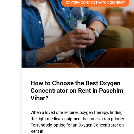
OXYGEN CONCENTRATOR ON RENT
How to Choose the Best Oxygen
Concentrator on Rent in Paschim
Vihar?
When a loved one requires oxygen therapy, finding
the right medical equipment becomes a top priority.
Fortunately, opting for an Oxygen Concentrator on
Rent in