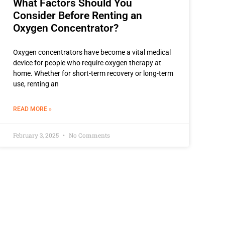
What Factors Should You
Consider Before Renting an
Oxygen Concentrator?
Oxygen concentrators have become a vital medical
device for people who require oxygen therapy at
home. Whether for short-term recovery or long-term
use, renting an
READ MORE »
February 3, 2025
No Comments