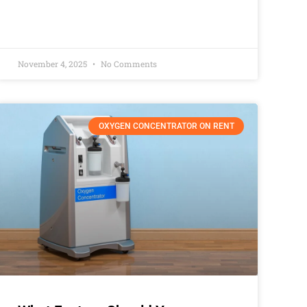
November 4, 2025
No Comments
OXYGEN CONCENTRATOR ON RENT