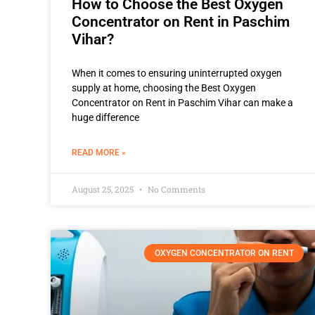
How to Choose the Best Oxygen
Concentrator on Rent in Paschim
Vihar?
When it comes to ensuring uninterrupted oxygen
supply at home, choosing the Best Oxygen
Concentrator on Rent in Paschim Vihar can make a
huge difference
READ MORE »
August 25, 2025
No Comments
OXYGEN CONCENTRATOR ON RENT