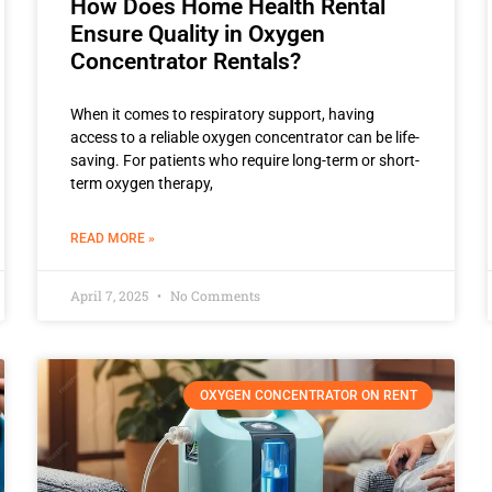
How Does Home Health Rental
Ensure Quality in Oxygen
Concentrator Rentals?
When it comes to respiratory support, having
access to a reliable oxygen concentrator can be life-
saving. For patients who require long-term or short-
term oxygen therapy,
READ MORE »
April 7, 2025
No Comments
OXYGEN CONCENTRATOR ON RENT