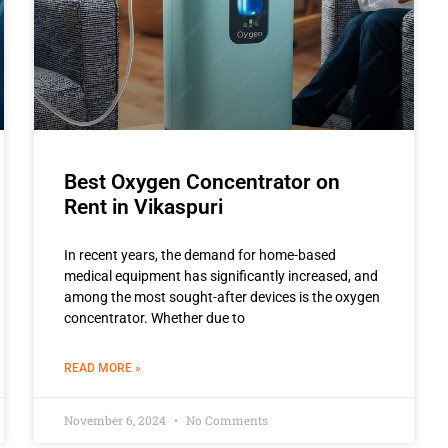
Best Oxygen Concentrator on
Rent in Vikaspuri
In recent years, the demand for home-based
medical equipment has significantly increased, and
among the most sought-after devices is the oxygen
concentrator. Whether due to
READ MORE »
November 6, 2024
No Comments