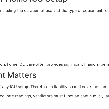
including the duration of use and the type of equipment req
, home ICU care often provides significant financial benef
nt Matters
any ICU setup. Therefore, reliability should never be com
ccurate readings, ventilators must function continuously,