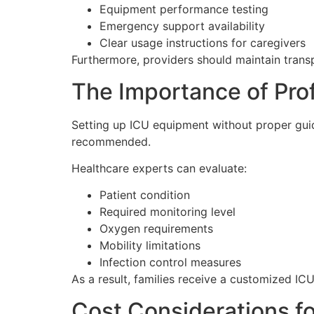
Equipment performance testing
Emergency support availability
Clear usage instructions for caregivers
Furthermore, providers should maintain tran
The Importance of Pro
Setting up ICU equipment without proper guida
recommended.
Healthcare experts can evaluate:
Patient condition
Required monitoring level
Oxygen requirements
Mobility limitations
Infection control measures
As a result, families receive a customized IC
Cost Considerations f