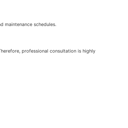
nd maintenance schedules.
erefore, professional consultation is highly