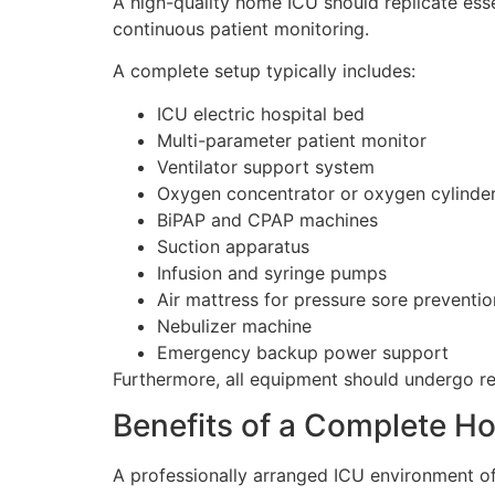
A high-quality home ICU should replicate ess
continuous patient monitoring.
A complete setup typically includes:
ICU electric hospital bed
Multi-parameter patient monitor
Ventilator support system
Oxygen concentrator or oxygen cylinde
BiPAP and CPAP machines
Suction apparatus
Infusion and syringe pumps
Air mattress for pressure sore preventio
Nebulizer machine
Emergency backup power support
Furthermore, all equipment should undergo re
Benefits of a Complete H
A professionally arranged ICU environment of