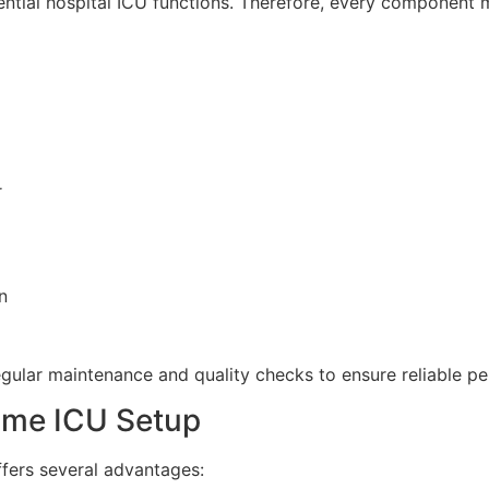
ential hospital ICU functions. Therefore, every component
r
n
gular maintenance and quality checks to ensure reliable p
ome ICU Setup
fers several advantages: