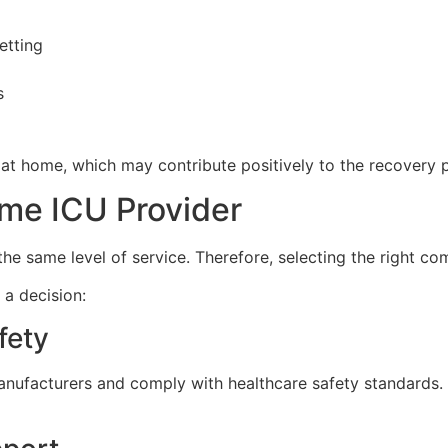
etting
s
d at home, which may contribute positively to the recovery 
me ICU Provider
he same level of service. Therefore, selecting the right com
 a decision:
fety
nufacturers and comply with healthcare safety standards. 