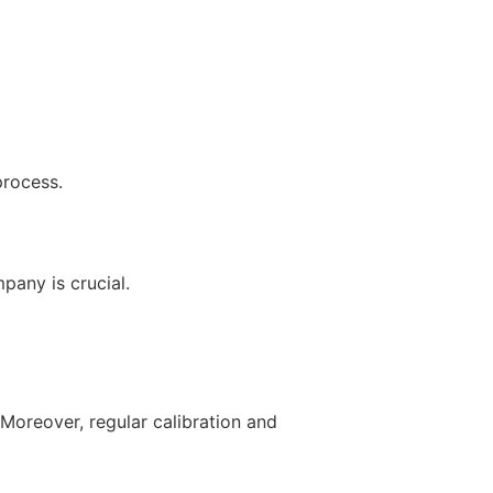
process.
pany is crucial.
Moreover, regular calibration and