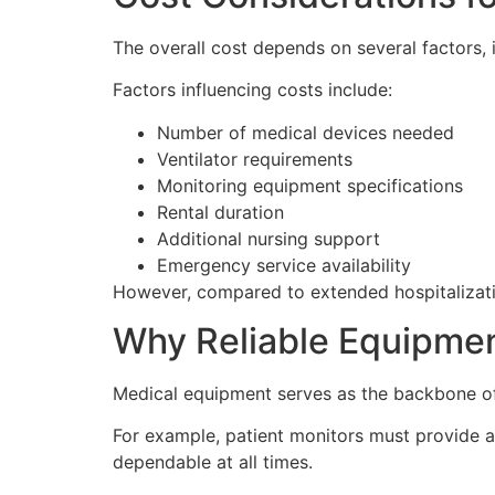
The overall cost depends on several factors, 
Factors influencing costs include:
Number of medical devices needed
Ventilator requirements
Monitoring equipment specifications
Rental duration
Additional nursing support
Emergency service availability
However, compared to extended hospitalization
Why Reliable Equipme
Medical equipment serves as the backbone of 
For example, patient monitors must provide a
dependable at all times.