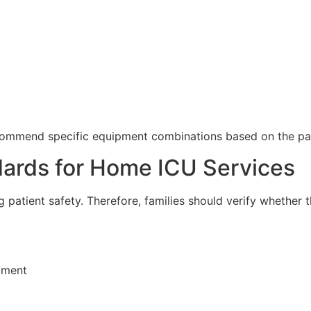
ecommend specific equipment combinations based on the pat
ndards for Home ICU Services
g patient safety. Therefore, families should verify whether 
pment