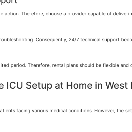
pport
te action. Therefore, choose a provider capable of deliverin
roubleshooting. Consequently, 24/7 technical support becom
ted period. Therefore, rental plans should be flexible and 
 ICU Setup at Home in West D
tients facing various medical conditions. However, the se