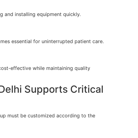
g and installing equipment quickly.
es essential for uninterrupted patient care.
cost-effective while maintaining quality
elhi Supports Critical
tup must be customized according to the