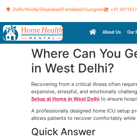
Delhi/Noida/Ghaziabad/Faridabad/Gurugram
+91 9311617
About Us
Our 
Where Can You Ge
in West Delhi?
Recovering from a critical illness often requ
expensive, stressful, and emotionally challeng
Setup at Home in West Delhi
to ensure hospit
A professionally designed home ICU setup pr
allows patients to recover comfortably while 
Quick Answer