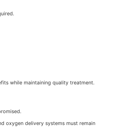
uired.
its while maintaining quality treatment.
promised.
 and oxygen delivery systems must remain