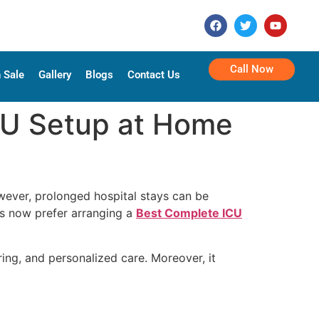
Call Now
 Sale
Gallery
Blogs
Contact Us
CU Setup at Home
owever, prolonged hospital stays can be
ies now prefer arranging a
Best Complete ICU
ng, and personalized care. Moreover, it