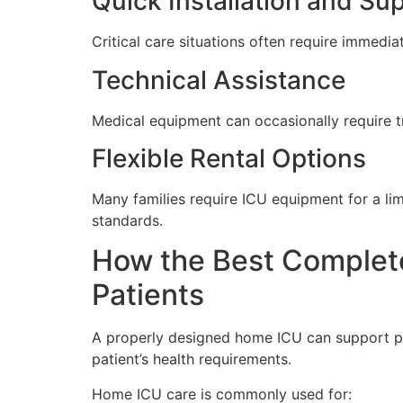
Quick Installation and Su
Critical care situations often require immedia
Technical Assistance
Medical equipment can occasionally require t
Flexible Rental Options
Many families require ICU equipment for a limi
standards.
How the Best Complete
Patients
A properly designed home ICU can support pa
patient’s health requirements.
Home ICU care is commonly used for: