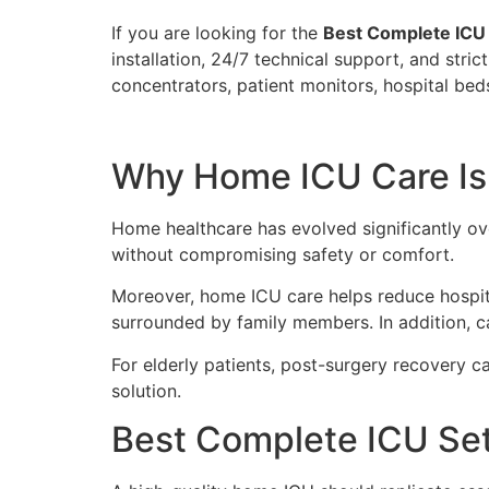
If you are looking for the
Best Complete ICU 
installation, 24/7 technical support, and str
concentrators, patient monitors, hospital bed
Why Home ICU Care Is
Home healthcare has evolved significantly ove
without compromising safety or comfort.
Moreover, home ICU care helps reduce hospita
surrounded by family members. In addition, ca
For elderly patients, post-surgery recovery c
solution.
Best Complete ICU Set