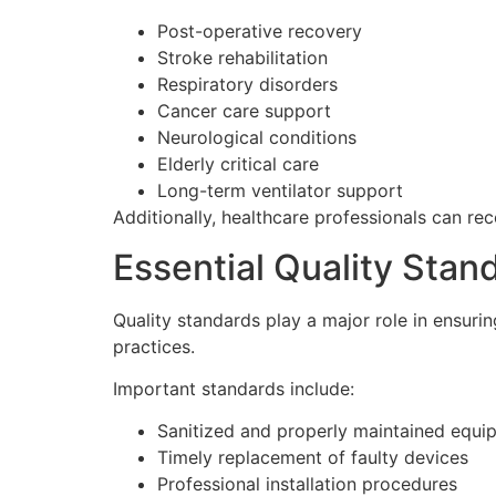
Post-operative recovery
Stroke rehabilitation
Respiratory disorders
Cancer care support
Neurological conditions
Elderly critical care
Long-term ventilator support
Additionally, healthcare professionals can r
Essential Quality Sta
Quality standards play a major role in ensurin
practices.
Important standards include:
Sanitized and properly maintained equi
Timely replacement of faulty devices
Professional installation procedures