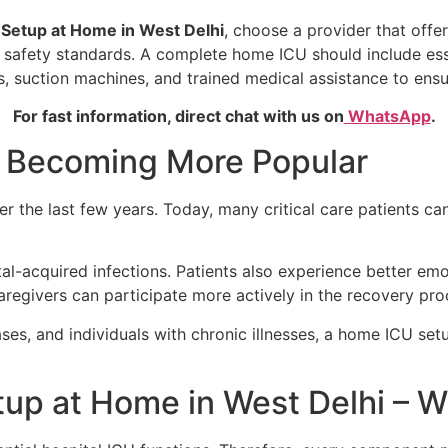
Setup at Home in West Delhi
, choose a provider that offe
ict safety standards. A complete home ICU should include es
s, suction machines, and trained medical assistance to ensu
For fast information, direct chat with us on
WhatsApp
.
 Becoming More Popular
r the last few years. Today, many critical care patients c
l-acquired infections. Patients also experience better em
regivers can participate more actively in the recovery pro
ases, and individuals with chronic illnesses, a home ICU se
up at Home in West Delhi – Wh