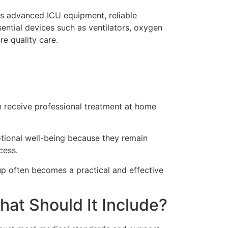
rs advanced ICU equipment, reliable
sential devices such as ventilators, oxygen
re quality care.
an receive professional treatment at home
otional well-being because they remain
cess.
tup often becomes a practical and effective
at Should It Include?