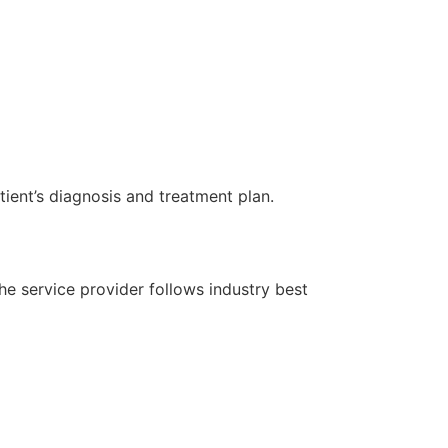
ient’s diagnosis and treatment plan.
the service provider follows industry best