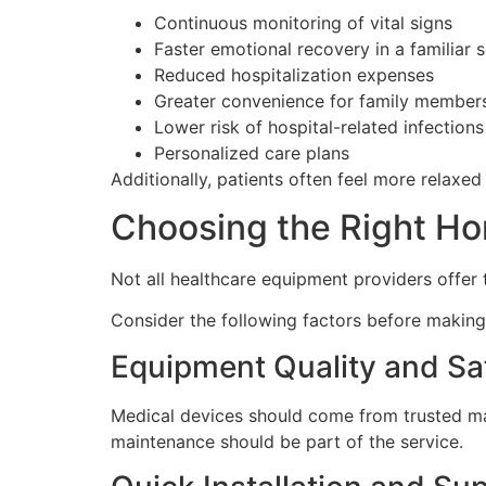
Continuous monitoring of vital signs
Faster emotional recovery in a familiar s
Reduced hospitalization expenses
Greater convenience for family member
Lower risk of hospital-related infections
Personalized care plans
Additionally, patients often feel more relaxe
Choosing the Right Ho
Not all healthcare equipment providers offer t
Consider the following factors before making
Equipment Quality and Sa
Medical devices should come from trusted ma
maintenance should be part of the service.