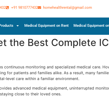
432
+91 9810777432
homehealthrental@gmail.com
Products
Medical Equipment on Rent
Medical Equipment on
t the Best Complete I
ires continuous monitoring and specialized medical care. H
ing for patients and families alike. As a result, many famil
al-level care within a familiar environment.
ovides advanced medical equipment, uninterrupted monitori
staying close to their loved ones.