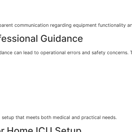
sparent communication regarding equipment functionality a
fessional Guidance
nce can lead to operational errors and safety concerns. Th
U setup that meets both medical and practical needs.
or Home ICU Setup