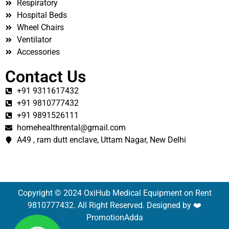
Respiratory
Hospital Beds
Wheel Chairs
Ventilator
Accessories
Contact Us
+91 9311617432
+91 9810777432
+91 9891526111
homehealthrental@gmail.com
A49 , ram dutt enclave, Uttam Nagar, New Delhi
Copyright © 2024 OxiHub Medical Equipment on Rent
9810777432. All Right Reserved. Designed by ❤️
PromotionAdda