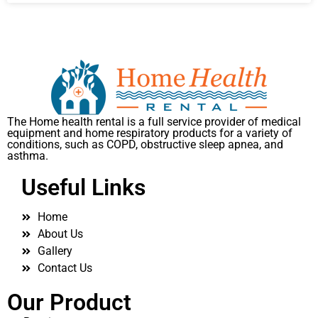
The Home health rental is a full service provider of medical
equipment and home respiratory products for a variety of
conditions, such as COPD, obstructive sleep apnea, and
asthma.
Useful Links
Home
About Us
Gallery
Contact Us
Our Product