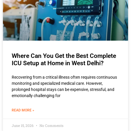
Where Can You Get the Best Complete
ICU Setup at Home in West Delhi?
Recovering from a critical illness often requires continuous
monitoring and specialized medical care. However,
prolonged hospital stays can be expensive, stressful, and
emotionally challenging for
READ MORE »
June 15, 2026
No Comments