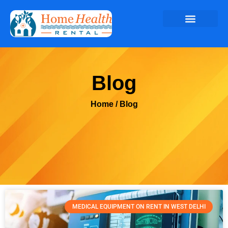
Blog
Home
/ Blog
MEDICAL EQUIPMENT ON RENT IN WEST DELHI