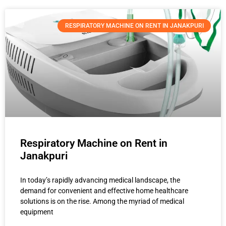
RESPIRATORY MACHINE ON RENT IN JANAKPURI
Respiratory Machine on Rent in
Janakpuri
In today’s rapidly advancing medical landscape, the
demand for convenient and effective home healthcare
solutions is on the rise. Among the myriad of medical
equipment