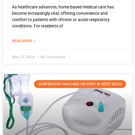
As healthcare advances, home-based medical care has
become increasingly vital, offering convenience and
comfort to patients with chronic or acute respiratory
conditions. For residents of
READ MORE »
May 21, 2024
No Comments
RESPIRATORY MACHINE ON RENT IN WEST DELHI