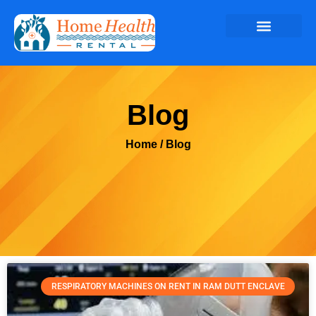
Blog
Home
/ Blog
RESPIRATORY MACHINES ON RENT IN RAM DUTT ENCLAVE