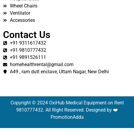
Wheel Chairs
Ventilator
Accessories
Contact Us
+91 9311617432
+91 9810777432
+91 9891526111
homehealthrental@gmail.com
A49 , ram dutt enclave, Uttam Nagar, New Delhi
Copyright © 2024 OxiHub Medical Equipment on Rent
9810777432. All Right Reserved. Designed by ❤️
PromotionAdda