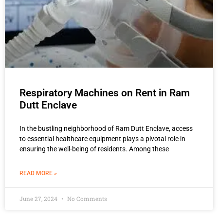
Respiratory Machines on Rent in Ram
Dutt Enclave
In the bustling neighborhood of Ram Dutt Enclave, access
to essential healthcare equipment plays a pivotal role in
ensuring the well-being of residents. Among these
READ MORE »
June 27, 2024
No Comments