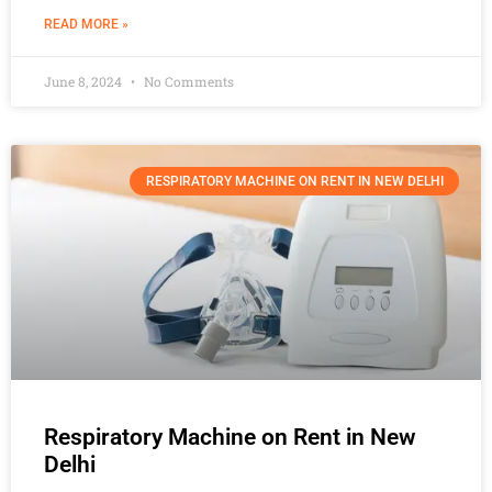
READ MORE »
June 8, 2024
No Comments
RESPIRATORY MACHINE ON RENT IN NEW DELHI
Respiratory Machine on Rent in New
Delhi