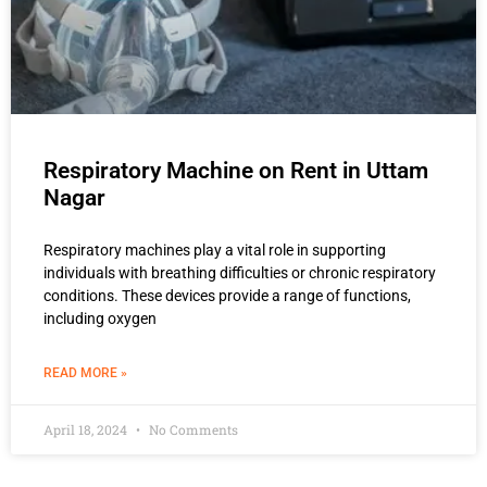
Respiratory Machine on Rent in Uttam
Nagar
Respiratory machines play a vital role in supporting
individuals with breathing difficulties or chronic respiratory
conditions. These devices provide a range of functions,
including oxygen
READ MORE »
April 18, 2024
No Comments