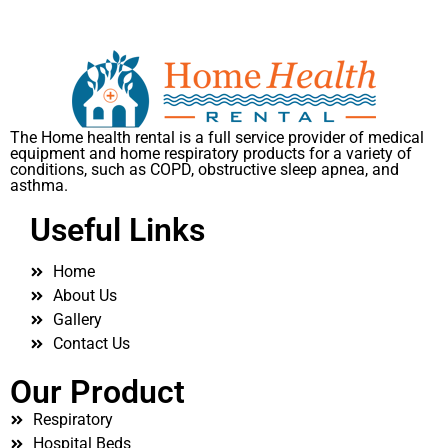
The Home health rental is a full service provider of medical
equipment and home respiratory products for a variety of
conditions, such as COPD, obstructive sleep apnea, and
asthma.
Useful Links
Home
About Us
Gallery
Contact Us
Our Product
Respiratory
Hospital Beds