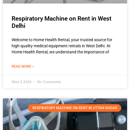
Respiratory Machine on Rent in West
Delhi
Welcome to Home Health Rental, your trusted source for
high-quality medical equipment rentals in West Delhi. At
Home Health Rental, we understand the importance of
READ MORE »
May 3, 2024
No Comments
RESPIRATORY MACHINE ON RENT IN UTTAM NAGAR