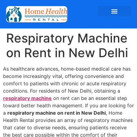
Respiratory Machine
on Rent in New Delhi
As healthcare advances, home-based medical care has
become increasingly vital, offering convenience and
comfort to patients with chronic or acute respiratory
conditions. For residents of New Delhi, obtaining a
respiratory machine
on rent can be an essential step
toward better health management. If you are looking for
a
respiratory machine on rent in New Delhi
, Home
Health Rental provides an array of respiratory machines
that cater to diverse needs, ensuring patients receive
the best care possible within the comfort of their