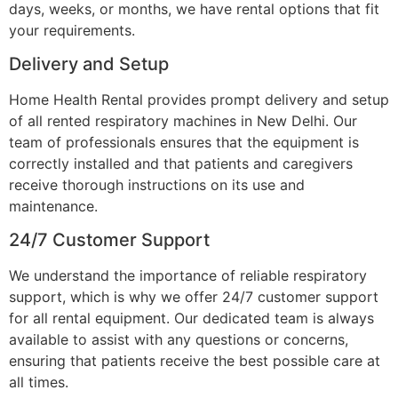
days, weeks, or months, we have rental options that fit
your requirements.
Delivery and Setup
Home Health Rental provides prompt delivery and setup
of all rented respiratory machines in New Delhi. Our
team of professionals ensures that the equipment is
correctly installed and that patients and caregivers
receive thorough instructions on its use and
maintenance.
24/7 Customer Support
We understand the importance of reliable respiratory
support, which is why we offer 24/7 customer support
for all rental equipment. Our dedicated team is always
available to assist with any questions or concerns,
ensuring that patients receive the best possible care at
all times.