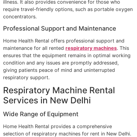
illness. It also provides convenience for those who
require travel-friendly options, such as portable oxygen
concentrators.
Professional Support and Maintenance
Home Health Rental offers professional support and
maintenance for all rented
respiratory machines
. This
ensures that the equipment remains in optimal working
condition and any issues are promptly addressed,
giving patients peace of mind and uninterrupted
respiratory support.
Respiratory Machine Rental
Services in New Delhi
Wide Range of Equipment
Home Health Rental provides a comprehensive
selection of respiratory machines for rent in New Delhi.