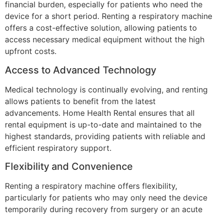
financial burden, especially for patients who need the
device for a short period. Renting a respiratory machine
offers a cost-effective solution, allowing patients to
access necessary medical equipment without the high
upfront costs.
Access to Advanced Technology
Medical technology is continually evolving, and renting
allows patients to benefit from the latest
advancements. Home Health Rental ensures that all
rental equipment is up-to-date and maintained to the
highest standards, providing patients with reliable and
efficient respiratory support.
Flexibility and Convenience
Renting a respiratory machine offers flexibility,
particularly for patients who may only need the device
temporarily during recovery from surgery or an acute