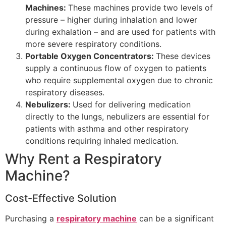
Machines:
These machines provide two levels of
pressure – higher during inhalation and lower
during exhalation – and are used for patients with
more severe respiratory conditions.
Portable Oxygen Concentrators:
These devices
supply a continuous flow of oxygen to patients
who require supplemental oxygen due to chronic
respiratory diseases.
Nebulizers:
Used for delivering medication
directly to the lungs, nebulizers are essential for
patients with asthma and other respiratory
conditions requiring inhaled medication.
Why Rent a Respiratory
Machine?
Cost-Effective Solution
Purchasing a
respiratory machine
can be a significant