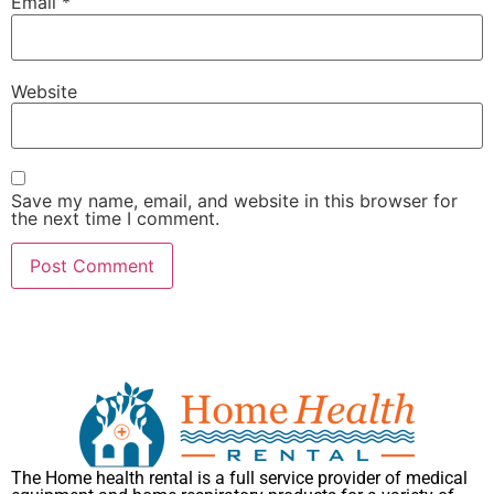
Email
*
Website
Save my name, email, and website in this browser for
the next time I comment.
The Home health rental is a full service provider of medical