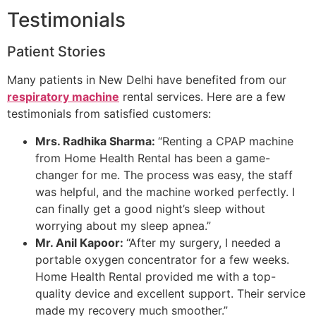
Testimonials
Patient Stories
Many patients in New Delhi have benefited from our
respiratory machine
rental services. Here are a few
testimonials from satisfied customers:
Mrs. Radhika Sharma:
“Renting a CPAP machine
from Home Health Rental has been a game-
changer for me. The process was easy, the staff
was helpful, and the machine worked perfectly. I
can finally get a good night’s sleep without
worrying about my sleep apnea.”
Mr. Anil Kapoor:
“After my surgery, I needed a
portable oxygen concentrator for a few weeks.
Home Health Rental provided me with a top-
quality device and excellent support. Their service
made my recovery much smoother.”