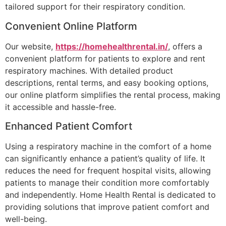
tailored support for their respiratory condition.
Convenient Online Platform
Our website,
https://homehealthrental.in/
, offers a
convenient platform for patients to explore and rent
respiratory machines. With detailed product
descriptions, rental terms, and easy booking options,
our online platform simplifies the rental process, making
it accessible and hassle-free.
Enhanced Patient Comfort
Using a respiratory machine in the comfort of a home
can significantly enhance a patient’s quality of life. It
reduces the need for frequent hospital visits, allowing
patients to manage their condition more comfortably
and independently. Home Health Rental is dedicated to
providing solutions that improve patient comfort and
well-being.