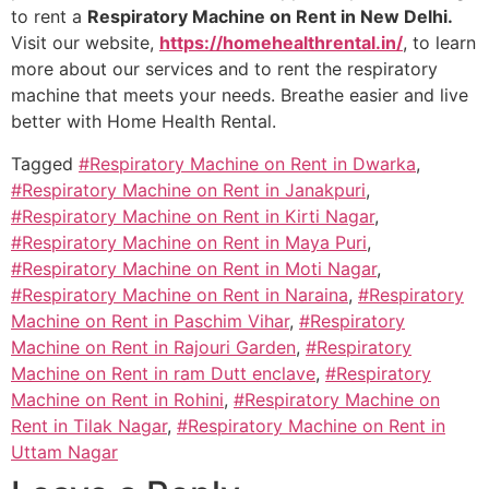
to rent a
Respiratory Machine on Rent in New Delhi.
Visit our website,
https://homehealthrental.in/
, to learn
more about our services and to rent the respiratory
machine that meets your needs. Breathe easier and live
better with Home Health Rental.
Tagged
#Respiratory Machine on Rent in Dwarka
,
#Respiratory Machine on Rent in Janakpuri
,
#Respiratory Machine on Rent in Kirti Nagar
,
#Respiratory Machine on Rent in Maya Puri
,
#Respiratory Machine on Rent in Moti Nagar
,
#Respiratory Machine on Rent in Naraina
,
#Respiratory
Machine on Rent in Paschim Vihar
,
#Respiratory
Machine on Rent in Rajouri Garden
,
#Respiratory
Machine on Rent in ram Dutt enclave
,
#Respiratory
Machine on Rent in Rohini
,
#Respiratory Machine on
Rent in Tilak Nagar
,
#Respiratory Machine on Rent in
Uttam Nagar