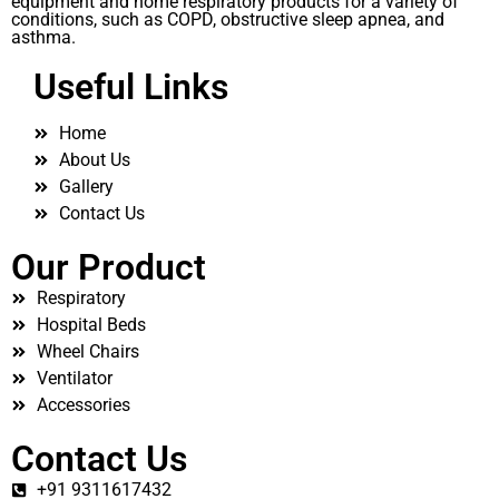
equipment and home respiratory products for a variety of
conditions, such as COPD, obstructive sleep apnea, and
asthma.
Useful Links
Home
About Us
Gallery
Contact Us
Our Product
Respiratory
Hospital Beds
Wheel Chairs
Ventilator
Accessories
Contact Us
+91 9311617432