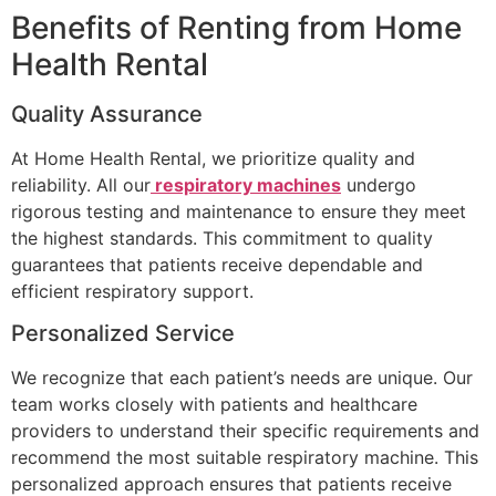
Benefits of Renting from Home
Health Rental
Quality Assurance
At Home Health Rental, we prioritize quality and
reliability. All our
respiratory machines
undergo
rigorous testing and maintenance to ensure they meet
the highest standards. This commitment to quality
guarantees that patients receive dependable and
efficient respiratory support.
Personalized Service
We recognize that each patient’s needs are unique. Our
team works closely with patients and healthcare
providers to understand their specific requirements and
recommend the most suitable respiratory machine. This
personalized approach ensures that patients receive