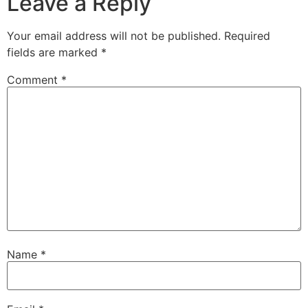
Leave a Reply
Your email address will not be published.
Required
fields are marked
*
Comment
*
Name
*