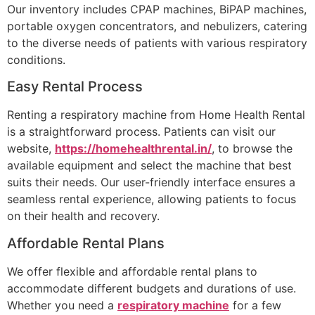
Our inventory includes CPAP machines, BiPAP machines,
portable oxygen concentrators, and nebulizers, catering
to the diverse needs of patients with various respiratory
conditions.
Easy Rental Process
Renting a respiratory machine from Home Health Rental
is a straightforward process. Patients can visit our
website,
https://homehealthrental.in/
, to browse the
available equipment and select the machine that best
suits their needs. Our user-friendly interface ensures a
seamless rental experience, allowing patients to focus
on their health and recovery.
Affordable Rental Plans
We offer flexible and affordable rental plans to
accommodate different budgets and durations of use.
Whether you need a
respiratory machine
for a few