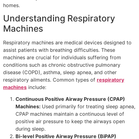
homes.
Understanding Respiratory
Machines
Respiratory machines are medical devices designed to
assist patients with breathing difficulties. These
machines are crucial for individuals suffering from
conditions such as chronic obstructive pulmonary
disease (COPD), asthma, sleep apnea, and other
respiratory ailments. Common types of
respiratory
machines
include:
Continuous Positive Airway Pressure (CPAP)
Machines:
Used primarily for treating sleep apnea,
CPAP machines maintain a continuous level of
positive air pressure to keep the airways open
during sleep.
Bi-level Positive Airway Pressure (BiPAP)