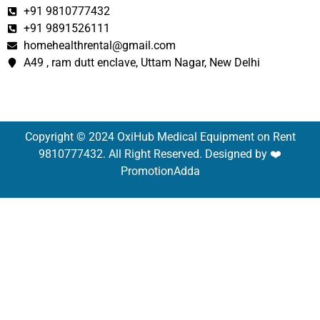
+91 9810777432
+91 9891526111
homehealthrental@gmail.com
A49 , ram dutt enclave, Uttam Nagar, New Delhi
Copyright © 2024 OxiHub Medical Equipment on Rent
9810777432. All Right Reserved. Designed by ❤️
PromotionAdda