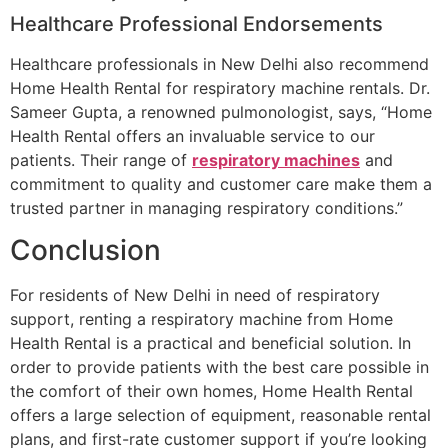
Healthcare Professional Endorsements
Healthcare professionals in New Delhi also recommend
Home Health Rental for respiratory machine rentals. Dr.
Sameer Gupta, a renowned pulmonologist, says, “Home
Health Rental offers an invaluable service to our
patients. Their range of
respiratory machines
and
commitment to quality and customer care make them a
trusted partner in managing respiratory conditions.”
Conclusion
For residents of New Delhi in need of respiratory
support, renting a respiratory machine from Home
Health Rental is a practical and beneficial solution. In
order to provide patients with the best care possible in
the comfort of their own homes, Home Health Rental
offers a large selection of equipment, reasonable rental
plans, and first-rate customer support if you’re looking