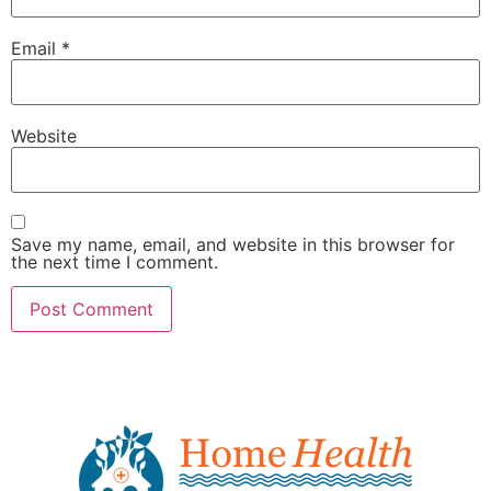
Email
*
Website
Save my name, email, and website in this browser for
the next time I comment.