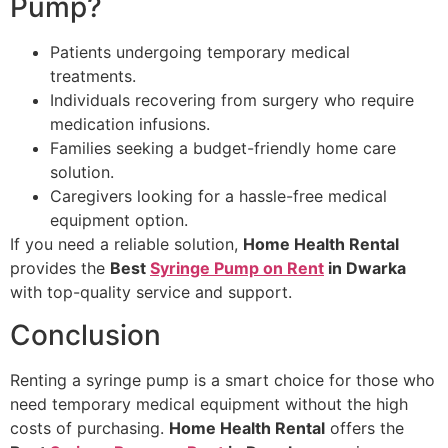
Pump?
Patients undergoing temporary medical
treatments.
Individuals recovering from surgery who require
medication infusions.
Families seeking a budget-friendly home care
solution.
Caregivers looking for a hassle-free medical
equipment option.
If you need a reliable solution,
Home Health Rental
provides the
Best
Syringe Pump on Rent
in Dwarka
with top-quality service and support.
Conclusion
Renting a syringe pump is a smart choice for those who
need temporary medical equipment without the high
costs of purchasing.
Home Health Rental
offers the