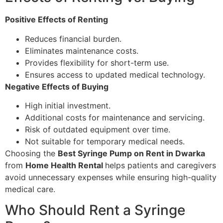
Positive Effects of Renting
Reduces financial burden.
Eliminates maintenance costs.
Provides flexibility for short-term use.
Ensures access to updated medical technology.
Negative Effects of Buying
High initial investment.
Additional costs for maintenance and servicing.
Risk of outdated equipment over time.
Not suitable for temporary medical needs.
Choosing the
Best Syringe Pump on Rent in Dwarka
from
Home Health Rental
helps patients and caregivers
avoid unnecessary expenses while ensuring high-quality
medical care.
Who Should Rent a Syringe