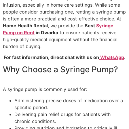
infusion, especially in home care settings. While some
people consider purchasing one, renting a syringe pump
is often a more practical and cost-effective choice. At
Home Health Rental
, we provide the
Best
Syringe
Pump on Rent
in Dwarka
to ensure patients receive
high-quality medical equipment without the financial
burden of buying.
For fast information, direct chat with us on
WhatsApp
.
Why Choose a Syringe Pump?
A syringe pump is commonly used for:
Administering precise doses of medication over a
specific period.
Delivering pain relief drugs for patients with
chronic conditions.
Providing nutrition and hydration to critically ill