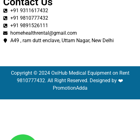
Contact Us
+91 9311617432
+91 9810777432
+91 9891526111
homehealthrental@gmail.com
A49 , ram dutt enclave, Uttam Nagar, New Delhi
Copyright © 2024 OxiHub Medical Equipment on Rent
9810777432. All Right Reserved. Designed by ❤️
PromotionAdda