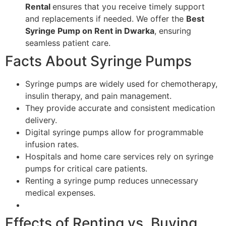
Rental
ensures that you receive timely support
and replacements if needed. We offer the
Best
Syringe Pump on Rent in Dwarka
, ensuring
seamless patient care.
Facts About Syringe Pumps
Syringe pumps are widely used for chemotherapy,
insulin therapy, and pain management.
They provide accurate and consistent medication
delivery.
Digital syringe pumps allow for programmable
infusion rates.
Hospitals and home care services rely on syringe
pumps for critical care patients.
Renting a syringe pump reduces unnecessary
medical expenses.
Effects of Renting vs. Buying