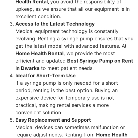
Health Rental,
you avoid the responsibility of
upkeep, as we ensure that all our equipment is in
excellent condition.
Access to the Latest Technology
Medical equipment technology is constantly
evolving. Renting a syringe pump ensures that you
get the latest model with advanced features. At
Home Health Rental,
we provide the most
efficient and updated
Best Syringe Pump on Rent
in Dwarka
to meet patient needs.
Ideal for Short-Term Use
If a syringe pump is only needed for a short
period, renting is the best option. Buying an
expensive device for temporary use is not
practical, making rental services a more
convenient solution.
Easy Replacement and Support
Medical devices can sometimes malfunction or
require adjustments. Renting from
Home Health