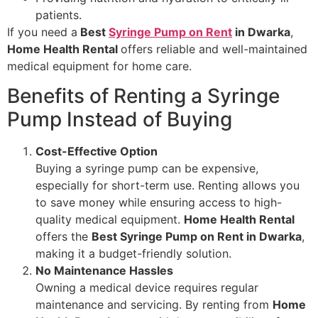
patients.
If you need a
Best
Syringe Pump on Rent
in Dwarka
,
Home Health Rental
offers reliable and well-maintained
medical equipment for home care.
Benefits of Renting a Syringe
Pump Instead of Buying
Cost-Effective Option
Buying a syringe pump can be expensive,
especially for short-term use. Renting allows you
to save money while ensuring access to high-
quality medical equipment.
Home Health Rental
offers the
Best Syringe Pump on Rent in Dwarka
,
making it a budget-friendly solution.
No Maintenance Hassles
Owning a medical device requires regular
maintenance and servicing. By renting from
Home