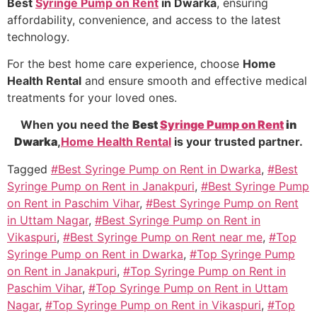
Best
Syringe Pump on Rent
in Dwarka
, ensuring
affordability, convenience, and access to the latest
technology.
For the best home care experience, choose
Home
Health Rental
and ensure smooth and effective medical
treatments for your loved ones.
When you need the
Best
Syringe Pump on Rent
in
Dwarka
,
Home Health Rental
is your trusted partner.
Tagged
#Best Syringe Pump on Rent in Dwarka
,
#Best
Syringe Pump on Rent in Janakpuri
,
#Best Syringe Pump
on Rent in Paschim Vihar
,
#Best Syringe Pump on Rent
in Uttam Nagar
,
#Best Syringe Pump on Rent in
Vikaspuri
,
#Best Syringe Pump on Rent near me
,
#Top
Syringe Pump on Rent in Dwarka
,
#Top Syringe Pump
on Rent in Janakpuri
,
#Top Syringe Pump on Rent in
Paschim Vihar
,
#Top Syringe Pump on Rent in Uttam
Nagar
,
#Top Syringe Pump on Rent in Vikaspuri
,
#Top