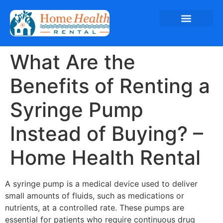
What Are the
Benefits of Renting a
Syringe Pump
Instead of Buying? –
Home Health Rental
A syringe pump is a medical device used to deliver
small amounts of fluids, such as medications or
nutrients, at a controlled rate. These pumps are
essential for patients who require continuous drug