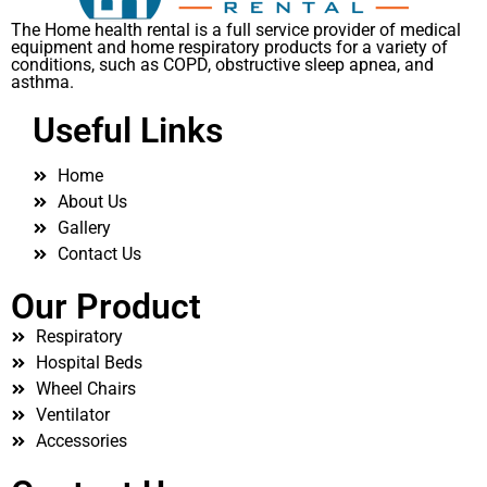
The Home health rental is a full service provider of medical
equipment and home respiratory products for a variety of
conditions, such as COPD, obstructive sleep apnea, and
asthma.
Useful Links
Home
About Us
Gallery
Contact Us
Our Product
Respiratory
Hospital Beds
Wheel Chairs
Ventilator
Accessories