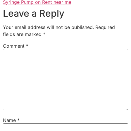
Syringe Pump on Rent near me
Leave a Reply
Your email address will not be published.
Required
fields are marked
*
Comment
*
Name
*