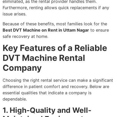
eliminated, as the rental provider handles them.
Furthermore, renting allows quick replacements if any
issue arises.
Because of these benefits, most families look for the
Best DVT Machine on Rent in Uttam Nagar
to ensure
safe recovery at home.
Key Features of a Reliable
DVT Machine Rental
Company
Choosing the right rental service can make a significant
difference in patient comfort and recovery. Below are
essential qualities that indicate a company is
dependable.
1. High-Quality and Well-