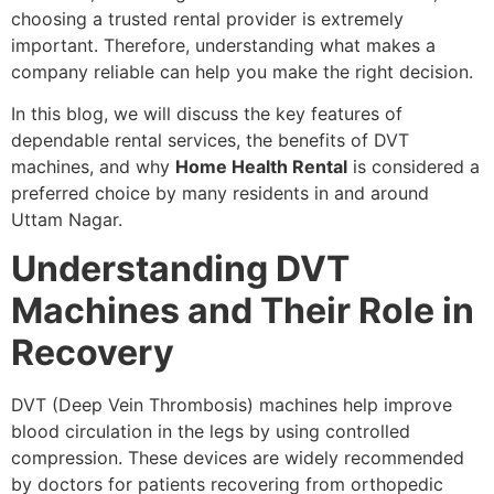
choosing a trusted rental provider is extremely
important. Therefore, understanding what makes a
company reliable can help you make the right decision.
In this blog, we will discuss the key features of
dependable rental services, the benefits of DVT
machines, and why
Home Health Rental
is considered a
preferred choice by many residents in and around
Uttam Nagar.
Understanding DVT
Machines and Their Role in
Recovery
DVT (Deep Vein Thrombosis) machines help improve
blood circulation in the legs by using controlled
compression. These devices are widely recommended
by doctors for patients recovering from orthopedic