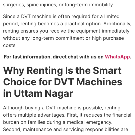
surgeries, spine injuries, or long-term immobility.
Since a DVT machine is often required for a limited
period, renting becomes a practical option. Additionally,
renting ensures you receive the equipment immediately
without any long-term commitment or high purchase
costs.
For fast information, direct chat with us on
WhatsApp
.
Why Renting Is the Smart
Choice for DVT Machines
in Uttam Nagar
Although buying a DVT machine is possible, renting
offers multiple advantages. First, it reduces the financial
burden on families during a medical emergency.
Second, maintenance and servicing responsibilities are