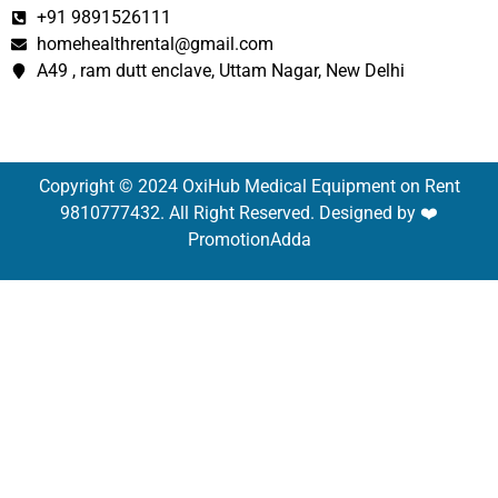
+91 9891526111
homehealthrental@gmail.com
A49 , ram dutt enclave, Uttam Nagar, New Delhi
Copyright © 2024 OxiHub Medical Equipment on Rent
9810777432. All Right Reserved. Designed by ❤️
PromotionAdda