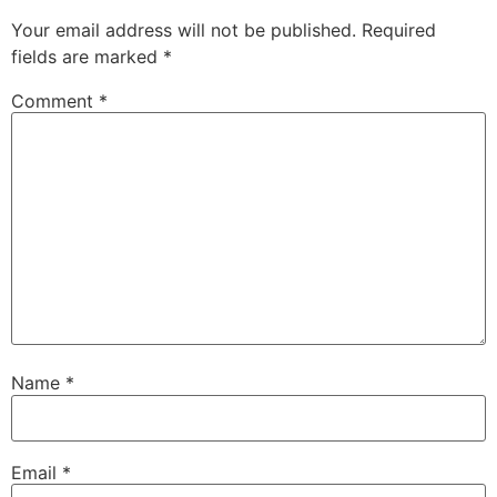
Your email address will not be published.
Required
fields are marked
*
Comment
*
Name
*
Email
*