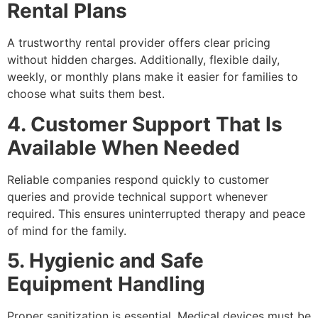
Rental Plans
A trustworthy rental provider offers clear pricing
without hidden charges. Additionally, flexible daily,
weekly, or monthly plans make it easier for families to
choose what suits them best.
4. Customer Support That Is
Available When Needed
Reliable companies respond quickly to customer
queries and provide technical support whenever
required. This ensures uninterrupted therapy and peace
of mind for the family.
5. Hygienic and Safe
Equipment Handling
Proper sanitization is essential. Medical devices must be