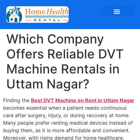
Which Company
Offers Reliable DVT
Machine Rentals in
Uttam Nagar?
Finding the
Best DVT Machine on Rent in Uttam Nagar
becomes essential when a patient needs continuous
care after surgery, injury, or during recovery at home.
Many people prefer renting medical devices instead of
buying them, as it is more affordable and convenient.
Moreover, with rising demand for home healthcare,