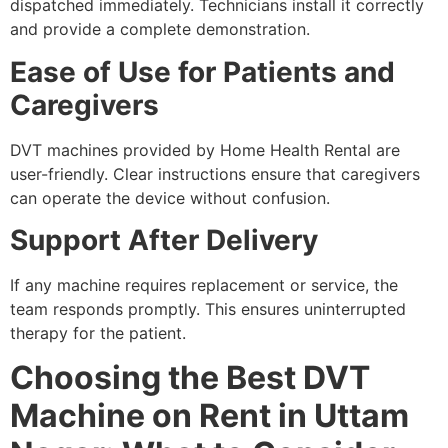
dispatched immediately. Technicians install it correctly
and provide a complete demonstration.
Ease of Use for Patients and
Caregivers
DVT machines provided by Home Health Rental are
user-friendly. Clear instructions ensure that caregivers
can operate the device without confusion.
Support After Delivery
If any machine requires replacement or service, the
team responds promptly. This ensures uninterrupted
therapy for the patient.
Choosing the Best DVT
Machine on Rent in Uttam