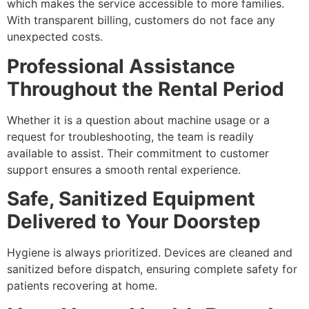
which makes the service accessible to more families.
With transparent billing, customers do not face any
unexpected costs.
Professional Assistance
Throughout the Rental Period
Whether it is a question about machine usage or a
request for troubleshooting, the team is readily
available to assist. Their commitment to customer
support ensures a smooth rental experience.
Safe, Sanitized Equipment
Delivered to Your Doorstep
Hygiene is always prioritized. Devices are cleaned and
sanitized before dispatch, ensuring complete safety for
patients recovering at home.