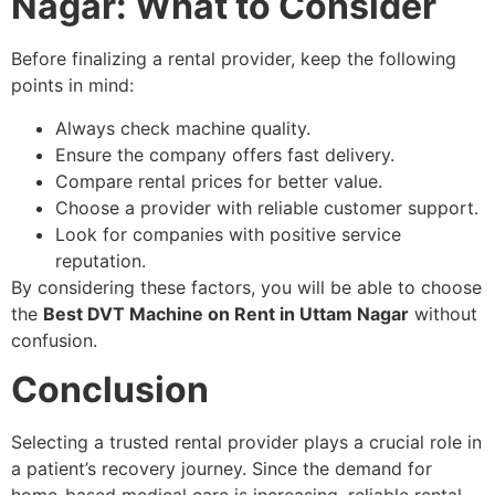
Nagar: What to Consider
Before finalizing a rental provider, keep the following
points in mind:
Always check machine quality.
Ensure the company offers fast delivery.
Compare rental prices for better value.
Choose a provider with reliable customer support.
Look for companies with positive service
reputation.
By considering these factors, you will be able to choose
the
Best DVT Machine on Rent in Uttam Nagar
without
confusion.
Conclusion
Selecting a trusted rental provider plays a crucial role in
a patient’s recovery journey. Since the demand for