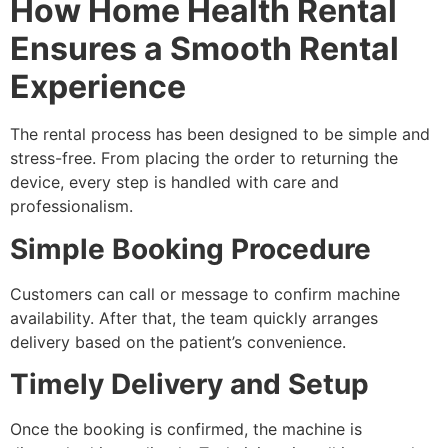
How Home Health Rental
Ensures a Smooth Rental
Experience
The rental process has been designed to be simple and
stress-free. From placing the order to returning the
device, every step is handled with care and
professionalism.
Simple Booking Procedure
Customers can call or message to confirm machine
availability. After that, the team quickly arranges
delivery based on the patient’s convenience.
Timely Delivery and Setup
Once the booking is confirmed, the machine is