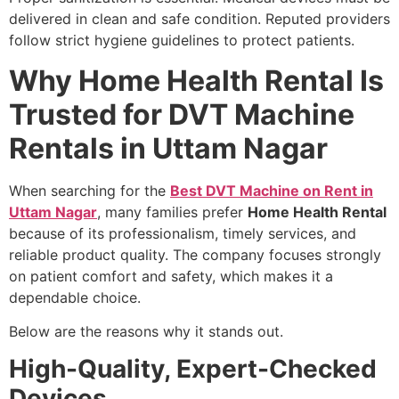
delivered in clean and safe condition. Reputed providers
follow strict hygiene guidelines to protect patients.
Why Home Health Rental Is
Trusted for DVT Machine
Rentals in Uttam Nagar
When searching for the
Best DVT Machine on Rent in
Uttam Nagar
, many families prefer
Home Health Rental
because of its professionalism, timely services, and
reliable product quality. The company focuses strongly
on patient comfort and safety, which makes it a
dependable choice.
Below are the reasons why it stands out.
High-Quality, Expert-Checked
Devices