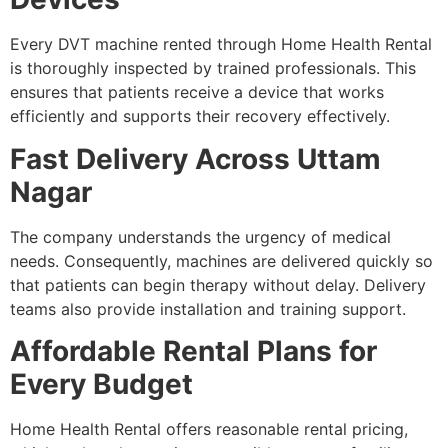
Every DVT machine rented through Home Health Rental
is thoroughly inspected by trained professionals. This
ensures that patients receive a device that works
efficiently and supports their recovery effectively.
Fast Delivery Across Uttam
Nagar
The company understands the urgency of medical
needs. Consequently, machines are delivered quickly so
that patients can begin therapy without delay. Delivery
teams also provide installation and training support.
Affordable Rental Plans for
Every Budget
Home Health Rental offers reasonable rental pricing,