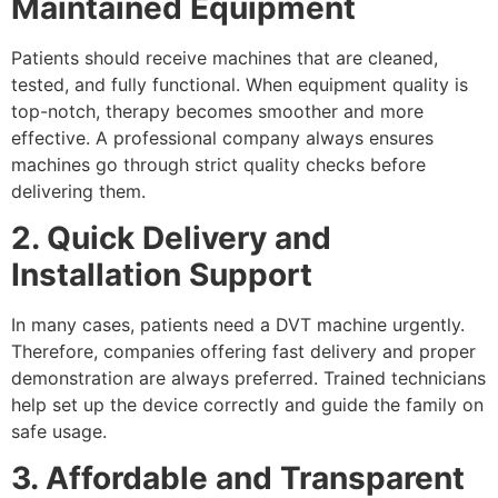
Maintained Equipment
Patients should receive machines that are cleaned,
tested, and fully functional. When equipment quality is
top-notch, therapy becomes smoother and more
effective. A professional company always ensures
machines go through strict quality checks before
delivering them.
2. Quick Delivery and
Installation Support
In many cases, patients need a DVT machine urgently.
Therefore, companies offering fast delivery and proper
demonstration are always preferred. Trained technicians
help set up the device correctly and guide the family on
safe usage.
3. Affordable and Transparent