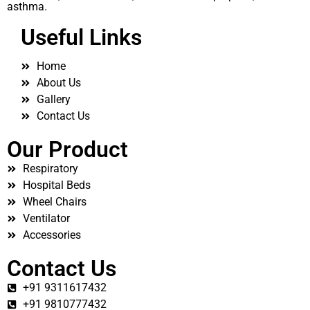
asthma.
Useful Links
Home
About Us
Gallery
Contact Us
Our Product
Respiratory
Hospital Beds
Wheel Chairs
Ventilator
Accessories
Contact Us
+91 9311617432
+91 9810777432