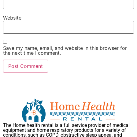
Website
Save my name, email, and website in this browser for
the next time I comment.
The Home health rental is a full service provider of medical
equipment and home respiratory products for a variety of
conditions, such as COPD, obstructive sleep apnea, and