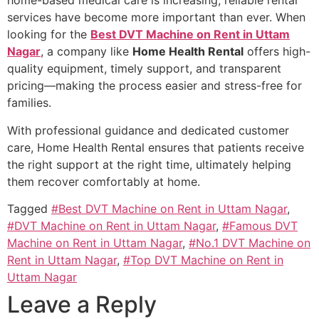
home-based medical care is increasing, reliable rental
services have become more important than ever. When
looking for the
Best DVT Machine on Rent in Uttam
Nagar
, a company like
Home Health Rental
offers high-
quality equipment, timely support, and transparent
pricing—making the process easier and stress-free for
families.
With professional guidance and dedicated customer
care, Home Health Rental ensures that patients receive
the right support at the right time, ultimately helping
them recover comfortably at home.
Tagged
#Best DVT Machine on Rent in Uttam Nagar
,
#DVT Machine on Rent in Uttam Nagar
,
#Famous DVT
Machine on Rent in Uttam Nagar
,
#No.1 DVT Machine on
Rent in Uttam Nagar
,
#Top DVT Machine on Rent in
Uttam Nagar
Leave a Reply