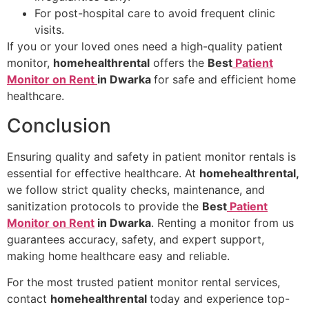
For post-hospital care to avoid frequent clinic
visits.
If you or your loved ones need a high-quality patient
monitor,
homehealthrental
offers the
Best
Patient
Monitor on Rent
in Dwarka
for safe and efficient home
healthcare.
Conclusion
Ensuring quality and safety in patient monitor rentals is
essential for effective healthcare. At
homehealthrental,
we follow strict quality checks, maintenance, and
sanitization protocols to provide the
Best
Patient
Monitor on Rent
in Dwarka
. Renting a monitor from us
guarantees accuracy, safety, and expert support,
making home healthcare easy and reliable.
For the most trusted patient monitor rental services,
contact
homehealthrental
today and experience top-