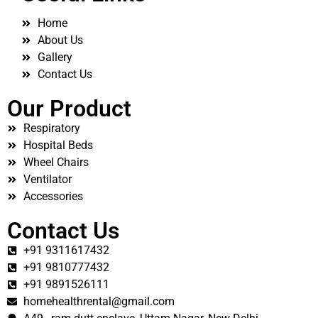
Home
About Us
Gallery
Contact Us
Our Product
Respiratory
Hospital Beds
Wheel Chairs
Ventilator
Accessories
Contact Us
+91 9311617432
+91 9810777432
+91 9891526111
homehealthrental@gmail.com