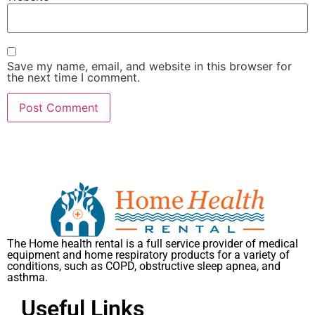
Save my name, email, and website in this browser for
the next time I comment.
The Home health rental is a full service provider of medical
equipment and home respiratory products for a variety of
conditions, such as COPD, obstructive sleep apnea, and
asthma.
Useful Links