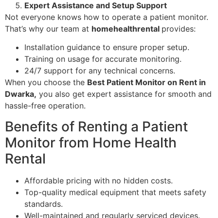
Expert Assistance and Setup Support
Not everyone knows how to operate a patient monitor.
That’s why our team at
homehealthrental
provides:
Installation guidance to ensure proper setup.
Training on usage for accurate monitoring.
24/7 support for any technical concerns.
When you choose the
Best Patient Monitor on Rent in
Dwarka,
you also get expert assistance for smooth and
hassle-free operation.
Benefits of Renting a Patient
Monitor from Home Health
Rental
Affordable pricing with no hidden costs.
Top-quality medical equipment that meets safety
standards.
Well-maintained and regularly serviced devices.