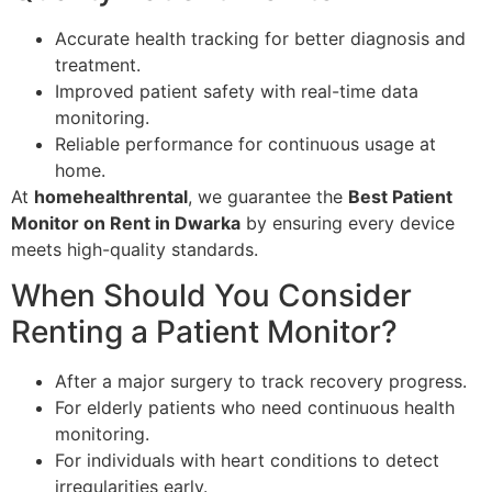
Accurate health tracking for better diagnosis and
treatment.
Improved patient safety with real-time data
monitoring.
Reliable performance for continuous usage at
home.
At
homehealthrental
, we guarantee the
Best Patient
Monitor on Rent in Dwarka
by ensuring every device
meets high-quality standards.
When Should You Consider
Renting a Patient Monitor?
After a major surgery to track recovery progress.
For elderly patients who need continuous health
monitoring.
For individuals with heart conditions to detect
irregularities early.