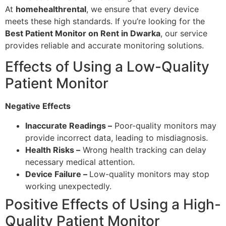
At
homehealthrental
, we ensure that every device
meets these high standards. If you’re looking for the
Best Patient Monitor on Rent in Dwarka
, our service
provides reliable and accurate monitoring solutions.
Effects of Using a Low-Quality
Patient Monitor
Negative Effects
Inaccurate Readings –
Poor-quality monitors may
provide incorrect data, leading to misdiagnosis.
Health Risks –
Wrong health tracking can delay
necessary medical attention.
Device Failure –
Low-quality monitors may stop
working unexpectedly.
Positive Effects of Using a High-
Quality Patient Monitor