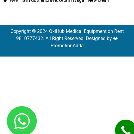
A49 , ram dutt enclave, Uttam Nagar, New Delhi
Copyright © 2024 OxiHub Medical Equipment on Rent
9810777432. All Right Reserved. Designed by ❤️
PromotionAdda