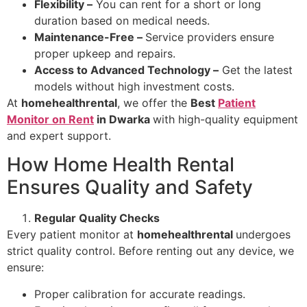
Flexibility –
You can rent for a short or long
duration based on medical needs.
Maintenance-Free –
Service providers ensure
proper upkeep and repairs.
Access to Advanced Technology –
Get the latest
models without high investment costs.
At
homehealthrental
, we offer the
Best
Patient
Monitor on Rent
in Dwarka
with high-quality equipment
and expert support.
How Home Health Rental
Ensures Quality and Safety
Regular Quality Checks
Every patient monitor at
homehealthrental
undergoes
strict quality control. Before renting out any device, we
ensure:
Proper calibration for accurate readings.