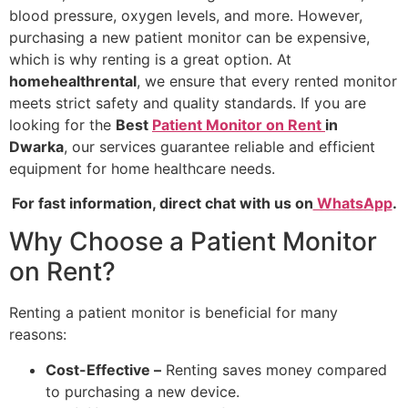
blood pressure, oxygen levels, and more. However,
purchasing a new patient monitor can be expensive,
which is why renting is a great option. At
homehealthrental
, we ensure that every rented monitor
meets strict safety and quality standards. If you are
looking for the
Best
Patient Monitor on Rent
in
Dwarka
, our services guarantee reliable and efficient
equipment for home healthcare needs.
For fast information, direct chat with us on
WhatsApp
.
Why Choose a Patient Monitor
on Rent?
Renting a patient monitor is beneficial for many
reasons:
Cost-Effective –
Renting saves money compared
to purchasing a new device.