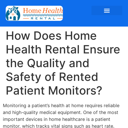
How Does Home
Health Rental Ensure
the Quality and
Safety of Rented
Patient Monitors?
Monitoring a patient’s health at home requires reliable
and high-quality medical equipment. One of the most
important devices in home healthcare is a patient
monitor, which tracks vital signs such as heart rate,