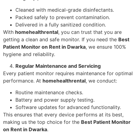
Cleaned with medical-grade disinfectants.
Packed safely to prevent contamination.
Delivered in a fully sanitized condition.
With
homehealthrental
, you can trust that you are
getting a clean and safe monitor. If you need the
Best
Patient Monitor on Rent in Dwarka
, we ensure 100%
hygiene and reliability.
Regular Maintenance and Servicing
Every patient monitor requires maintenance for optimal
performance. At
homehealthrental
, we conduct:
Routine maintenance checks.
Battery and power supply testing.
Software updates for advanced functionality.
This ensures that every device performs at its best,
making us the top choice for the
Best Patient Monitor
on Rent in Dwarka
.