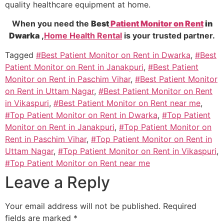
quality healthcare equipment at home.
When you need the
Best
Patient Monitor on Rent
in
Dwarka
,
Home Health Rental
is your trusted partner.
Tagged
#Best Patient Monitor on Rent in Dwarka
,
#Best
Patient Monitor on Rent in Janakpuri
,
#Best Patient
Monitor on Rent in Paschim Vihar
,
#Best Patient Monitor
on Rent in Uttam Nagar
,
#Best Patient Monitor on Rent
in Vikaspuri
,
#Best Patient Monitor on Rent near me
,
#Top Patient Monitor on Rent in Dwarka
,
#Top Patient
Monitor on Rent in Janakpuri
,
#Top Patient Monitor on
Rent in Paschim Vihar
,
#Top Patient Monitor on Rent in
Uttam Nagar
,
#Top Patient Monitor on Rent in Vikaspuri
,
#Top Patient Monitor on Rent near me
Leave a Reply
Your email address will not be published.
Required
fields are marked
*