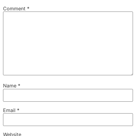
Comment
*
Name
*
Email
*
Website