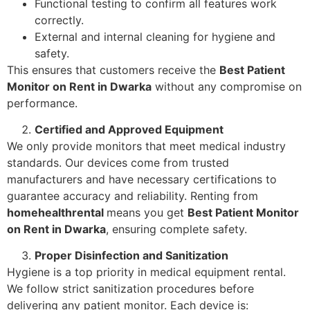
Functional testing to confirm all features work
correctly.
External and internal cleaning for hygiene and
safety.
This ensures that customers receive the
Best Patient
Monitor on Rent in Dwarka
without any compromise on
performance.
Certified and Approved Equipment
We only provide monitors that meet medical industry
standards. Our devices come from trusted
manufacturers and have necessary certifications to
guarantee accuracy and reliability. Renting from
homehealthrental
means you get
Best Patient Monitor
on Rent in Dwarka
, ensuring complete safety.
Proper Disinfection and Sanitization
Hygiene is a top priority in medical equipment rental.
We follow strict sanitization procedures before
delivering any patient monitor. Each device is: