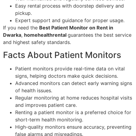
Easy rental process with doorstep delivery and
pickup.
Expert support and guidance for proper usage.
If you need the
Best Patient Monitor on Rent in
Dwarka
,
homehealthrental
guarantees the best service
and highest safety standards.
Facts About Patient Monitors
Patient monitors provide real-time data on vital
signs, helping doctors make quick decisions.
Advanced monitors can detect early warning signs
of health issues.
Regular monitoring at home reduces hospital visits
and improves patient care.
Renting a patient monitor is a preferred choice for
short-term health monitoring.
High-quality monitors ensure accuracy, preventing
false alarms and misreadings.