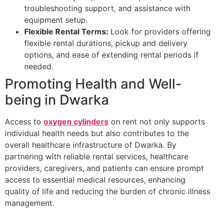
troubleshooting support, and assistance with
equipment setup.
Flexible Rental Terms:
Look for providers offering
flexible rental durations, pickup and delivery
options, and ease of extending rental periods if
needed.
Promoting Health and Well-
being in Dwarka
Access to
oxygen cylinders
on rent not only supports
individual health needs but also contributes to the
overall healthcare infrastructure of Dwarka. By
partnering with reliable rental services, healthcare
providers, caregivers, and patients can ensure prompt
access to essential medical resources, enhancing
quality of life and reducing the burden of chronic illness
management.