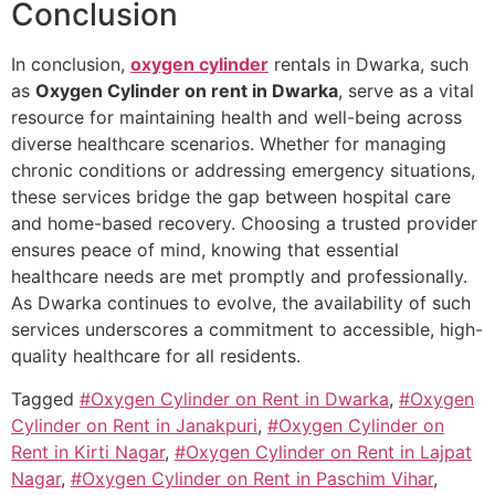
Conclusion
In conclusion,
oxygen cylinder
rentals in Dwarka, such
as
Oxygen Cylinder on rent in Dwarka
, serve as a vital
resource for maintaining health and well-being across
diverse healthcare scenarios. Whether for managing
chronic conditions or addressing emergency situations,
these services bridge the gap between hospital care
and home-based recovery. Choosing a trusted provider
ensures peace of mind, knowing that essential
healthcare needs are met promptly and professionally.
As Dwarka continues to evolve, the availability of such
services underscores a commitment to accessible, high-
quality healthcare for all residents.
Tagged
#Oxygen Cylinder on Rent in Dwarka
,
#Oxygen
Cylinder on Rent in Janakpuri
,
#Oxygen Cylinder on
Rent in Kirti Nagar
,
#Oxygen Cylinder on Rent in Lajpat
Nagar
,
#Oxygen Cylinder on Rent in Paschim Vihar
,