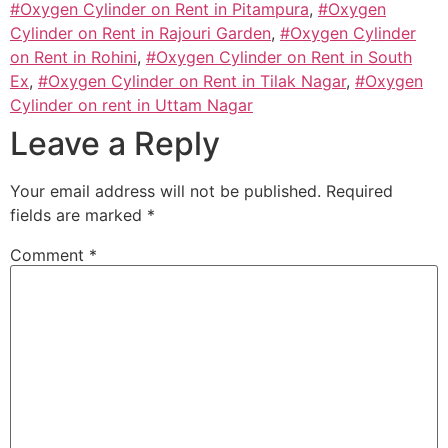
#Oxygen Cylinder on Rent in Pitampura
,
#Oxygen
Cylinder on Rent in Rajouri Garden
,
#Oxygen Cylinder
on Rent in Rohini
,
#Oxygen Cylinder on Rent in South
Ex
,
#Oxygen Cylinder on Rent in Tilak Nagar
,
#Oxygen
Cylinder on rent in Uttam Nagar
Leave a Reply
Your email address will not be published.
Required
fields are marked
*
Comment
*