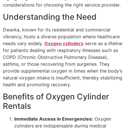
considerations for choosing the right service provider.
Understanding the Need
Dwarka, known for its residential and commercial
vibrancy, hosts a diverse population where healthcare
needs vary widely.
Oxygen cylinders
serve as a lifeline
for patients dealing with respiratory illnesses such as
COPD (Chronic Obstructive Pulmonary Disease),
asthma, or those recovering from surgeries. They
provide supplemental oxygen in times when the body’s
natural oxygen intake is insufficient, thereby stabilizing
health and promoting recovery.
Benefits of Oxygen Cylinder
Rentals
Immediate Access in Emergencies:
Oxygen
cylinders are indispensable during medical