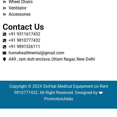
Wheel Chairs
Ventilator
Accessories
Contact Us
+91 9311617432
+91 9810777432
+91 9891526111
homehealthrental@gmail.com
A49 , ram dutt enclave, Uttam Nagar, New Delhi
Copyright © 2024 OxiHub Medical Equipment on Rent
9810777432. All Right Reserved. Designed by ❤️
PromotionAdda