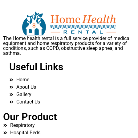
The Home health rental is a full service provider of medical
equipment and home respiratory products for a variety of
conditions, such as COPD, obstructive sleep apnea, and
asthma.
Useful Links
Home
About Us
Gallery
Contact Us
Our Product
Respiratory
Hospital Beds