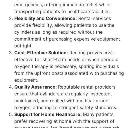
emergencies, offering immediate relief while
transporting patients to healthcare facilities.
Flexibility and Convenience:
Rental services
provide flexibility, allowing patients to use the
cylinders as long as required without the
commitment of purchasing expensive equipment
outright.
Cost-Effective Solution:
Renting proves cost-
effective for short-term needs or when periodic
oxygen therapy is necessary, sparing individuals
from the upfront costs associated with purchasing
equipment.
Quality Assurance:
Reputable rental providers
ensure that cylinders are regularly inspected,
maintained, and refilled with medical-grade
oxygen, adhering to stringent safety standards.
Support for Home Healthcare:
Many patients
prefer recovering at home with the support of