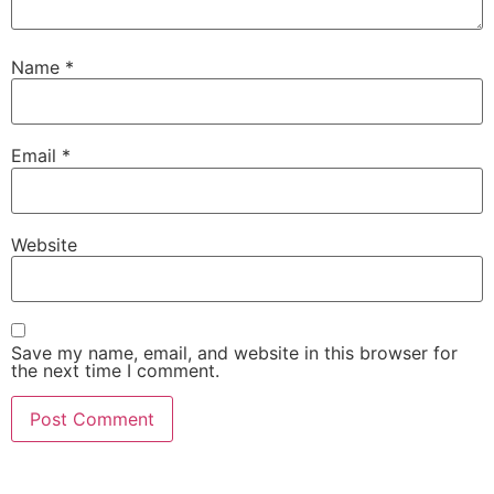
Name
*
Email
*
Website
Save my name, email, and website in this browser for
the next time I comment.