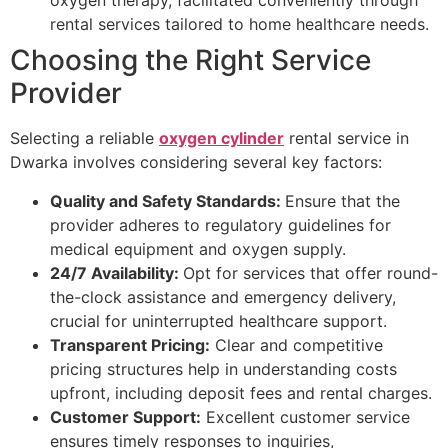
oxygen therapy, facilitated conveniently through
rental services tailored to home healthcare needs.
Choosing the Right Service
Provider
Selecting a reliable
oxygen cylinder
rental service in
Dwarka involves considering several key factors:
Quality and Safety Standards:
Ensure that the
provider adheres to regulatory guidelines for
medical equipment and oxygen supply.
24/7 Availability:
Opt for services that offer round-
the-clock assistance and emergency delivery,
crucial for uninterrupted healthcare support.
Transparent Pricing:
Clear and competitive
pricing structures help in understanding costs
upfront, including deposit fees and rental charges.
Customer Support:
Excellent customer service
ensures timely responses to inquiries,