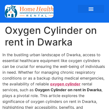
Oxygen Cylinder on
rent in Dwarka
In the bustling urban landscape of Dwarka, access to
essential healthcare equipment like oxygen cylinders
can be crucial for ensuring the well-being of individuals
in need. Whether for managing chronic respiratory
conditions or as a backup during medical emergencies,
the availability of reliable
oxygen cylinder
rental
services, such as
Oxygen Cylinder on rent in Dwarka
,
plays a pivotal role. This article explores the
significance of oxygen cylinders on rent in Dwarka,
highlighting their accessibility, benefits, and