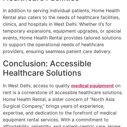
In addition to serving individual patients, Home Health
Rental also caters to the needs of healthcare facilities,
clinics, and hospitals in West Delhi. Whether it’s for
temporary expansions, equipment upgrades, or special
events, Home Health Rental provides tailored solutions
to support the operational needs of healthcare
providers, ensuring seamless patient care delivery.
Conclusion: Accessible
Healthcare Solutions
In West Delhi, access to quality
medical equipment
on
rent is a cornerstone of accessible healthcare solutions.
Home Health Rental, a sister concern of “North Asia
Surgical Company,” brings years of experience,
expertise, and dedication to the forefront of medical
equipment rental services. With a commitment to
affordability, reliability, and patient-centric care, Home