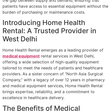
the gap between supply and demand, ensuring that
patients have access to essential equipment without the
burden of purchasing or maintenance costs.
Introducing Home Health
Rental: A Trusted Provider in
West Delhi
Home Health Rental emerges as a leading provider of
medical equipment
rental services in West Delhi,
offering a wide selection of high-quality equipment
tailored to meet the needs of patients and healthcare
providers. As a sister concern of “North Asia Surgical
Company,” with a legacy of over 12 years in pharmacy
and medical equipment services, Home Health Rental
brings expertise, reliability, and a commitment to
excellence in healthcare delivery.
The Benefits of Medical