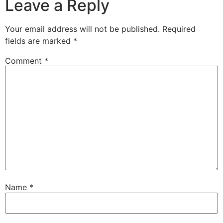
Leave a Reply
Your email address will not be published.
Required
fields are marked
*
Comment
*
Name
*