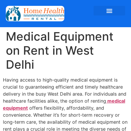
Medical Equipment
on Rent in West
Delhi
Having access to high-quality medical equipment is
crucial to guaranteeing efficient and timely healthcare
delivery in the busy West Delhi area. For individuals and
healthcare facilities alike, the option of renting
medical
equipment
offers flexibility, affordability, and
convenience. Whether it’s for short-term recovery or
long-term care, the availability of medical equipment on
rent plays a crucial role in meeting the diverse needs of