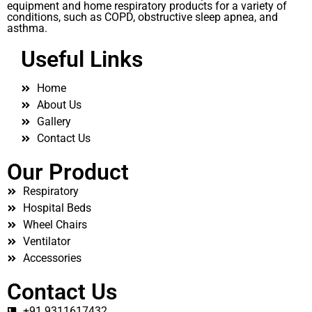
equipment and home respiratory products for a variety of
conditions, such as COPD, obstructive sleep apnea, and
asthma.
Useful Links
Home
About Us
Gallery
Contact Us
Our Product
Respiratory
Hospital Beds
Wheel Chairs
Ventilator
Accessories
Contact Us
+91 9311617432