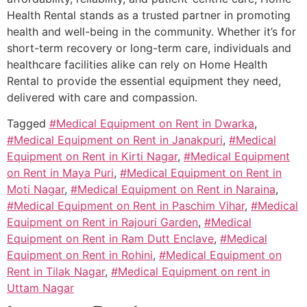
Health Rental stands as a trusted partner in promoting
health and well-being in the community. Whether it’s for
short-term recovery or long-term care, individuals and
healthcare facilities alike can rely on Home Health
Rental to provide the essential equipment they need,
delivered with care and compassion.
Tagged
#Medical Equipment on Rent in Dwarka
,
#Medical Equipment on Rent in Janakpuri
,
#Medical
Equipment on Rent in Kirti Nagar
,
#Medical Equipment
on Rent in Maya Puri
,
#Medical Equipment on Rent in
Moti Nagar
,
#Medical Equipment on Rent in Naraina
,
#Medical Equipment on Rent in Paschim Vihar
,
#Medical
Equipment on Rent in Rajouri Garden
,
#Medical
Equipment on Rent in Ram Dutt Enclave
,
#Medical
Equipment on Rent in Rohini
,
#Medical Equipment on
Rent in Tilak Nagar
,
#Medical Equipment on rent in
Uttam Nagar