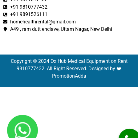
+91 9810777432
+91 9891526111
homehealthrental@gmail.com
A49 , ram dutt enclave, Uttam Nagar, New Delhi
Copyright © 2024 OxiHub Medical Equipment on Rent
9810777432. All Right Reserved. Designed by ❤️
PromotionAdda