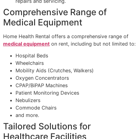
repairs and servicing.
Comprehensive Range of
Medical Equipment
Home Health Rental offers a comprehensive range of
medical equipment
on rent, including but not limited to:
Hospital Beds
Wheelchairs
Mobility Aids (Crutches, Walkers)
Oxygen Concentrators
CPAP/BiPAP Machines
Patient Monitoring Devices
Nebulizers
Commode Chairs
and more.
Tailored Solutions for
Healthcare Facilities