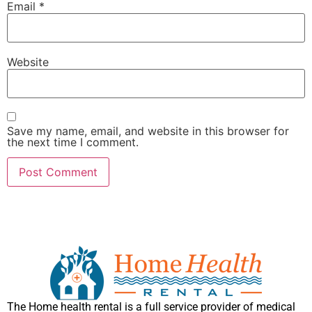
Email
*
Website
Save my name, email, and website in this browser for
the next time I comment.
The Home health rental is a full service provider of medical