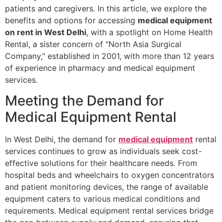
patients and caregivers. In this article, we explore the
benefits and options for accessing
medical equipment
on rent in West Delhi
, with a spotlight on Home Health
Rental, a sister concern of “North Asia Surgical
Company,” established in 2001, with more than 12 years
of experience in pharmacy and medical equipment
services.
Meeting the Demand for
Medical Equipment Rental
In West Delhi, the demand for
medical equipment
rental
services continues to grow as individuals seek cost-
effective solutions for their healthcare needs. From
hospital beds and wheelchairs to oxygen concentrators
and patient monitoring devices, the range of available
equipment caters to various medical conditions and
requirements. Medical equipment rental services bridge