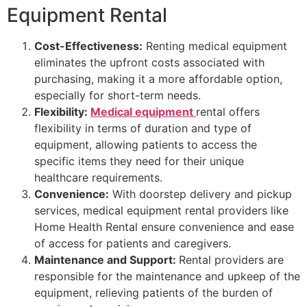
Equipment Rental
Cost-Effectiveness:
Renting medical equipment
eliminates the upfront costs associated with
purchasing, making it a more affordable option,
especially for short-term needs.
Flexibility:
Medical equipment
rental offers
flexibility in terms of duration and type of
equipment, allowing patients to access the
specific items they need for their unique
healthcare requirements.
Convenience:
With doorstep delivery and pickup
services, medical equipment rental providers like
Home Health Rental ensure convenience and ease
of access for patients and caregivers.
Maintenance and Support:
Rental providers are
responsible for the maintenance and upkeep of the
equipment, relieving patients of the burden of