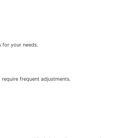
s for your needs.
 require frequent adjustments.