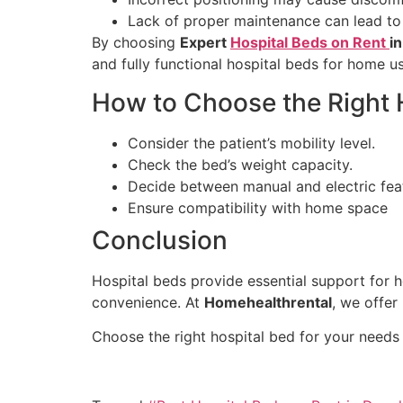
Lack of proper maintenance can lead to
By choosing
Expert
Hospital Beds on Rent
i
and fully functional hospital beds for home us
How to Choose the Right 
Consider the patient’s mobility level.
Check the bed’s weight capacity.
Decide between manual and electric fea
Ensure compatibility with home space
Conclusion
Hospital beds provide essential support for 
convenience. At
Homehealthrental
, we offer
Choose the right hospital bed for your needs