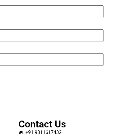
t
Contact Us
+91 9311617432