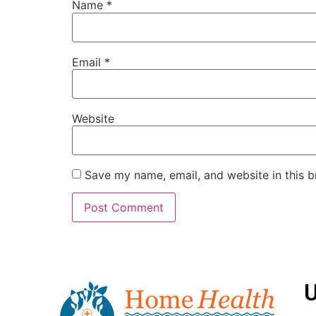
Name
*
Email
*
Website
Save my name, email, and website in this b
U