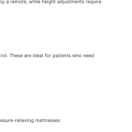
by a remote, while height adjustments require
rol. These are ideal for patients who need
essure-relieving mattresses.