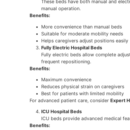
These beds have both manual and electri
manual operation.
Benefits:
More convenience than manual beds
Suitable for moderate mobility needs
Helps caregivers adjust positions easily
Fully Electric Hospital Beds
Fully electric beds allow complete adjus
frequent repositioning.
Benefits:
Maximum convenience
Reduces physical strain on caregivers
Best for patients with limited mobility
For advanced patient care, consider
Expert H
ICU Hospital Beds
ICU beds provide advanced medical featur
Benefits: