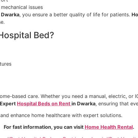
 mechanical issues
n Dwarka
, you ensure a better quality of life for patients.
Ho
e.
Hospital Bed?
tures
home-based care. Whether you need a manual, electric, or IC
Expert
Hospital Beds on Rent
in Dwarka
, ensuring that ev
 and enhance home healthcare with expert solutions.
For fast information, you can visit
Home Health Rental
.