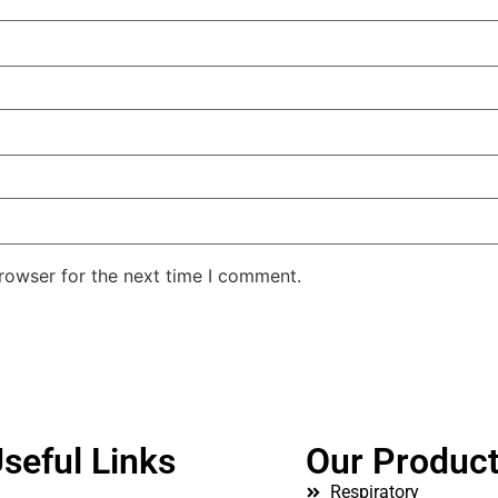
rowser for the next time I comment.
seful Links
Our Produc
Respiratory