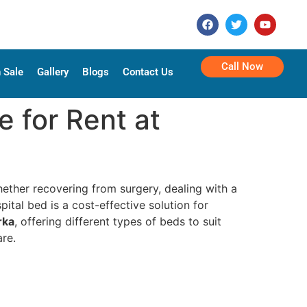
Call Now
 Sale
Gallery
Blogs
Contact Us
e for Rent at
ether recovering from surgery, dealing with a
ital bed is a cost-effective solution for
rka
, offering different types of beds to suit
are.