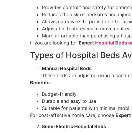
Provides comfort and safety for patient
Reduces the risk of bedsores and injurie
Allows caregivers to provide better ass
Adjustable features make movement eas
More affordable than purchasing a hosp
If you are looking for
Expert
Hospital Beds o
Types of Hospital Beds Ava
Manual Hospital Beds
These beds are adjusted using a hand cr
Benefits:
Budget-friendly
Durable and easy to use
Suitable for patients with minimal mobili
For cost-effective home care, choose
Expert
Semi-Electric Hospital Beds