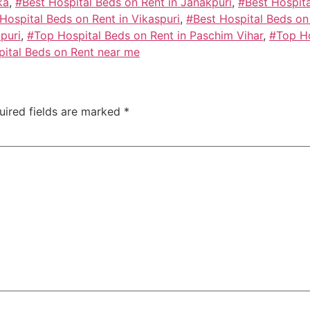
ka
,
#Best Hospital Beds on Rent in Janakpuri
,
#Best Hospita
Hospital Beds on Rent in Vikaspuri
,
#Best Hospital Beds on
puri
,
#Top Hospital Beds on Rent in Paschim Vihar
,
#Top Ho
ital Beds on Rent near me
uired fields are marked
*