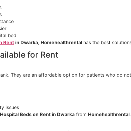
s
s
istance
ier
ital bed
n Rent
in Dwarka
,
Homehealthrental
has the best solution
ilable for Rent
ank. They are an affordable option for patients who do not
ty issues
 Hospital Beds on Rent in Dwarka
from
Homehealthrental
.