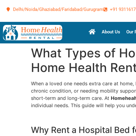
Delhi/Noida/Ghaziabad/Faridabad/Gurugram
+91 9311617
About Us
Our 
What Types of Hos
Home Health Rent
When a loved one needs extra care at home, h
chronic condition, or needing mobility support
short-term and long-term care. At
Homehealt
individual needs. This guide will help you un
Why Rent a Hospital Bed 