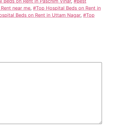
l Beds on Rent in Paschim Vihar
,
#Best
 Rent near me
,
#Top Hospital Beds on Rent in
spital Beds on Rent in Uttam Nagar
,
#Top