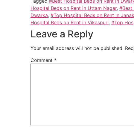
Tagged
#Best Hospital Beds on Rent in Dwar
Hospital Beds on Rent in Uttam Nagar
,
#Best 
Dwarka
,
#Top Hospital Beds on Rent in Janak
Hospital Beds on Rent in Vikaspuri
,
#Top Hosp
Leave a Reply
Your email address will not be published.
Req
Comment
*