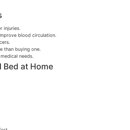
s
 injuries.
improve blood circulation.
cers.
le than buying one.
c medical needs.
al Bed at Home
fort