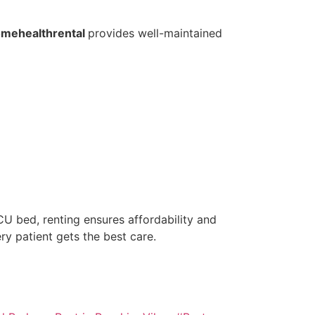
mehealthrental
provides well-maintained
U bed, renting ensures affordability and
ery patient gets the best care.