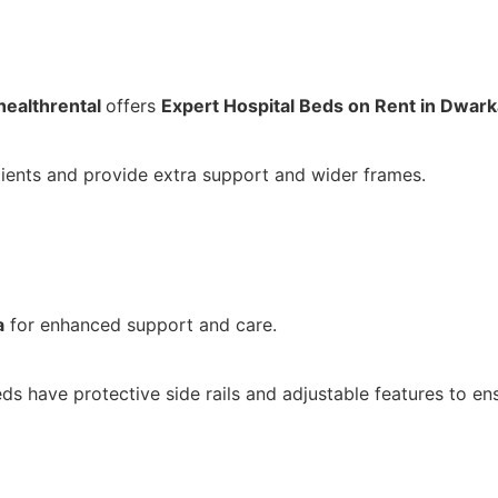
ealthrental
offers
Expert Hospital Beds on Rent in Dwark
ients and provide extra support and wider frames.
a
for enhanced support and care.
eds have protective side rails and adjustable features to ens