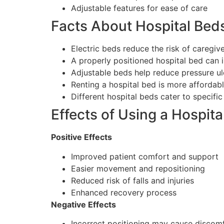
Adjustable features for ease of care
Facts About Hospital Bed
Electric beds reduce the risk of caregiver
A properly positioned hospital bed can 
Adjustable beds help reduce pressure ul
Renting a hospital bed is more affordab
Different hospital beds cater to specifi
Effects of Using a Hospit
Positive Effects
Improved patient comfort and support
Easier movement and repositioning
Reduced risk of falls and injuries
Enhanced recovery process
Negative Effects
Incorrect positioning may cause discom