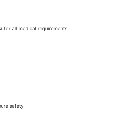
a
for all medical requirements.
ure safety.