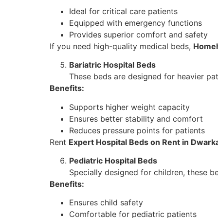
Ideal for critical care patients
Equipped with emergency functions
Provides superior comfort and safety
If you need high-quality medical beds,
Homeh
Bariatric Hospital Beds
These beds are designed for heavier pat
Benefits:
Supports higher weight capacity
Ensures better stability and comfort
Reduces pressure points for patients
Rent
Expert Hospital Beds on Rent in Dwark
Pediatric Hospital Beds
Specially designed for children, these b
Benefits:
Ensures child safety
Comfortable for pediatric patients