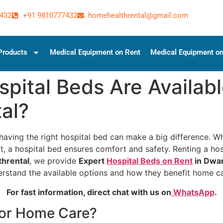
432
+91 9810777432
homehealthrental@gmail.com
Products
Medical Equipment on Rent
Medical Equipment on
pital Beds Are Availabl
al?
aving the right hospital bed can make a big difference. Wh
, a hospital bed ensures comfort and safety. Renting a hosp
hrental
, we provide
Expert
Hospital Beds on Rent
in Dwa
derstand the available options and how they benefit home c
For fast information, direct chat with us on
WhatsApp
.
for Home Care?