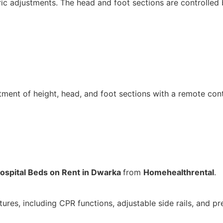
c adjustments. The head and foot sections are controlled 
tment of height, head, and foot sections with a remote cont
ospital Beds on Rent in Dwarka
from
Homehealthrental
.
es, including CPR functions, adjustable side rails, and pr