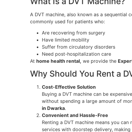
What Is a DVT Machine?
A DVT machine, also known as a sequential com
commonly used for patients who:
Are recovering from surgery
Have limited mobility
Suffer from circulatory disorders
Need post-hospitalization care
At
home health rental,
we provide the
Exper
Why Should You Rent a D
Cost-Effective Solution
Buying a DVT machine can be expensive, e
without spending a large amount of mo
in Dwarka
.
Convenient and Hassle-Free
Renting a DVT machine means you can rec
services with doorstep delivery, making 