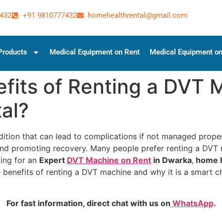
432
+91 9810777432
homehealthrental@gmail.com
Products
Medical Equipment on Rent
Medical Equipment on
fits of Renting a DVT 
al?
ition that can lead to complications if not managed prope
, and promoting recovery. Many people prefer renting a DVT
king for an
Expert
DVT Machine on Rent
in Dwarka
,
home h
e benefits of renting a DVT machine and why it is a smart
For fast information, direct chat with us on
WhatsApp
.