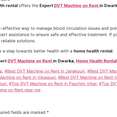
th rental
offers the
Expert
DVT Machine on Rent
in Dwar
t-effective way to manage blood circulation issues and pre
rt assistance to ensure safe and effective treatment. If y
reliable solutions.
 a step towards better health with a
home health rental
.
ert
DVT Machine on Rent
in Dwar
ka
,
Home Health Rental
a
,
#Best DVT Machine on Rent in Janakpuri
,
#Best DVT Mach
achine on Rent in Vikaspuri
,
#Best DVT Machine on Rent 
puri
,
#Top DVT Machine on Rent in Paschim Vihar
,
#Top DVT
ine on Rent near me
uired fields are marked
*