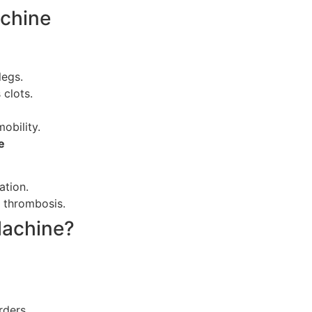
achine
legs.
 clots.
mobility.
e
ation.
 thrombosis.
Machine?
rders