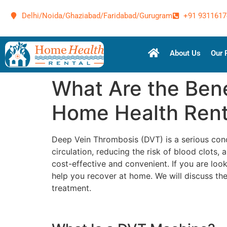
Delhi/Noida/Ghaziabad/Faridabad/Gurugram
+91 9311617
About Us
Our 
What Are the Bene
Home Health Rent
Deep Vein Thrombosis (DVT) is a serious cond
circulation, reducing the risk of blood clots
cost-effective and convenient. If you are loo
help you recover at home. We will discuss th
treatment.