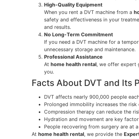
High-Quality Equipment
When you rent a DVT machine from a
ho
safety and effectiveness in your treatm
and results.
No Long-Term Commitment
If you need a DVT machine for a temporar
unnecessary storage and maintenance.
Professional Assistance
At
home health rental
, we offer expert 
you.
Facts About DVT and Its 
DVT affects nearly 900,000 people each
Prolonged immobility increases the risk 
Compression therapy can reduce the ris
Hydration and movement are key factors
People recovering from surgery are at a 
At
home health rental
, we provide the
Exper