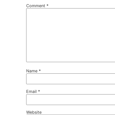
Comment
*
Name
*
Email
*
Website