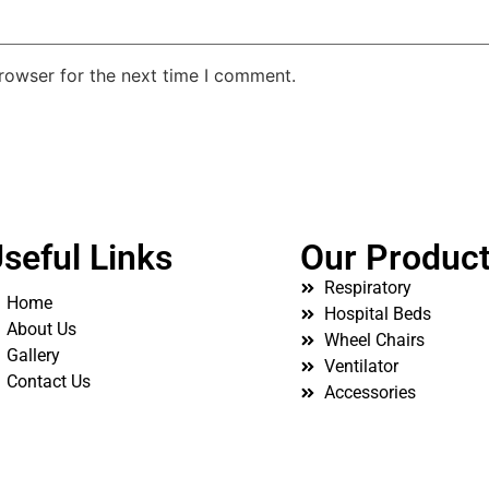
rowser for the next time I comment.
seful Links
Our Produc
Respiratory
Home
Hospital Beds
About Us
Wheel Chairs
Gallery
Ventilator
Contact Us
Accessories