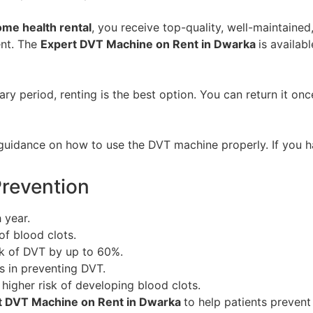
me health rental
, you receive top-quality, well-maintaine
ent. The
Expert DVT Machine on Rent in Dwarka
is availab
y period, renting is the best option. You can return it on
guidance on how to use the DVT machine properly. If you ha
Prevention
 year.
of blood clots.
k of DVT by up to 60%.
 in preventing DVT.
higher risk of developing blood clots.
t DVT Machine on Rent in Dwarka
to help patients preven