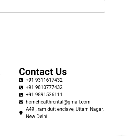
t
Contact Us
+91 9311617432
+91 9810777432
+91 9891526111
homehealthrental@gmail.com
A49 , ram dutt enclave, Uttam Nagar,
New Delhi