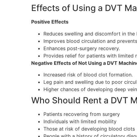
Effects of Using a DVT M
Positive Effects
Reduces swelling and discomfort in the 
Improves blood circulation and prevents
Enhances post-surgery recovery.
Provides relief for patients with limited 
Negative Effects of Not Using a DVT Machin
Increased risk of blood clot formation.
Leg pain and swelling due to poor circul
Higher chances of developing deep vein
Who Should Rent a DVT 
Patients recovering from surgery
Individuals with limited mobility
Those at risk of developing blood clots
People with a history of circulatory diso