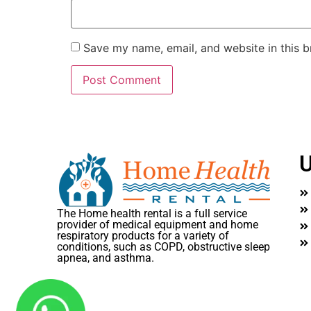
Save my name, email, and website in this b
U
The Home health rental is a full service
provider of medical equipment and home
respiratory products for a variety of
conditions, such as COPD, obstructive sleep
apnea, and asthma.