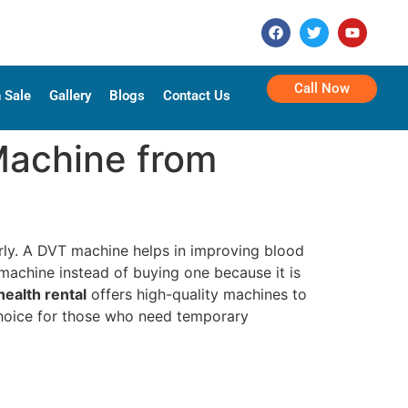
Call Now
 Sale
Gallery
Blogs
Contact Us
Machine from
rly. A DVT machine helps in improving blood
 machine instead of buying one because it is
ealth rental
offers high-quality machines to
 choice for those who need temporary