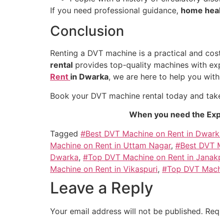
If you need professional guidance,
home heal
Conclusion
Renting a DVT machine is a practical and cos
rental
provides top-quality machines with expe
Rent
in Dwarka
, we are here to help you with 
Book your DVT machine rental today and take
When you need the Exp
Tagged
#Best DVT Machine on Rent in Dwark
Machine on Rent in Uttam Nagar
,
#Best DVT M
Dwarka
,
#Top DVT Machine on Rent in Janak
Machine on Rent in Vikaspuri
,
#Top DVT Mach
Leave a Reply
Your email address will not be published.
Req