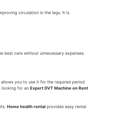
oving circulation in the legs. It is
the best care without unnecessary expenses.
allows you to use it for the required period
e looking for an
Expert DVT Machine on Rent
its.
Home health rental
provides easy rental