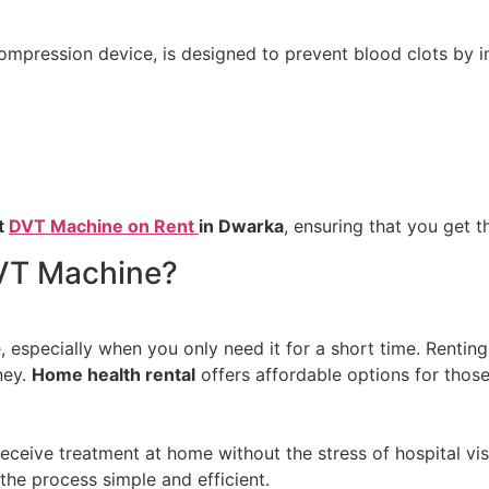
pression device, is designed to prevent blood clots by impr
t
DVT Machine on Rent
in Dwarka
, ensuring that you get 
VT Machine?
specially when you only need it for a short time. Renting 
ney.
Home health rental
offers affordable options for thos
eive treatment at home without the stress of hospital vis
the process simple and efficient.