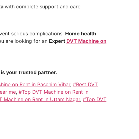
ka
with complete support and care.
vent serious complications.
Home health
ou are looking for an
Expert
DVT Machine on
is your trusted partner.
ine on Rent in Paschim Vihar
,
#Best DVT
near me
,
#Top DVT Machine on Rent in
 Machine on Rent in Uttam Nagar
,
#Top DVT