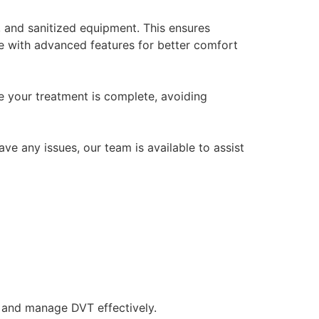
d, and sanitized equipment. This ensures
le with advanced features for better comfort
ce your treatment is complete, avoiding
ve any issues, our team is available to assist
t and manage DVT effectively.