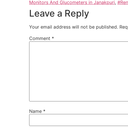
Monitors And Glucometers in Janakpuri
,
#Ren
Leave a Reply
Your email address will not be published.
Req
Comment
*
Name
*