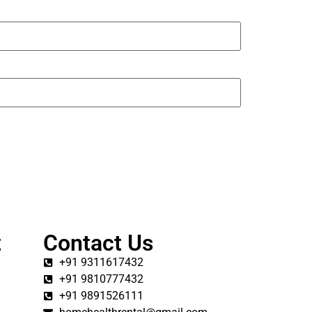
t
Contact Us
+91 9311617432
+91 9810777432
+91 9891526111