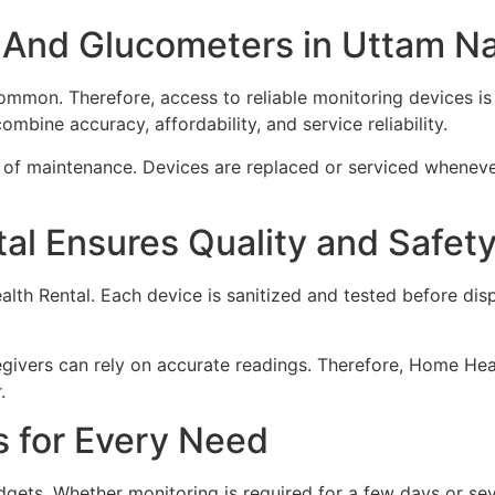
 And Glucometers in Uttam N
mon. Therefore, access to reliable monitoring devices is 
ombine accuracy, affordability, and service reliability.
ss of maintenance. Devices are replaced or serviced wheneve
l Ensures Quality and Safet
ealth Rental. Each device is sanitized and tested before di
givers can rely on accurate readings. Therefore, Home Heal
.
s for Every Need
dgets. Whether monitoring is required for a few days or seve