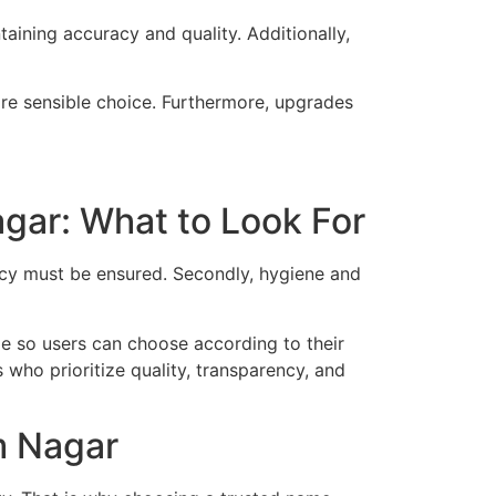
taining accuracy and quality. Additionally,
ore sensible choice. Furthermore, upgrades
gar: What to Look For
racy must be ensured. Secondly, hygiene and
ble so users can choose according to their
 who prioritize quality, transparency, and
m Nagar