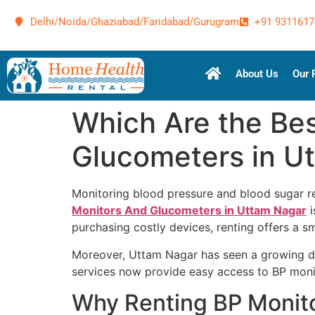
Delhi/Noida/Ghaziabad/Faridabad/Gurugram
+91 9311617
About Us
Our 
Which Are the Bes
Glucometers in U
Monitoring blood pressure and blood sugar re
Monitors And Glucometers in Uttam Nagar
i
purchasing costly devices, renting offers a sm
Moreover, Uttam Nagar has seen a growing dem
services now provide easy access to BP moni
Why Renting BP Monit