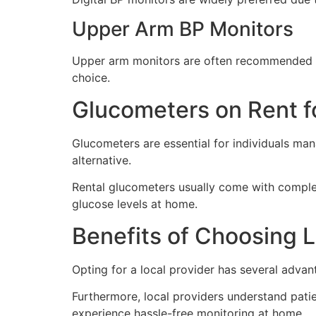
Upper Arm BP Monitors
Upper arm monitors are often recommended by
choice.
Glucometers on Rent f
Glucometers are essential for individuals ma
alternative.
Rental glucometers usually come with complete
glucose levels at home.
Benefits of Choosing L
Opting for a local provider has several advan
Furthermore, local providers understand patien
experience hassle-free monitoring at home.