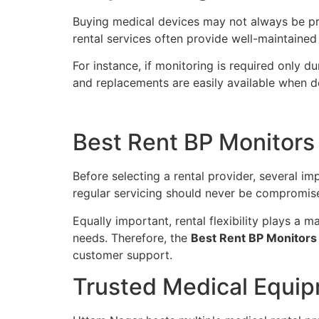
Buying medical devices may not always be pract
rental services often provide well-maintaine
For instance, if monitoring is required only 
and replacements are easily available when d
Best Rent BP Monitors
Before selecting a rental provider, several i
regular servicing should never be compromis
Equally important, rental flexibility plays a 
needs. Therefore, the
Best Rent BP Monitors
customer support.
Trusted Medical Equip