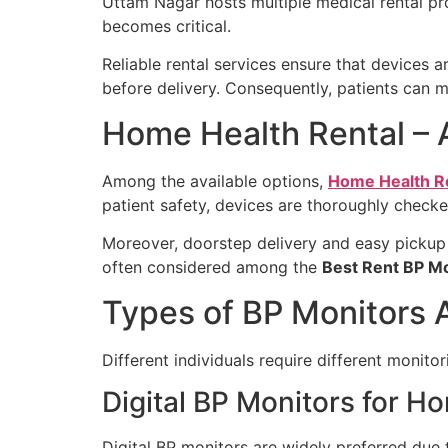
Uttam Nagar hosts multiple medical rental pro
becomes critical.
Reliable rental services ensure that devices a
before delivery. Consequently, patients can m
Home Health Rental – 
Among the available options,
Home Health R
patient safety, devices are thoroughly checke
Moreover, doorstep delivery and easy pickup 
often considered among the
Best Rent BP M
Types of BP Monitors A
Different individuals require different monitor
Digital BP Monitors for H
Digital BP monitors are widely preferred due t