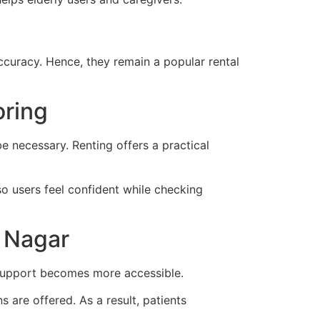
curacy. Hence, they remain a popular rental
oring
 necessary. Renting offers a practical
so users feel confident while checking
m Nagar
e support becomes more accessible.
 are offered. As a result, patients