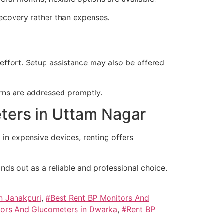
recovery rather than expenses.
 effort. Setup assistance may also be offered
rns are addressed promptly.
ters in Uttam Nagar
g in expensive devices, renting offers
nds out as a reliable and professional choice.
.
n Janakpuri
,
#Best Rent BP Monitors And
tors And Glucometers in Dwarka
,
#Rent BP