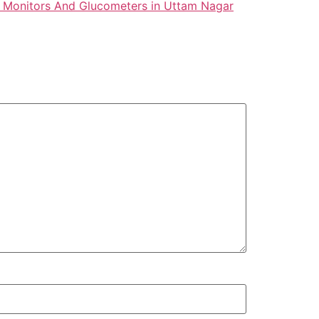
 Monitors And Glucometers in Uttam Nagar