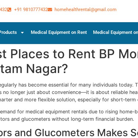
432
+91 9810777432
homehealthrental@gmail.com
Products
Medical Equipment on Rent
Medical Equipment on
t Places to Rent BP Mo
ttam Nagar?
gularly has become essential for many individuals today. 
s no longer just about convenience—it is about reliable h
arter and more flexible solution, especially for short-term 
and for medical equipment rentals due to rising home-base
tors and glucometers without long-term financial burden.
ors and Glucometers Makes 