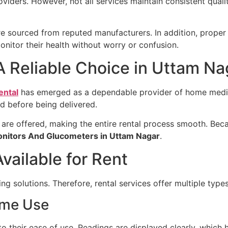
viders. However, not all services maintain consistent qual
re sourced from reputed manufacturers. In addition, proper 
onitor their health without worry or confusion.
A Reliable Choice in Uttam Na
ental
has emerged as a dependable provider of home medic
d before being delivered.
are offered, making the entire rental process smooth. Bec
onitors And Glucometers in Uttam Nagar
.
vailable for Rent
ing solutions. Therefore, rental services offer multiple type
ome Use
o their ease of use. Readings are displayed clearly, which 