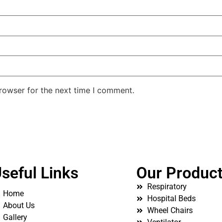
rowser for the next time I comment.
seful Links
Our Produc
Respiratory
Home
Hospital Beds
About Us
Wheel Chairs
Gallery