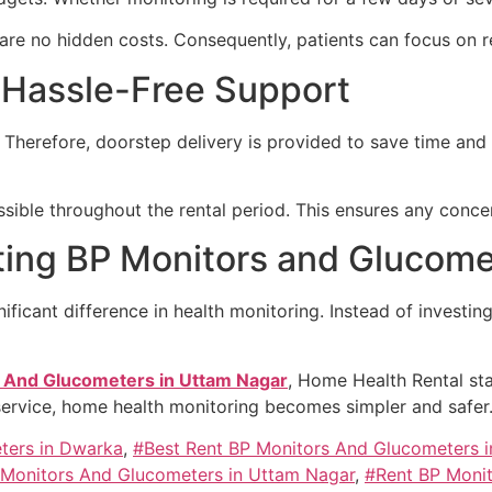
e are no hidden costs. Consequently, patients can focus on 
 Hassle-Free Support
 Therefore, doorstep delivery is provided to save time and
ible throughout the rental period. This ensures any conce
ting BP Monitors and Glucome
ificant difference in health monitoring. Instead of investin
 And Glucometers in Uttam Nagar
, Home Health Rental sta
service, home health monitoring becomes simpler and safer
ters in Dwarka
,
#Best Rent BP Monitors And Glucometers i
 Monitors And Glucometers in Uttam Nagar
,
#Rent BP Moni