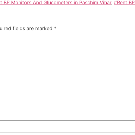
t BP Monitors And Glucometers in Paschim Vihar
,
#Rent BP
uired fields are marked
*