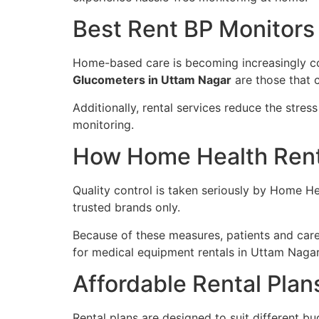
Best Rent BP Monitors
Home-based care is becoming increasingly com
Glucometers in Uttam Nagar
are those that c
Additionally, rental services reduce the stre
monitoring.
How Home Health Renta
Quality control is taken seriously by Home H
trusted brands only.
Because of these measures, patients and care
for medical equipment rentals in Uttam Nagar
Affordable Rental Plan
Rental plans are designed to suit different bu