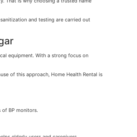
ity. That is why choosing a trusted name
sanitization and testing are carried out
gar
al equipment. With a strong focus on
ause of this approach, Home Health Rental is
s of BP monitors.
helps elderly users and caregivers.