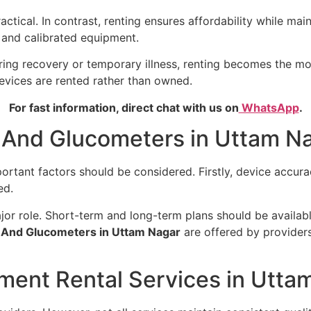
ical. In contrast, renting ensures affordability while main
d and calibrated equipment.
during recovery or temporary illness, renting becomes the m
evices are rented rather than owned.
For fast information, direct chat with us on
WhatsApp
.
 And Glucometers in Uttam Na
mportant factors should be considered. Firstly, device accu
ed.
major role. Short-term and long-term plans should be availa
 And Glucometers in Uttam Nagar
are offered by providers
ment Rental Services in Utta