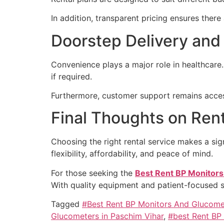
In addition, transparent pricing ensures ther
Doorstep Delivery and
Convenience plays a major role in healthcare.
if required.
Furthermore, customer support remains access
Final Thoughts on Ren
Choosing the right rental service makes a sign
flexibility, affordability, and peace of mind.
For those seeking the
Best Rent BP Monitors
With quality equipment and patient-focused 
Tagged
#Best Rent BP Monitors And Glucome
Glucometers in Paschim Vihar
,
#best Rent BP