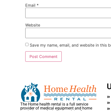
Email
*
Website
Save my name, email, and website in this b
U
The Home health rental is a full service
provider of medical equipment and home