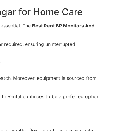
agar for Home Care
essential. The
Best Rent BP Monitors And
r required, ensuring uninterrupted
y
spatch. Moreover, equipment is sourced from
th Rental continues to be a preferred option
ral months, flexible options are available.