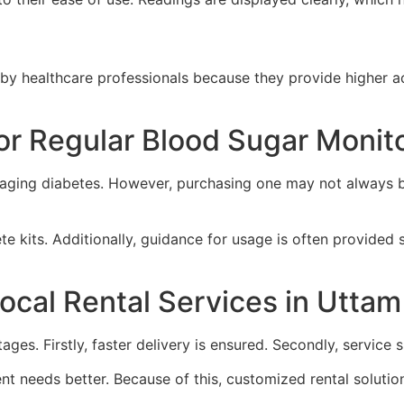
 healthcare professionals because they provide higher ac
or Regular Blood Sugar Monit
naging diabetes. However, purchasing one may not always be
 kits. Additionally, guidance for usage is often provided 
ocal Rental Services in Utta
tages. Firstly, faster delivery is ensured. Secondly, servic
t needs better. Because of this, customized rental solutions