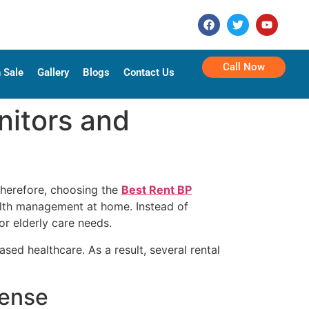
Call Now
 Sale
Gallery
Blogs
Contact Us
nitors and
Therefore, choosing the
Best Rent BP
ealth management at home. Instead of
or elderly care needs.
d healthcare. As a result, several rental
Sense