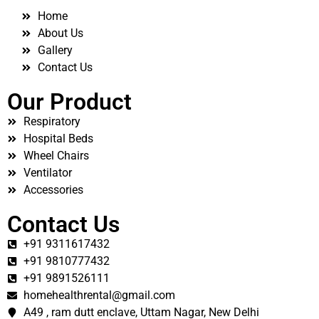
Home
About Us
Gallery
Contact Us
Our Product
Respiratory
Hospital Beds
Wheel Chairs
Ventilator
Accessories
Contact Us
+91 9311617432
+91 9810777432
+91 9891526111
homehealthrental@gmail.com
A49 , ram dutt enclave, Uttam Nagar, New Delhi