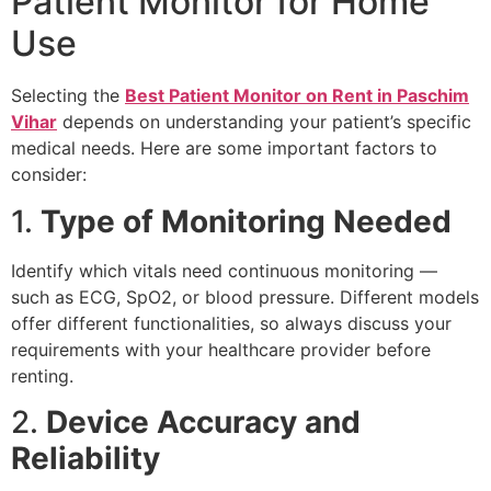
Patient Monitor for Home
Use
Selecting the
Best Patient Monitor on Rent in Paschim
Vihar
depends on understanding your patient’s specific
medical needs. Here are some important factors to
consider:
1.
Type of Monitoring Needed
Identify which vitals need continuous monitoring —
such as ECG, SpO2, or blood pressure. Different models
offer different functionalities, so always discuss your
requirements with your healthcare provider before
renting.
2.
Device Accuracy and
Reliability