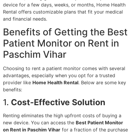
device for a few days, weeks, or months, Home Health
Rental offers customizable plans that fit your medical
and financial needs.
Benefits of Getting the Best
Patient Monitor on Rent in
Paschim Vihar
Choosing to rent a patient monitor comes with several
advantages, especially when you opt for a trusted
provider like
Home Health Rental
. Below are some key
benefits:
1.
Cost-Effective Solution
Renting eliminates the high upfront costs of buying a
new device. You can access the
Best Patient Monitor
on Rent in Paschim Vihar
for a fraction of the purchase