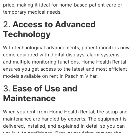
price, making it ideal for home-based patient care or
temporary medical needs.
2.
Access to Advanced
Technology
With technological advancements, patient monitors now
come equipped with digital displays, alarm systems,
and multiple monitoring functions. Home Health Rental
ensures you get access to the latest and most efficient
models available on rent in Paschim Vihar.
3.
Ease of Use and
Maintenance
When you rent from Home Health Rental, the setup and
maintenance are handled by experts. The equipment is
delivered, installed, and explained in detail so you can