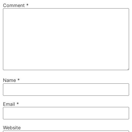
Comment
*
Name
*
Email
*
Website