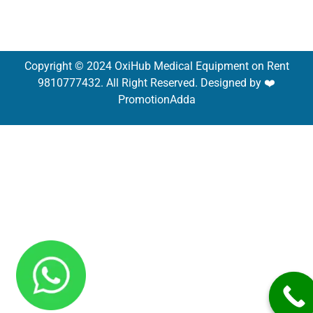
Copyright © 2024 OxiHub Medical Equipment on Rent
9810777432. All Right Reserved. Designed by ❤️
PromotionAdda