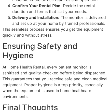
Confirm Your Rental Plan:
Decide the rental
duration and terms that suit your needs.
Delivery and Installation:
The monitor is delivered
and set up at your home by trained professionals.
This seamless process ensures you get the equipment
quickly and without stress.
Ensuring Safety and
Hygiene
At Home Health Rental, every patient monitor is
sanitized and quality-checked before being dispatched.
This guarantees that you receive safe and clean medical
equipment. Proper hygiene is a top priority, especially
when the equipment is used in home healthcare
environments.
Final Thoughts