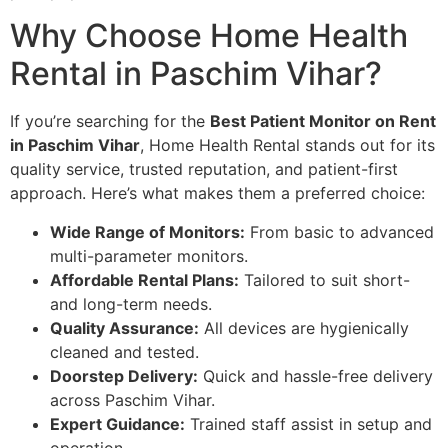
Why Choose Home Health
Rental in Paschim Vihar?
If you’re searching for the
Best Patient Monitor on Rent
in Paschim Vihar
, Home Health Rental stands out for its
quality service, trusted reputation, and patient-first
approach. Here’s what makes them a preferred choice:
Wide Range of Monitors:
From basic to advanced
multi-parameter monitors.
Affordable Rental Plans:
Tailored to suit short-
and long-term needs.
Quality Assurance:
All devices are hygienically
cleaned and tested.
Doorstep Delivery:
Quick and hassle-free delivery
across Paschim Vihar.
Expert Guidance:
Trained staff assist in setup and
operation.