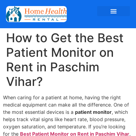
How to Get the Best
Patient Monitor on
Rent in Paschim
Vihar?
When caring for a patient at home, having the right
medical equipment can make all the difference. One of
the most essential devices is a
patient monitor
, which
helps track vital signs like heart rate, blood pressure,
oxygen saturation, and temperature. If you’re looking
for the
Best Patient Monitor on Rent in Paschim Vihar
,