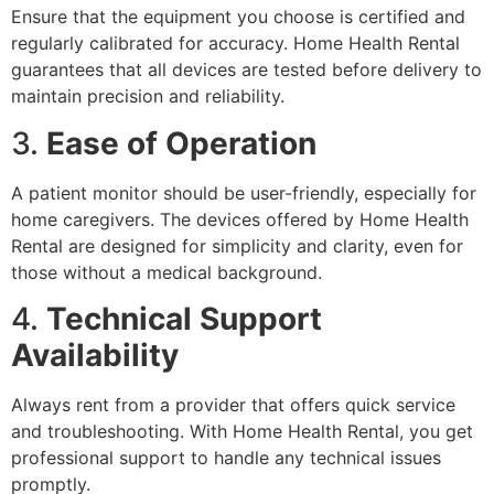
Ensure that the equipment you choose is certified and
regularly calibrated for accuracy. Home Health Rental
guarantees that all devices are tested before delivery to
maintain precision and reliability.
3.
Ease of Operation
A patient monitor should be user-friendly, especially for
home caregivers. The devices offered by Home Health
Rental are designed for simplicity and clarity, even for
those without a medical background.
4.
Technical Support
Availability
Always rent from a provider that offers quick service
and troubleshooting. With Home Health Rental, you get
professional support to handle any technical issues
promptly.