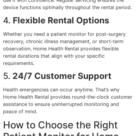
use it with confidence. Regular servicing ensures the
device functions optimally throughout the rental period.
4.
Flexible Rental Options
Whether you need a patient monitor for post-surgery
recovery, chronic illness management, or short-term
observation, Home Health Rental provides flexible
rental durations that align with your specific
requirements.
5.
24/7 Customer Support
Health emergencies can occur anytime. That’s why
Home Health Rental provides round-the-clock customer
assistance to ensure uninterrupted monitoring and
peace of mind.
How to Choose the Right