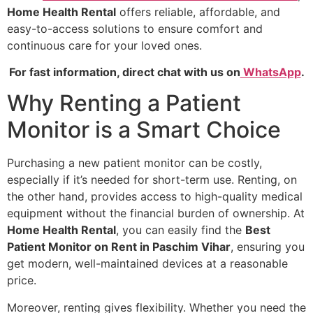
Home Health Rental
offers reliable, affordable, and
easy-to-access solutions to ensure comfort and
continuous care for your loved ones.
For fast information, direct chat with us on
WhatsApp
.
Why Renting a Patient
Monitor is a Smart Choice
Purchasing a new patient monitor can be costly,
especially if it’s needed for short-term use. Renting, on
the other hand, provides access to high-quality medical
equipment without the financial burden of ownership. At
Home Health Rental
, you can easily find the
Best
Patient Monitor on Rent in Paschim Vihar
, ensuring you
get modern, well-maintained devices at a reasonable
price.
Moreover, renting gives flexibility. Whether you need the