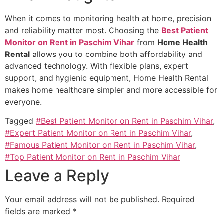
When it comes to monitoring health at home, precision
and reliability matter most. Choosing the
Best Patient
Monitor on Rent in Paschim Vihar
from
Home Health
Rental
allows you to combine both affordability and
advanced technology. With flexible plans, expert
support, and hygienic equipment, Home Health Rental
makes home healthcare simpler and more accessible for
everyone.
Tagged
#Best Patient Monitor on Rent in Paschim Vihar
,
#Expert Patient Monitor on Rent in Paschim Vihar
,
#Famous Patient Monitor on Rent in Paschim Vihar
,
#Top Patient Monitor on Rent in Paschim Vihar
Leave a Reply
Your email address will not be published.
Required
fields are marked
*