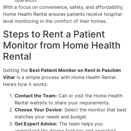
With a focus on convenience, safety, and affordability,
Home Health Rental ensures patients receive hospital-
level monitoring in the comfort of their homes.
Steps to Rent a Patient
Monitor from Home Health
Rental
Getting the
Best Patient Monitor on Rent in Paschim
Vihar
is a simple process with Home Health Rental.
Here’s how it works:
Contact the Team:
Call or visit the Home Health
Rental website to share your requirements.
Choose Your Device:
Select the monitor that best
matches your needs and budget.
Get Expert Advice:
The team helps you
understand the device features and operation.