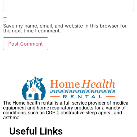
Save my name, email, and website in this browser for
the next time I comment.
The Home health rental is a full service provider of medical
equipment and home respiratory products for a variety of
conditions, such as COPD, obstructive sleep apnea, and
asthma.
Useful Links