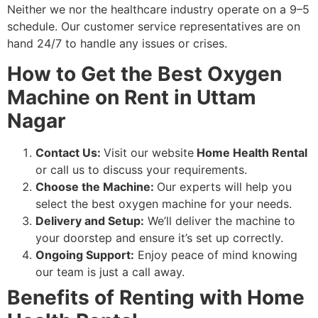
Neither we nor the healthcare industry operate on a 9–5
schedule. Our customer service representatives are on
hand 24/7 to handle any issues or crises.
How to Get the Best Oxygen
Machine on Rent in Uttam
Nagar
Contact Us:
Visit our website
Home Health Rental
or call us to discuss your requirements.
Choose the Machine:
Our experts will help you
select the best oxygen machine for your needs.
Delivery and Setup:
We’ll deliver the machine to
your doorstep and ensure it’s set up correctly.
Ongoing Support:
Enjoy peace of mind knowing
our team is just a call away.
Benefits of Renting with Home