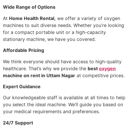
Wide Range of Options
At
Home Health Rental,
we offer a variety of oxygen
machines to suit diverse needs. Whether you’re looking
for a compact portable unit or a high-capacity
stationary machine, we have you covered.
Affordable Pricing
We think everyone should have access to high-quality
healthcare. That’s why we provide the
best
oxygen
machine on rent in Uttam Nagar
at competitive prices.
Expert Guidance
Our knowledgeable staff is available at all times to help
you select the ideal machine. We’ll guide you based on
your medical requirements and preferences.
24/7 Support