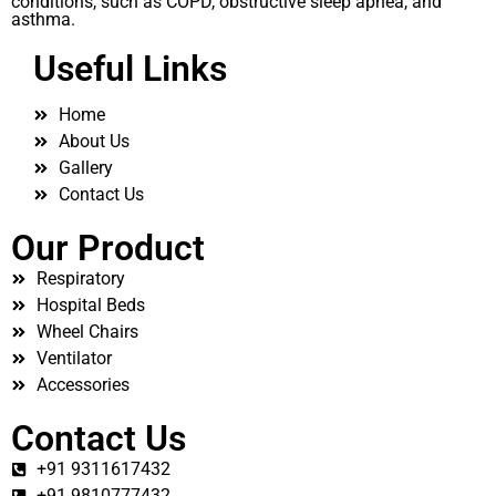
conditions, such as COPD, obstructive sleep apnea, and
asthma.
Useful Links
Home
About Us
Gallery
Contact Us
Our Product
Respiratory
Hospital Beds
Wheel Chairs
Ventilator
Accessories
Contact Us
+91 9311617432
+91 9810777432