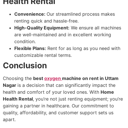
Health Rental
Convenience:
Our streamlined process makes
renting quick and hassle-free.
High-Quality Equipment:
We ensure all machines
are well-maintained and in excellent working
condition.
Flexible Plans:
Rent for as long as you need with
customizable rental terms.
Conclusion
Choosing the
best
oxygen
machine on rent in Uttam
Nagar
is a decision that can significantly impact the
health and comfort of your loved ones. With
Home
Health Rental
, you’re not just renting equipment; you’re
gaining a partner in healthcare. Our commitment to
quality, affordability, and customer support sets us
apart.