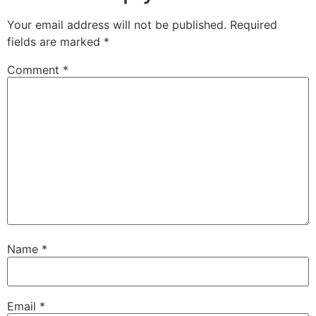
Your email address will not be published.
Required
fields are marked
*
Comment
*
Name
*
Email
*