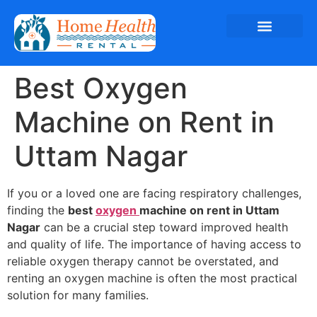
Best Oxygen
Machine on Rent in
Uttam Nagar
If you or a loved one are facing respiratory challenges,
finding the
best
oxygen
machine on rent in Uttam
Nagar
can be a crucial step toward improved health
and quality of life. The importance of having access to
reliable oxygen therapy cannot be overstated, and
renting an oxygen machine is often the most practical
solution for many families.