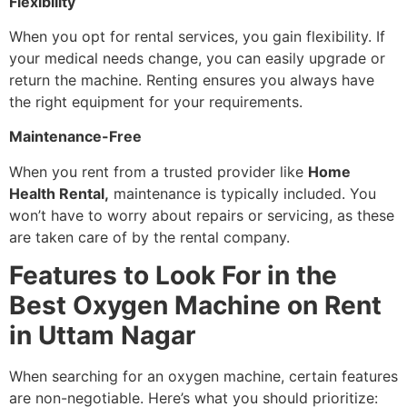
Flexibility
When you opt for rental services, you gain flexibility. If
your medical needs change, you can easily upgrade or
return the machine. Renting ensures you always have
the right equipment for your requirements.
Maintenance-Free
When you rent from a trusted provider like
Home
Health Rental,
maintenance is typically included. You
won’t have to worry about repairs or servicing, as these
are taken care of by the rental company.
Features to Look For in the
Best Oxygen Machine on Rent
in Uttam Nagar
When searching for an oxygen machine, certain features
are non-negotiable. Here’s what you should prioritize: