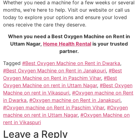
Whether you need a machine for a few weeks or several
months, we’re here to help. Visit our website or call us
today to explore your options and ensure your loved
ones receive the care they deserve.
When you need a Best Oxygen Machine on Rent in
Uttam Nagar,
Home Health Rental
is your trusted
partner.
Tagged
#Best Oxygen Machine on Rent in Dwarka
,
#Best Oxygen Machine on Rent in Janakpuri
,
#Best
Oxygen Machine on Rent in Paschim Vihar
,
#Best
Oxygen Machine on rent in Uttam Nagar
,
#Best Oxygen
Machine on rent in Vikaspuri
,
#Oxygen machine on Rent
in Dwarka
,
#Oxygen machine on Rent in Janakpuri
,
#Oxygen machine on Rent in Paschim Vihar
,
#Oxygen
machine on rent in Uttam Nagar
,
#Oxygen Machine on
rent in Vikaspuri
Leave a Reply