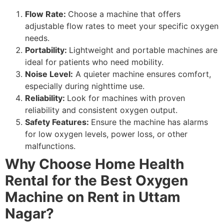
Flow Rate:
Choose a machine that offers
adjustable flow rates to meet your specific oxygen
needs.
Portability:
Lightweight and portable machines are
ideal for patients who need mobility.
Noise Level:
A quieter machine ensures comfort,
especially during nighttime use.
Reliability:
Look for machines with proven
reliability and consistent oxygen output.
Safety Features:
Ensure the machine has alarms
for low oxygen levels, power loss, or other
malfunctions.
Why Choose Home Health
Rental for the Best Oxygen
Machine on Rent in Uttam
Nagar?