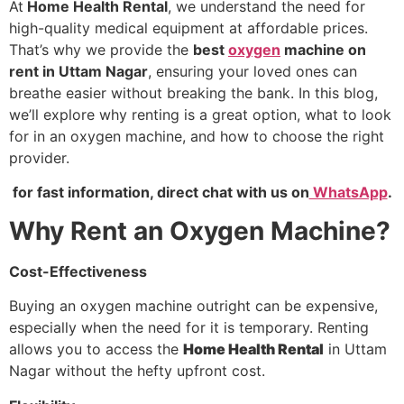
At
Home Health Rental
, we understand the need for
high-quality medical equipment at affordable prices.
That’s why we provide the
best
oxygen
machine on
rent in Uttam Nagar
, ensuring your loved ones can
breathe easier without breaking the bank. In this blog,
we’ll explore why renting is a great option, what to look
for in an oxygen machine, and how to choose the right
provider.
for fast information, direct chat with us on
WhatsApp
.
Why Rent an Oxygen Machine?
Cost-Effectiveness
Buying an oxygen machine outright can be expensive,
especially when the need for it is temporary. Renting
allows you to access the
Home Health Rental
in Uttam
Nagar without the hefty upfront cost.