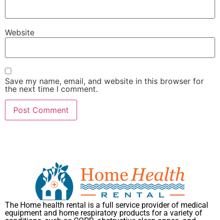
Website
Save my name, email, and website in this browser for
the next time I comment.
The Home health rental is a full service provider of medical
equipment and home respiratory products for a variety of