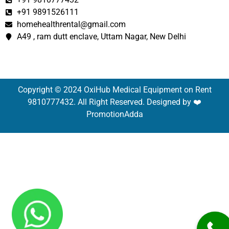
+91 9891526111
homehealthrental@gmail.com
A49 , ram dutt enclave, Uttam Nagar, New Delhi
Copyright © 2024 OxiHub Medical Equipment on Rent
9810777432. All Right Reserved. Designed by ❤️
PromotionAdda