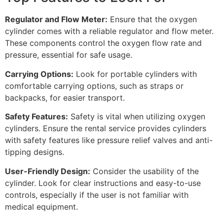
Regulator and Flow Meter:
Ensure that the oxygen
cylinder comes with a reliable regulator and flow meter.
These components control the oxygen flow rate and
pressure, essential for safe usage.
Carrying Options:
Look for portable cylinders with
comfortable carrying options, such as straps or
backpacks, for easier transport.
Safety Features:
Safety is vital when utilizing oxygen
cylinders. Ensure the rental service provides cylinders
with safety features like pressure relief valves and anti-
tipping designs.
User-Friendly Design:
Consider the usability of the
cylinder. Look for clear instructions and easy-to-use
controls, especially if the user is not familiar with
medical equipment.