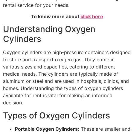
rental service for your needs.
To know more about
click here
Understanding Oxygen
Cylinders
Oxygen cylinders are high-pressure containers designed
to store and transport oxygen gas. They come in
various sizes and capacities, catering to different
medical needs. The cylinders are typically made of
aluminum or steel and are used in hospitals, clinics, and
homes. Understanding the types of oxygen cylinders
available for rent is vital for making an informed
decision.
Types of Oxygen Cylinders
Portable Oxygen Cylinders:
These are smaller and