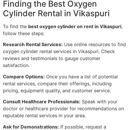
Finding the Best Oxygen
Cylinder Rental in Vikaspuri
To find the
best oxygen cylinder on rent in Vikaspuri
,
follow these steps:
Research Rental Services:
Use online resources to find
oxygen cylinder rental services in Vikaspuri. Check
reviews and testimonials to gauge customer
satisfaction.
Compare Options:
Once you have a list of potential
rental services, compare their offerings, including
pricing, equipment quality, and customer service.
Consult Healthcare Professionals:
Speak with your
doctor or healthcare provider for recommendations on
reputable rental services in your area.
Ask for Demonstrations:
If possible, request a