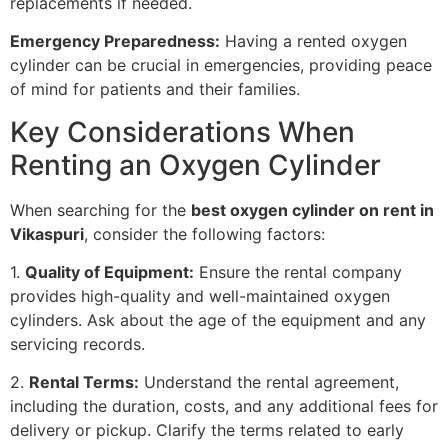
replacements if needed.
Emergency Preparedness:
Having a rented oxygen
cylinder can be crucial in emergencies, providing peace
of mind for patients and their families.
Key Considerations When
Renting an Oxygen Cylinder
When searching for the
best oxygen cylinder on rent in
Vikaspuri
, consider the following factors:
1.
Quality of Equipment:
Ensure the rental company
provides high-quality and well-maintained oxygen
cylinders. Ask about the age of the equipment and any
servicing records.
2.
Rental Terms:
Understand the rental agreement,
including the duration, costs, and any additional fees for
delivery or pickup. Clarify the terms related to early