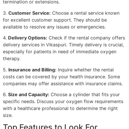
termination or extensions.
3.
Customer Service:
Choose a rental service known
for excellent customer support. They should be
available to resolve any issues or emergencies.
4.
Delivery Options:
Check if the rental company offers
delivery services in Vikaspuri. Timely delivery is crucial,
especially for patients in need of immediate oxygen
therapy.
5.
Insurance and Billing:
Inquire whether the rental
costs can be covered by your health insurance. Some
companies may offer assistance with insurance claims.
6.
Size and Capacity:
Choose a cylinder that fits your
specific needs. Discuss your oxygen flow requirements
with a healthcare professional to determine the right
size.
Top Features to Look For