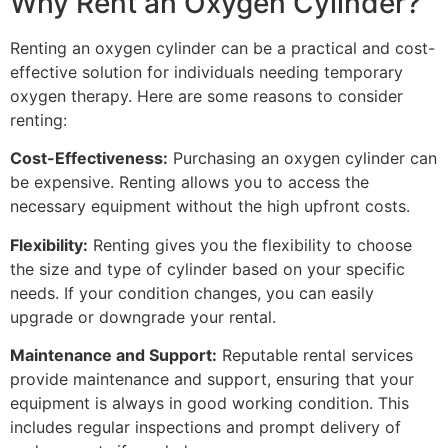
Why Rent an Oxygen Cylinder?
Renting an oxygen cylinder can be a practical and cost-
effective solution for individuals needing temporary
oxygen therapy. Here are some reasons to consider
renting:
Cost-Effectiveness:
Purchasing an oxygen cylinder can
be expensive. Renting allows you to access the
necessary equipment without the high upfront costs.
Flexibility:
Renting gives you the flexibility to choose
the size and type of cylinder based on your specific
needs. If your condition changes, you can easily
upgrade or downgrade your rental.
Maintenance and Support:
Reputable rental services
provide maintenance and support, ensuring that your
equipment is always in good working condition. This
includes regular inspections and prompt delivery of