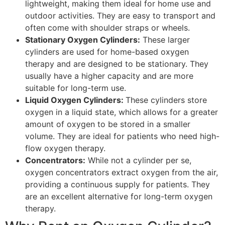
lightweight, making them ideal for home use and
outdoor activities. They are easy to transport and
often come with shoulder straps or wheels.
Stationary Oxygen Cylinders:
These larger
cylinders are used for home-based oxygen
therapy and are designed to be stationary. They
usually have a higher capacity and are more
suitable for long-term use.
Liquid Oxygen Cylinders:
These cylinders store
oxygen in a liquid state, which allows for a greater
amount of oxygen to be stored in a smaller
volume. They are ideal for patients who need high-
flow oxygen therapy.
Concentrators:
While not a cylinder per se,
oxygen concentrators extract oxygen from the air,
providing a continuous supply for patients. They
are an excellent alternative for long-term oxygen
therapy.