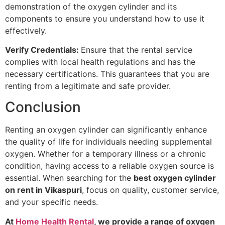
demonstration of the oxygen cylinder and its
components to ensure you understand how to use it
effectively.
Verify Credentials:
Ensure that the rental service
complies with local health regulations and has the
necessary certifications. This guarantees that you are
renting from a legitimate and safe provider.
Conclusion
Renting an oxygen cylinder can significantly enhance
the quality of life for individuals needing supplemental
oxygen. Whether for a temporary illness or a chronic
condition, having access to a reliable oxygen source is
essential. When searching for the
best oxygen cylinder
on rent in Vikaspuri
, focus on quality, customer service,
and your specific needs.
At
Home Health Rental
, we provide a range of oxygen