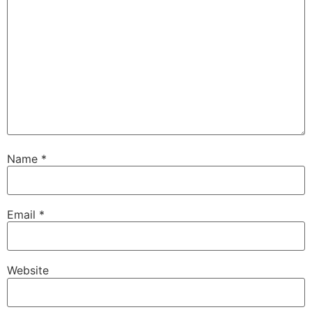
Name
*
Email
*
Website