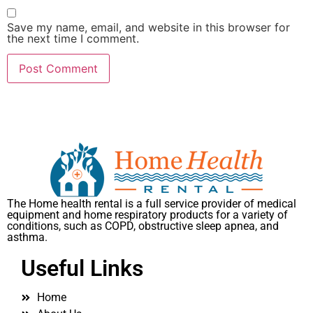
Save my name, email, and website in this browser for
the next time I comment.
The Home health rental is a full service provider of medical
equipment and home respiratory products for a variety of
conditions, such as COPD, obstructive sleep apnea, and
asthma.
Useful Links
Home