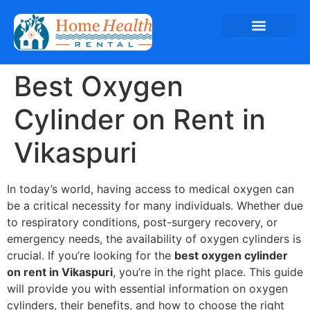
Best Oxygen
Cylinder on Rent in
Vikaspuri
In today’s world, having access to medical oxygen can
be a critical necessity for many individuals. Whether due
to respiratory conditions, post-surgery recovery, or
emergency needs, the availability of oxygen cylinders is
crucial. If you’re looking for the
best oxygen cylinder
on rent in Vikaspuri
, you’re in the right place. This guide
will provide you with essential information on oxygen
cylinders, their benefits, and how to choose the right