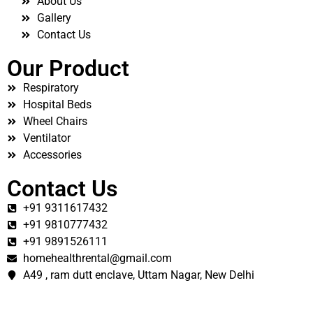
About Us
Gallery
Contact Us
Our Product
Respiratory
Hospital Beds
Wheel Chairs
Ventilator
Accessories
Contact Us
+91 9311617432
+91 9810777432
+91 9891526111
homehealthrental@gmail.com
A49 , ram dutt enclave, Uttam Nagar, New Delhi