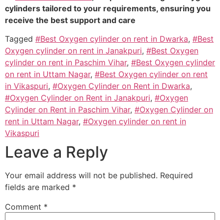
cylinders tailored to your requirements, ensuring you
receive the best support and care
Tagged
#Best Oxygen cylinder on rent in Dwarka
,
#Best
Oxygen cylinder on rent in Janakpuri
,
#Best Oxygen
cylinder on rent in Paschim Vihar
,
#Best Oxygen cylinder
on rent in Uttam Nagar
,
#Best Oxygen cylinder on rent
in Vikaspuri
,
#Oxygen Cylinder on Rent in Dwarka
,
#Oxygen Cylinder on Rent in Janakpuri
,
#Oxygen
Cylinder on Rent in Paschim Vihar
,
#Oxygen Cylinder on
rent in Uttam Nagar
,
#Oxygen cylinder on rent in
Vikaspuri
Leave a Reply
Your email address will not be published.
Required
fields are marked
*
Comment
*