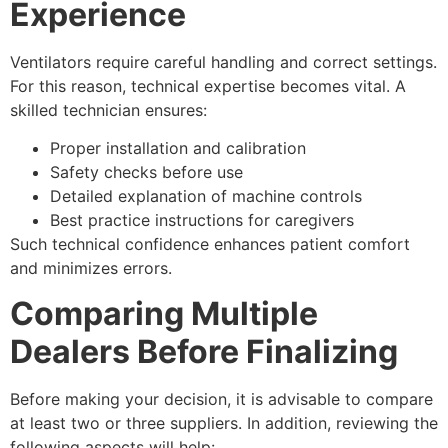
Experience
Ventilators require careful handling and correct settings.
For this reason, technical expertise becomes vital. A
skilled technician ensures:
Proper installation and calibration
Safety checks before use
Detailed explanation of machine controls
Best practice instructions for caregivers
Such technical confidence enhances patient comfort
and minimizes errors.
Comparing Multiple
Dealers Before Finalizing
Before making your decision, it is advisable to compare
at least two or three suppliers. In addition, reviewing the
following aspects will help: