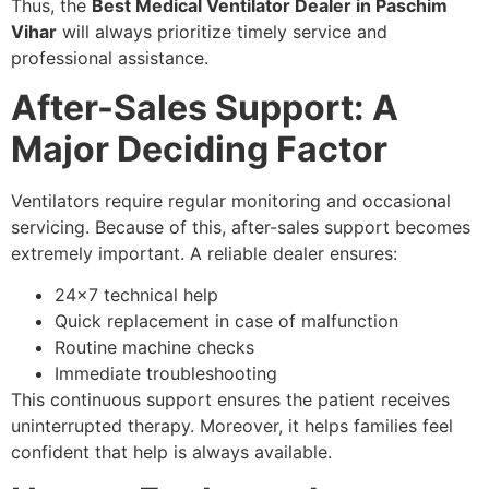
Thus, the
Best Medical Ventilator Dealer in Paschim
Vihar
will always prioritize timely service and
professional assistance.
After-Sales Support: A
Major Deciding Factor
Ventilators require regular monitoring and occasional
servicing. Because of this, after-sales support becomes
extremely important. A reliable dealer ensures:
24×7 technical help
Quick replacement in case of malfunction
Routine machine checks
Immediate troubleshooting
This continuous support ensures the patient receives
uninterrupted therapy. Moreover, it helps families feel
confident that help is always available.