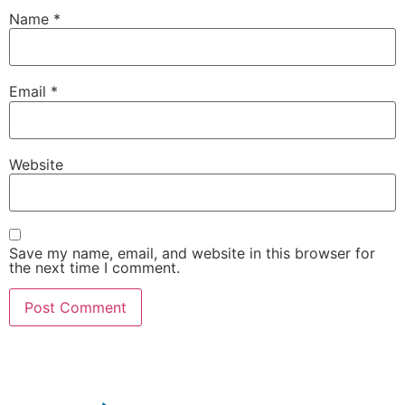
Name
*
Email
*
Website
Save my name, email, and website in this browser for
the next time I comment.