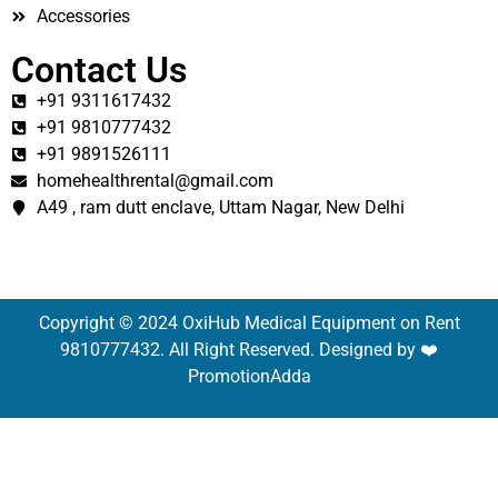
Accessories
Contact Us
+91 9311617432
+91 9810777432
+91 9891526111
homehealthrental@gmail.com
A49 , ram dutt enclave, Uttam Nagar, New Delhi
Copyright © 2024 OxiHub Medical Equipment on Rent
9810777432. All Right Reserved. Designed by ❤️
PromotionAdda