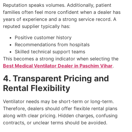
Reputation speaks volumes. Additionally, patient
families often feel more confident when a dealer has
years of experience and a strong service record. A
reputed supplier typically has:
Positive customer history
Recommendations from hospitals
Skilled technical support teams
This becomes a strong indicator when selecting the
Best Medical Ventilator Dealer in Paschim Vihar
.
4. Transparent Pricing and
Rental Flexibility
Ventilator needs may be short-term or long-term.
Therefore, dealers should offer flexible rental plans
along with clear pricing. Hidden charges, confusing
contracts, or unclear terms should be avoided.