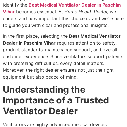
identify the
Best Medical Ventilator Dealer in Paschim
Vihar
becomes essential. At
Home Health Rental
, we
understand how important this choice is, and we’re here
to guide you with clear and professional insights.
In the first place, selecting the
Best Medical Ventilator
Dealer in Paschim Vihar
requires attention to safety,
product standards, maintenance support, and overall
customer experience. Since ventilators support patients
with breathing difficulties, every detail matters.
Moreover, the right dealer ensures not just the right
equipment but also peace of mind.
Understanding the
Importance of a Trusted
Ventilator Dealer
Ventilators are highly advanced medical devices.