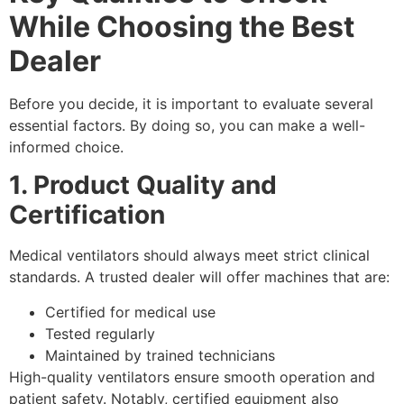
While Choosing the Best
Dealer
Before you decide, it is important to evaluate several
essential factors. By doing so, you can make a well-
informed choice.
1. Product Quality and
Certification
Medical ventilators should always meet strict clinical
standards. A trusted dealer will offer machines that are:
Certified for medical use
Tested regularly
Maintained by trained technicians
High-quality ventilators ensure smooth operation and
patient safety. Notably, certified equipment also