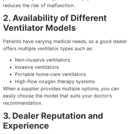
reduces the risk of malfunction.
2. Availability of Different
Ventilator Models
Patients have varying medical needs, so a good dealer
offers multiple ventilator types such as:
Non-invasive ventilators
Invasive ventilators
Portable home-care ventilators
High-flow oxygen therapy systems
When a supplier provides multiple options, you can
easily choose the model that suits your doctor’s
recommendation.
3. Dealer Reputation and
Experience