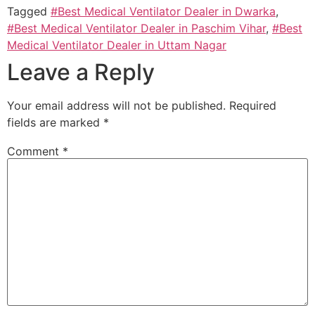
Tagged
#Best Medical Ventilator Dealer in Dwarka
,
#Best Medical Ventilator Dealer in Paschim Vihar
,
#Best
Medical Ventilator Dealer in Uttam Nagar
Leave a Reply
Your email address will not be published.
Required
fields are marked
*
Comment
*