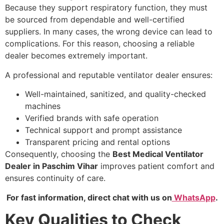
Because they support respiratory function, they must
be sourced from dependable and well-certified
suppliers. In many cases, the wrong device can lead to
complications. For this reason, choosing a reliable
dealer becomes extremely important.
A professional and reputable ventilator dealer ensures:
Well-maintained, sanitized, and quality-checked
machines
Verified brands with safe operation
Technical support and prompt assistance
Transparent pricing and rental options
Consequently, choosing the
Best Medical Ventilator
Dealer in Paschim Vihar
improves patient comfort and
ensures continuity of care.
For fast information, direct chat with us on
WhatsApp
.
Key Qualities to Check