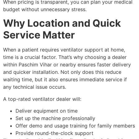
When pricing is transparent, you can plan your medical
budget without unnecessary stress.
Why Location and Quick
Service Matter
When a patient requires ventilator support at home,
time is a crucial factor. That’s why choosing a dealer
within Paschim Vihar or nearby ensures faster delivery
and quicker installation. Not only does this reduce
waiting time, but it also ensures immediate service if
any technical issue occurs.
A top-rated ventilator dealer will:
Deliver equipment on time
Set up the machine professionally
Offer demo and usage training for family members
Provide round-the-clock support