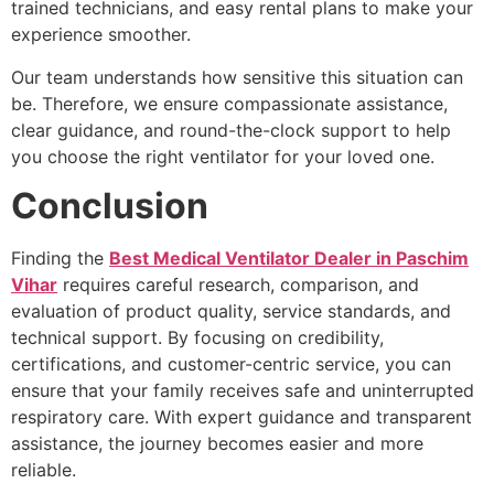
trained technicians, and easy rental plans to make your
experience smoother.
Our team understands how sensitive this situation can
be. Therefore, we ensure compassionate assistance,
clear guidance, and round-the-clock support to help
you choose the right ventilator for your loved one.
Conclusion
Finding the
Best Medical Ventilator Dealer in Paschim
Vihar
requires careful research, comparison, and
evaluation of product quality, service standards, and
technical support. By focusing on credibility,
certifications, and customer-centric service, you can
ensure that your family receives safe and uninterrupted
respiratory care. With expert guidance and transparent
assistance, the journey becomes easier and more
reliable.