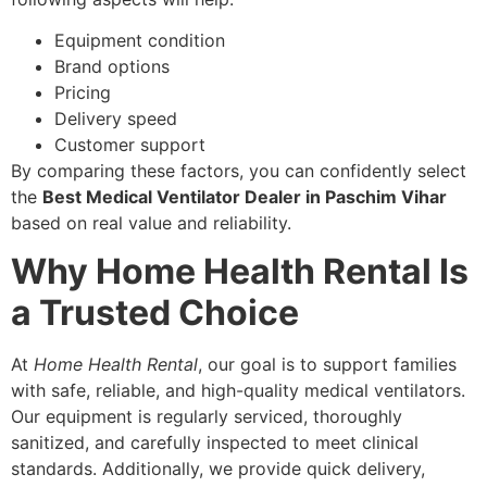
Equipment condition
Brand options
Pricing
Delivery speed
Customer support
By comparing these factors, you can confidently select
the
Best Medical Ventilator Dealer in Paschim Vihar
based on real value and reliability.
Why Home Health Rental Is
a Trusted Choice
At
Home Health Rental
, our goal is to support families
with safe, reliable, and high-quality medical ventilators.
Our equipment is regularly serviced, thoroughly
sanitized, and carefully inspected to meet clinical
standards. Additionally, we provide quick delivery,