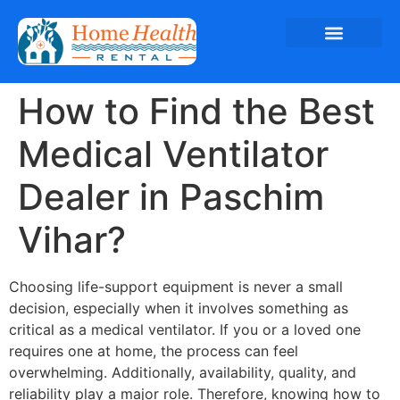
How to Find the Best
Medical Ventilator
Dealer in Paschim
Vihar?
Choosing life-support equipment is never a small
decision, especially when it involves something as
critical as a medical ventilator. If you or a loved one
requires one at home, the process can feel
overwhelming. Additionally, availability, quality, and
reliability play a major role. Therefore, knowing how to