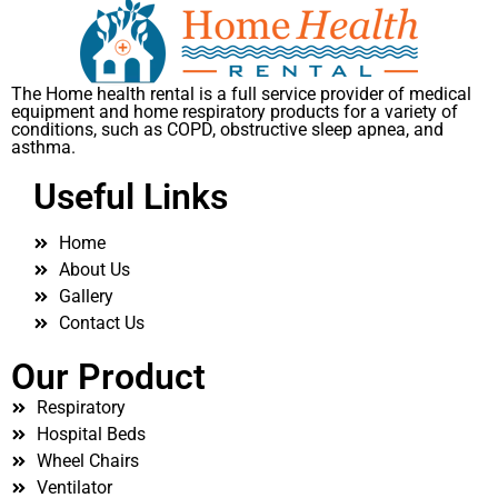
The Home health rental is a full service provider of medical
equipment and home respiratory products for a variety of
conditions, such as COPD, obstructive sleep apnea, and
asthma.
Useful Links
Home
About Us
Gallery
Contact Us
Our Product
Respiratory
Hospital Beds
Wheel Chairs
Ventilator