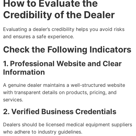
How to Evaluate the
Credibility of the Dealer
Evaluating a dealer’s credibility helps you avoid risks
and ensures a safe experience.
Check the Following Indicators
1. Professional Website and Clear
Information
A genuine dealer maintains a well-structured website
with transparent details on products, pricing, and
services.
2. Verified Business Credentials
Dealers should be licensed medical equipment suppliers
who adhere to industry guidelines.