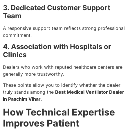
3. Dedicated Customer Support
Team
A responsive support team reflects strong professional
commitment.
4. Association with Hospitals or
Clinics
Dealers who work with reputed healthcare centers are
generally more trustworthy.
These points allow you to identify whether the dealer
truly stands among the
Best Medical Ventilator Dealer
in Paschim Vihar
.
How Technical Expertise
Improves Patient