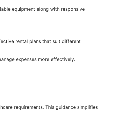
liable equipment along with responsive
tive rental plans that suit different
manage expenses more effectively.
hcare requirements. This guidance simplifies