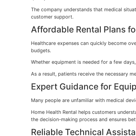
The company understands that medical situati
customer support.
Affordable Rental Plans f
Healthcare expenses can quickly become overw
budgets.
Whether equipment is needed for a few days, 
As a result, patients receive the necessary me
Expert Guidance for Equi
Many people are unfamiliar with medical devi
Home Health Rental helps customers understan
the decision-making process and ensures bett
Reliable Technical Assist