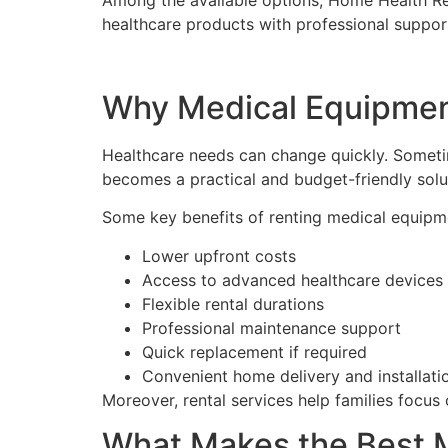
Among the available options, Home Health Ren
healthcare products with professional support
Why Medical Equipment
Healthcare needs can change quickly. Sometim
becomes a practical and budget-friendly solu
Some key benefits of renting medical equipme
Lower upfront costs
Access to advanced healthcare devices
Flexible rental durations
Professional maintenance support
Quick replacement if required
Convenient home delivery and installati
Moreover, rental services help families focus
What Makes the Best M