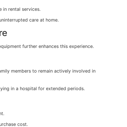
 in rental services.
uninterrupted care at home.
re
quipment further enhances this experience.
amily members to remain actively involved in
ying in a hospital for extended periods.
t.
urchase cost.