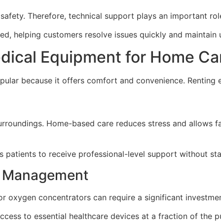
safety. Therefore, technical support plays an important role
d, helping customers resolve issues quickly and maintain 
edical Equipment for Home Ca
ular because it offers comfort and convenience. Renting e
r surroundings. Home-based care reduces stress and allows f
s patients to receive professional-level support without sta
re Management
r oxygen concentrators can require a significant investmen
ccess to essential healthcare devices at a fraction of the p