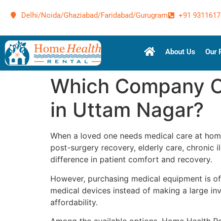
Delhi/Noida/Ghaziabad/Faridabad/Gurugram
+91 9311617
About Us
Our 
Which Company Of
in Uttam Nagar?
When a loved one needs medical care at home
post-surgery recovery, elderly care, chronic
difference in patient comfort and recovery.
However, purchasing medical equipment is ofte
medical devices instead of making a large inv
affordability.