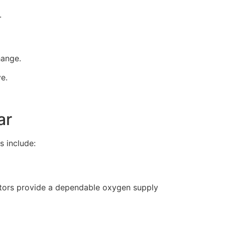
.
hange.
ve.
ar
s include:
rators provide a dependable oxygen supply