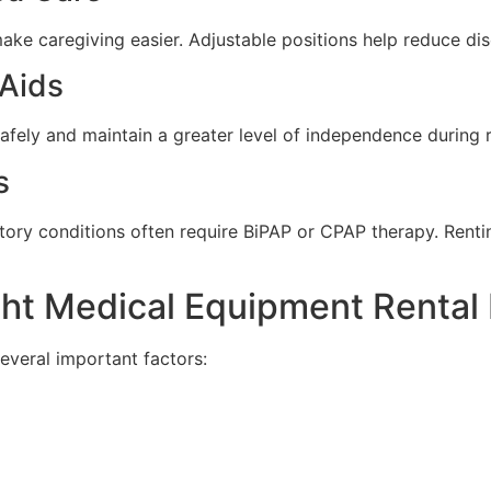
ke caregiving easier. Adjustable positions help reduce di
 Aids
afely and maintain a greater level of independence during 
s
atory conditions often require BiPAP or CPAP therapy. Rent
ht Medical Equipment Rental 
several important factors: