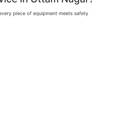
 every piece of equipment meets safety