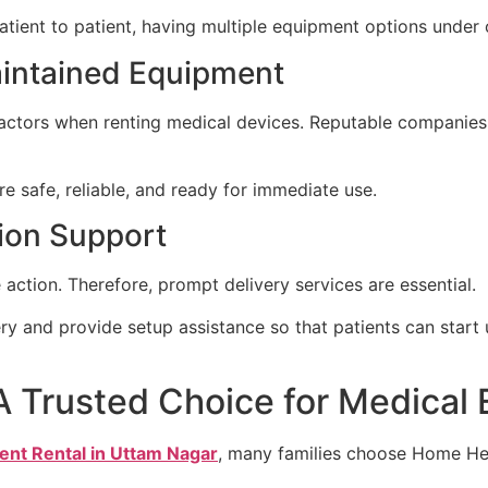
ient to patient, having multiple equipment options under on
aintained Equipment
ctors when renting medical devices. Reputable companies t
e safe, reliable, and ready for immediate use.
tion Support
ction. Therefore, prompt delivery services are essential.
ery and provide setup assistance so that patients can star
A Trusted Choice for Medical
ent Rental in Uttam Nagar
, many families choose Home He