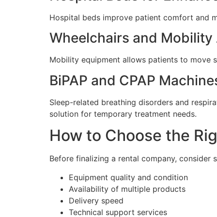
Hospital beds improve patient comfort and ma
Wheelchairs and Mobility
Mobility equipment allows patients to move s
BiPAP and CPAP Machine
Sleep-related breathing disorders and respir
solution for temporary treatment needs.
How to Choose the Rig
Before finalizing a rental company, consider 
Equipment quality and condition
Availability of multiple products
Delivery speed
Technical support services