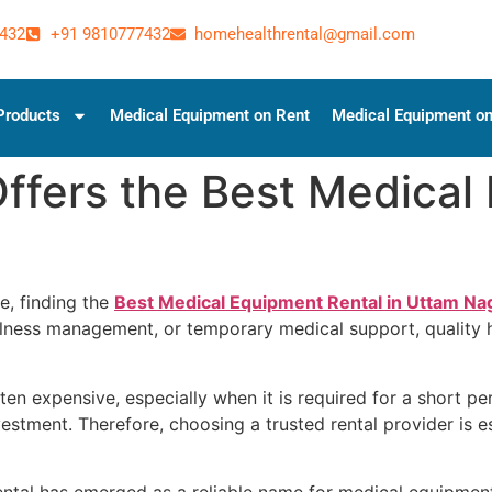
432
+91 9810777432
homehealthrental@gmail.com
Products
Medical Equipment on Rent
Medical Equipment on
fers the Best Medical 
, finding the
Best Medical Equipment Rental in Uttam Na
 illness management, or temporary medical support, quality
n expensive, especially when it is required for a short peri
estment. Therefore, choosing a trusted rental provider is e