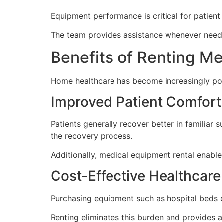
Equipment performance is critical for patient 
The team provides assistance whenever neede
Benefits of Renting M
Home healthcare has become increasingly pop
Improved Patient Comfort
Patients generally recover better in familia
the recovery process.
Additionally, medical equipment rental enable
Cost-Effective Healthca
Purchasing equipment such as hospital beds o
Renting eliminates this burden and provides a