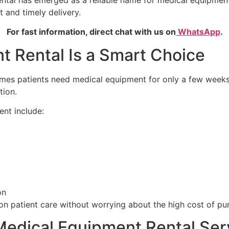
tal has emerged as a reliable name for medical equipment 
 and timely delivery.
For fast information, direct chat with us on
WhatsApp
.
 Rental Is a Smart Choice
es patients need medical equipment for only a few weeks o
tion.
nt include:
on
 on patient care without worrying about the high cost of p
edical Equipment Rental Ser