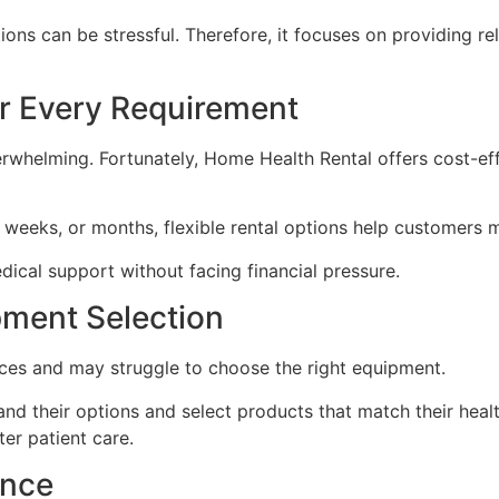
ons can be stressful. Therefore, it focuses on providing re
or Every Requirement
helming. Fortunately, Home Health Rental offers cost-effec
weeks, or months, flexible rental options help customers 
dical support without facing financial pressure.
pment Selection
ces and may struggle to choose the right equipment.
d their options and select products that match their healt
er patient care.
ance