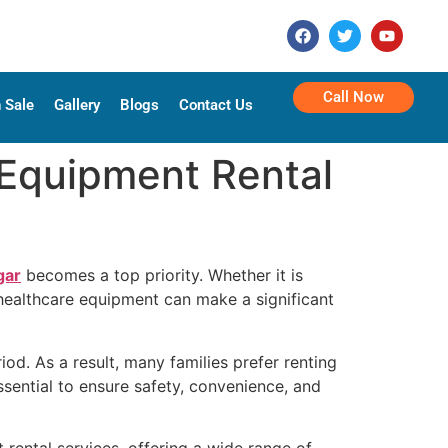
Call Now
 Sale
Gallery
Blogs
Contact Us
Equipment Rental
gar
becomes a top priority. Whether it is
 healthcare equipment can make a significant
od. As a result, many families prefer renting
ssential to ensure safety, convenience, and