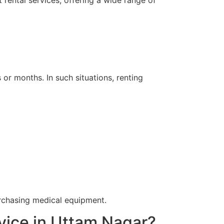
rental services, offering a wide range of
r months. In such situations, renting
urchasing medical equipment.
vice in Uttam Nagar?