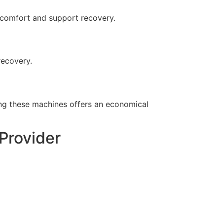
scomfort and support recovery.
recovery.
ing these machines offers an economical
Provider