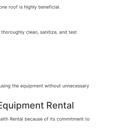
e roof is highly beneficial.
horoughly clean, sanitize, and test
t using the equipment without unnecessary
 Equipment Rental
alth Rental because of its commitment to