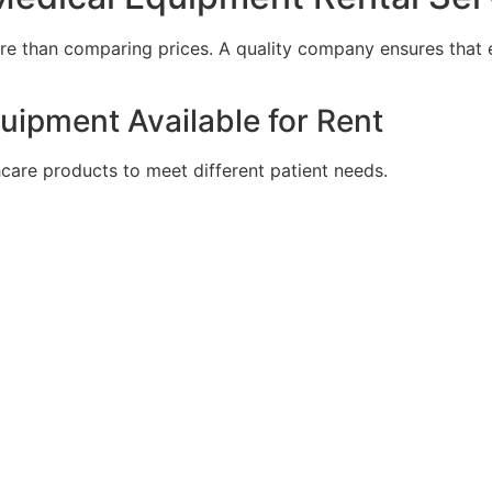
ore than comparing prices. A quality company ensures that
uipment Available for Rent
hcare products to meet different patient needs.