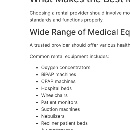
Choosing a rental provider should involve m
standards and functions properly.
Wide Range of Medical Eq
A trusted provider should offer various healt
Common rental equipment includes:
Oxygen concentrators
BiPAP machines
CPAP machines
Hospital beds
Wheelchairs
Patient monitors
Suction machines
Nebulizers
Recliner patient beds