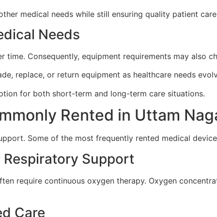
other medical needs while still ensuring quality patient care
Medical Needs
er time. Consequently, equipment requirements may also c
rade, replace, or return equipment as healthcare needs evol
option for both short-term and long-term care situations.
mmonly Rented in Uttam Nag
 support. Some of the most frequently rented medical device
 Respiratory Support
s often require continuous oxygen therapy. Oxygen concent
ed Care