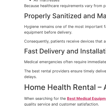
Air mattresses
Because healthcare requirements vary from pat
Properly Sanitized and M
Hygiene remains one of the most important fa
equipment before delivery.
Consequently, patients receive devices that ar
Fast Delivery and Installa
Medical emergencies often require immediate a
The best rental providers ensure timely deliv
delays.
Home Health Rental – 
When searching for the
Best Medical Equipm
quality service and customer satisfaction.