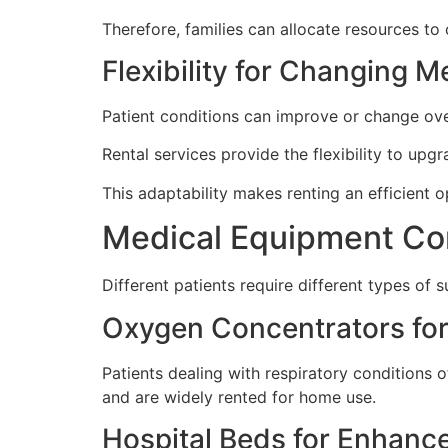
Therefore, families can allocate resources to 
Flexibility for Changing 
Patient conditions can improve or change ov
Rental services provide the flexibility to upg
This adaptability makes renting an efficient 
Medical Equipment Co
Different patients require different types of
Oxygen Concentrators for
Patients dealing with respiratory condition
and are widely rented for home use.
Hospital Beds for Enhanc