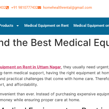
432
+91 9810777432
homehealthrental@gmail.com
Products
Medical Equipment on Rent
Medical Equipment on
nd the Best Medical Eq
quipment on Rent in Uttam Nagar
, they usually need urgent
long-term medical support, having the right equipment at ho
and practical challenges that come with home care. Therefo
t, and affordability.
enient than ever. Instead of purchasing expensive equipm
ve money while ensuring proper care at home.