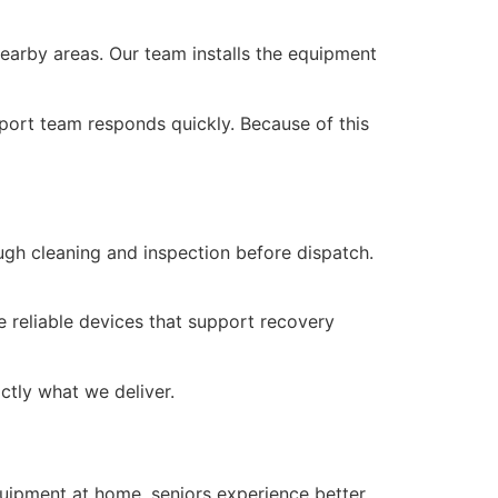
earby areas. Our team installs the equipment
pport team responds quickly. Because of this
gh cleaning and inspection before dispatch.
e reliable devices that support recovery
actly what we deliver.
quipment at home, seniors experience better