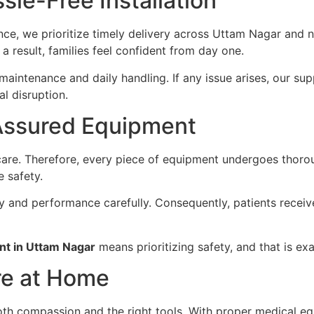
sle-Free Installation
e, we prioritize timely delivery across Uttam Nagar and n
 a result, families feel confident from day one.
aintenance and daily handling. If any issue arises, our su
l disruption.
Assured Equipment
re. Therefore, every piece of equipment undergoes thorou
e safety.
ity and performance carefully. Consequently, patients receiv
nt in Uttam Nagar
means prioritizing safety, and that is ex
re at Home
oth compassion and the right tools. With proper medical e