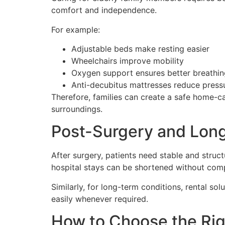
comfort and independence.
For example:
Adjustable beds make resting easier
Wheelchairs improve mobility
Oxygen support ensures better breathin
Anti-decubitus mattresses reduce press
Therefore, families can create a safe home-ca
surroundings.
Post-Surgery and Lon
After surgery, patients need stable and struc
hospital stays can be shortened without comp
Similarly, for long-term conditions, rental s
easily whenever required.
How to Choose the Rig