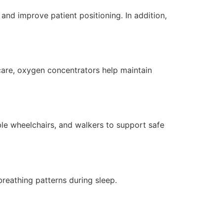
nd improve patient positioning. In addition,
care, oxygen concentrators help maintain
ble wheelchairs, and walkers to support safe
reathing patterns during sleep.