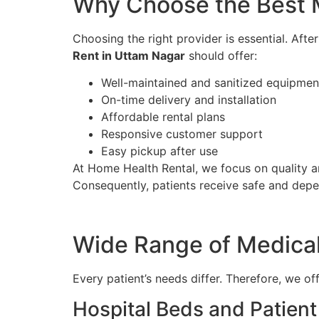
Why Choose the Best 
Choosing the right provider is essential. Aft
Rent in Uttam Nagar
should offer:
Well-maintained and sanitized equipmen
On-time delivery and installation
Affordable rental plans
Responsive customer support
Easy pickup after use
At Home Health Rental, we focus on quality an
Consequently, patients receive safe and dep
Wide Range of Medica
Every patient’s needs differ. Therefore, we o
Hospital Beds and Patien