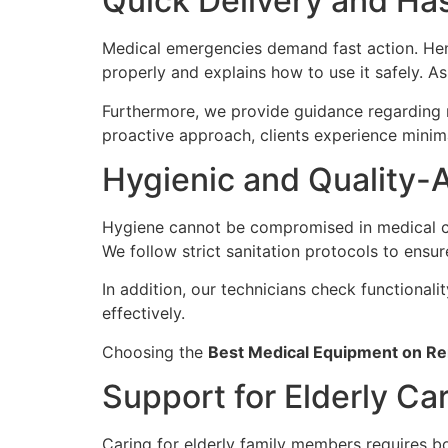
Quick Delivery and Has
Medical emergencies demand fast action. Henc
properly and explains how to use it safely. As
Furthermore, we provide guidance regarding m
proactive approach, clients experience minima
Hygienic and Quality-
Hygiene cannot be compromised in medical ca
We follow strict sanitation protocols to ensur
In addition, our technicians check functional
effectively.
Choosing the
Best Medical Equipment on Re
Support for Elderly Ca
Caring for elderly family members requires b