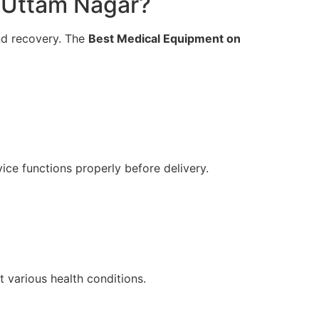
 Uttam Nagar?
and recovery. The
Best Medical Equipment on
ice functions properly before delivery.
 various health conditions.