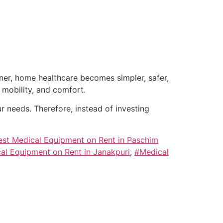
tner, home healthcare becomes simpler, safer,
mobility, and comfort.
 needs. Therefore, instead of investing
est Medical Equipment on Rent in Paschim
al Equipment on Rent in Janakpuri
,
#Medical