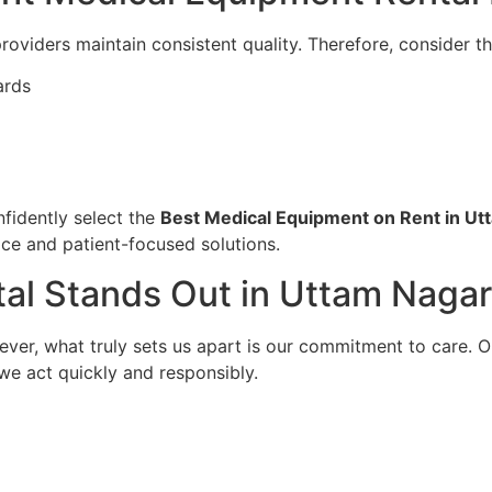
roviders maintain consistent quality. Therefore, consider th
ards
fidently select the
Best Medical Equipment on Rent in Ut
ice and patient-focused solutions.
al Stands Out in Uttam Nagar
wever, what truly sets us apart is our commitment to care. 
 we act quickly and responsibly.