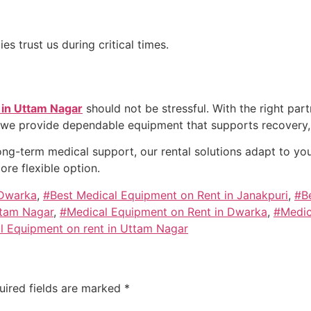
s trust us during critical times.
 in Uttam Nagar
should not be stressful. With the right par
 we provide dependable equipment that supports recovery, 
ng-term medical support, our rental solutions adapt to your
re flexible option.
 Dwarka
,
#Best Medical Equipment on Rent in Janakpuri
,
#B
ttam Nagar
,
#Medical Equipment on Rent in Dwarka
,
#Medic
l Equipment on rent in Uttam Nagar
uired fields are marked
*