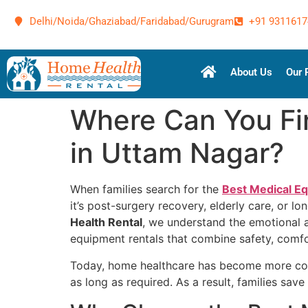
Delhi/Noida/Ghaziabad/Faridabad/Gurugram
+91 9311617
About Us
Our 
Where Can You Fi
in Uttam Nagar?
When families search for the
Best Medical E
it’s post-surgery recovery, elderly care, or 
Health Rental
, we understand the emotional 
equipment rentals that combine safety, comfor
Today, home healthcare has become more conv
as long as required. As a result, families sa