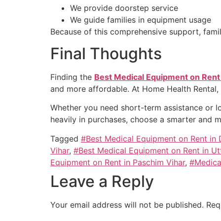
We provide doorstep service
We guide families in equipment usage
Because of this comprehensive support, familie
Final Thoughts
Finding the
Best Medical Equipment on Rent
and more affordable. At Home Health Rental,
Whether you need short-term assistance or lo
heavily in purchases, choose a smarter and mo
Tagged
#Best Medical Equipment on Rent in
Vihar
,
#Best Medical Equipment on Rent in U
Equipment on Rent in Paschim Vihar
,
#Medica
Leave a Reply
Your email address will not be published.
Req