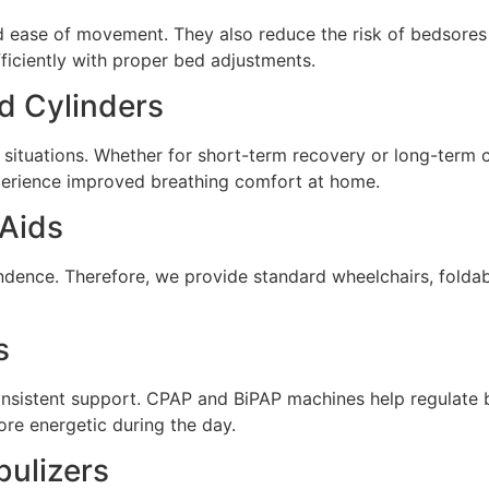
 ease of movement. They also reduce the risk of bedsores a
ficiently with proper bed adjustments.
d Cylinders
situations. Whether for short-term recovery or long-term 
experience improved breathing comfort at home.
 Aids
endence. Therefore, we provide standard wheelchairs, folda
s
onsistent support. CPAP and BiPAP machines help regulate b
ore energetic during the day.
ulizers