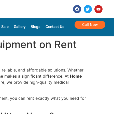
Call Now
 Sale
Gallery
Blogs
Contact Us
uipment on Rent
, reliable, and affordable solutions. Whether
me makes a significant difference. At
Home
re, we provide high-quality medical
ent, you can rent exactly what you need for