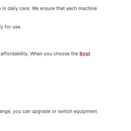
e in daily care. We ensure that each machine
y for use.
d affordability. When you choose the
Best
 change, you can upgrade or switch equipment