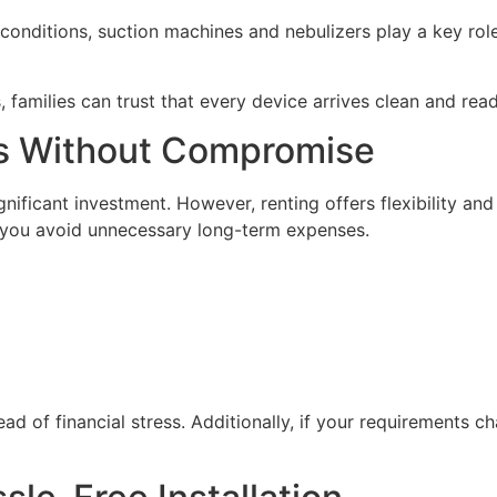
l conditions, suction machines and nebulizers play a key rol
 families can trust that every device arrives clean and read
ns Without Compromise
nificant investment. However, renting offers flexibility an
 you avoid unnecessary long-term expenses.
ead of financial stress. Additionally, if your requirements