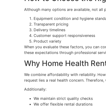
Although many options are available, not all p
Equipment condition and hygiene stand
Transparent pricing
Delivery timelines
Customer support responsiveness
Product variety
When you evaluate these factors, you can con
these expectations through professional serv
Why Home Health Rent
We combine affordability with reliability. Ho
request lies a real health concern. Therefore,
Additionally:
We maintain strict quality checks
We offer flexible rental durations