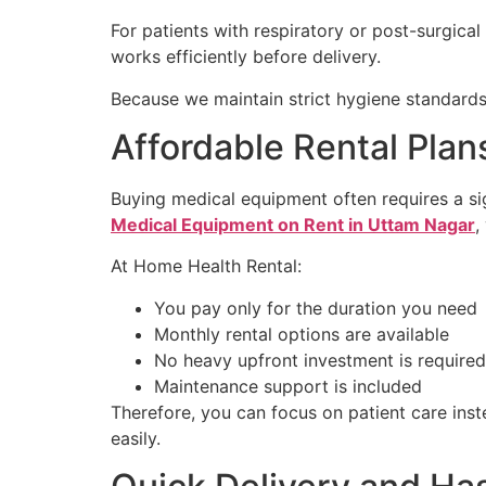
For patients with respiratory or post-surgica
works efficiently before delivery.
Because we maintain strict hygiene standards,
Affordable Rental Pla
Buying medical equipment often requires a sig
Medical Equipment on Rent in Uttam Nagar
,
At Home Health Rental:
You pay only for the duration you need
Monthly rental options are available
No heavy upfront investment is required
Maintenance support is included
Therefore, you can focus on patient care inst
easily.