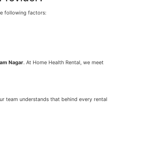
e following factors:
tam Nagar
. At Home Health Rental, we meet
Our team understands that behind every rental