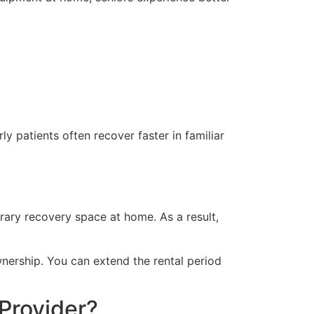
y patients often recover faster in familiar
rary recovery space at home. As a result,
wnership. You can extend the rental period
Provider?