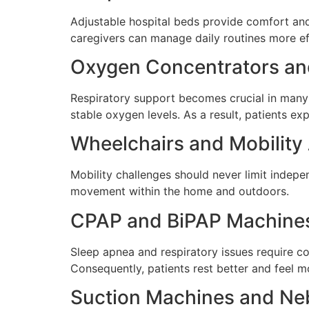
Adjustable hospital beds provide comfort and
caregivers can manage daily routines more ef
Oxygen Concentrators an
Respiratory support becomes crucial in many 
stable oxygen levels. As a result, patients 
Wheelchairs and Mobility
Mobility challenges should never limit indep
movement within the home and outdoors.
CPAP and BiPAP Machine
Sleep apnea and respiratory issues require c
Consequently, patients rest better and feel m
Suction Machines and Neb