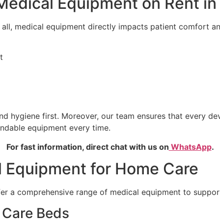
Medical Equipment on Rent in
er all, medical equipment directly impacts patient comfort 
t
d hygiene first. Moreover, our team ensures that every dev
endable equipment every time.
For fast information, direct chat with us on
WhatsApp
.
l Equipment for Home Care
ffer a comprehensive range of medical equipment to support
t Care Beds