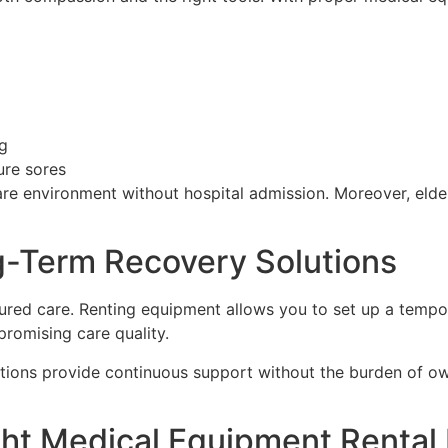
g
ure sores
re environment without hospital admission. Moreover, elderl
g-Term Recovery Solutions
tured care. Renting equipment allows you to set up a tempo
romising care quality.
olutions provide continuous support without the burden of o
ht Medical Equipment Rental 