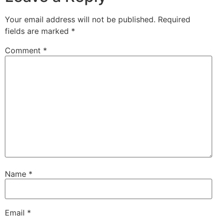
Your email address will not be published.
Required
fields are marked
*
Comment
*
Name
*
Email
*