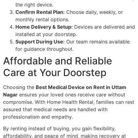
the right device.
Confirm Rental Plan:
Choose daily, weekly, or
monthly rental options.
Home Delivery & Setup:
Devices are delivered and
installed at your doorstep.
Support During Use:
Our team remains available
for guidance throughout.
Affordable and Reliable
Care at Your Doorstep
Choosing the
Best Medical Device on Rent in Uttam
Nagar
ensures your loved ones receive care without
compromise. With Home Health Rental, families can rest
assured that medical needs are handled with
professionalism and empathy.
By renting instead of buying, you gain flexibility,
affordability, and peace of mind, making recovery at