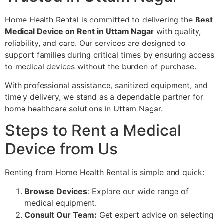
Home Health Rental is committed to delivering the
Best
Medical Device on Rent in Uttam Nagar
with quality,
reliability, and care. Our services are designed to
support families during critical times by ensuring access
to medical devices without the burden of purchase.
With professional assistance, sanitized equipment, and
timely delivery, we stand as a dependable partner for
home healthcare solutions in Uttam Nagar.
Steps to Rent a Medical
Device from Us
Renting from Home Health Rental is simple and quick:
Browse Devices:
Explore our wide range of
medical equipment.
Consult Our Team:
Get expert advice on selecting