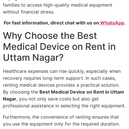
families to access high-quality medical equipment
without financial stress.
For fast information, direct chat with us on
WhatsApp
.
Why Choose the Best
Medical Device on Rent in
Uttam Nagar?
Healthcare expenses can rise quickly, especially when
recovery requires long-term support. In such cases,
renting medical devices provides a practical solution.
By choosing the
Best Medical Device on Rent in Uttam
Nagar
, you not only save costs but also get
professional assistance in selecting the right equipment.
Furthermore, the convenience of renting ensures that
you use the equipment only for the required duration.