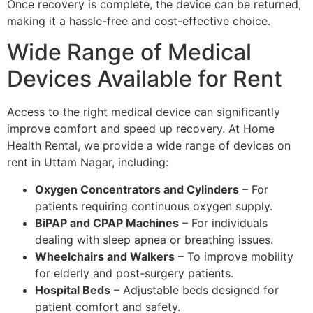
Once recovery is complete, the device can be returned,
making it a hassle-free and cost-effective choice.
Wide Range of Medical
Devices Available for Rent
Access to the right medical device can significantly
improve comfort and speed up recovery. At Home
Health Rental, we provide a wide range of devices on
rent in Uttam Nagar, including:
Oxygen Concentrators and Cylinders
– For
patients requiring continuous oxygen supply.
BiPAP and CPAP Machines
– For individuals
dealing with sleep apnea or breathing issues.
Wheelchairs and Walkers
– To improve mobility
for elderly and post-surgery patients.
Hospital Beds
– Adjustable beds designed for
patient comfort and safety.