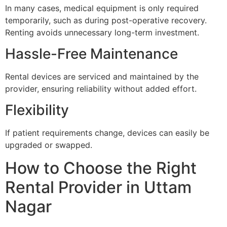
In many cases, medical equipment is only required
temporarily, such as during post-operative recovery.
Renting avoids unnecessary long-term investment.
Hassle-Free Maintenance
Rental devices are serviced and maintained by the
provider, ensuring reliability without added effort.
Flexibility
If patient requirements change, devices can easily be
upgraded or swapped.
How to Choose the Right
Rental Provider in Uttam
Nagar