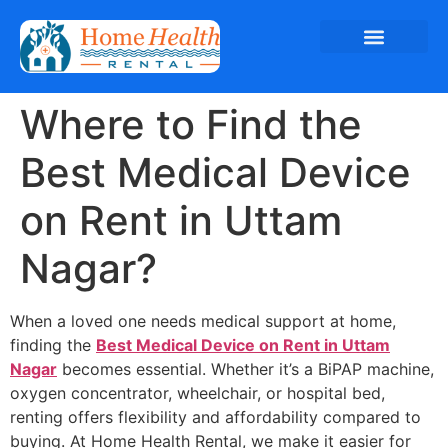
Where to Find the
Best Medical Device
on Rent in Uttam
Nagar?
When a loved one needs medical support at home,
finding the
Best Medical Device on Rent in Uttam
Nagar
becomes essential. Whether it’s a BiPAP machine,
oxygen concentrator, wheelchair, or hospital bed,
renting offers flexibility and affordability compared to
buying. At Home Health Rental, we make it easier for