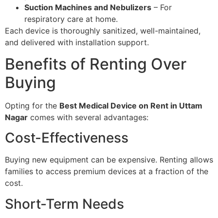
Suction Machines and Nebulizers
– For
respiratory care at home.
Each device is thoroughly sanitized, well-maintained,
and delivered with installation support.
Benefits of Renting Over
Buying
Opting for the
Best Medical Device on Rent in Uttam
Nagar
comes with several advantages:
Cost-Effectiveness
Buying new equipment can be expensive. Renting allows
families to access premium devices at a fraction of the
cost.
Short-Term Needs