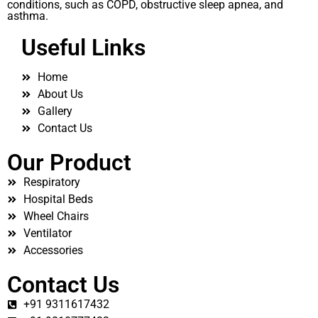
conditions, such as COPD, obstructive sleep apnea, and
asthma.
Useful Links
Home
About Us
Gallery
Contact Us
Our Product
Respiratory
Hospital Beds
Wheel Chairs
Ventilator
Accessories
Contact Us
+91 9311617432