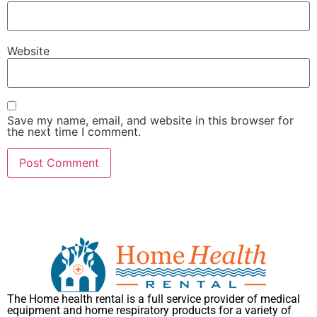
Website
Save my name, email, and website in this browser for
the next time I comment.
The Home health rental is a full service provider of medical
equipment and home respiratory products for a variety of