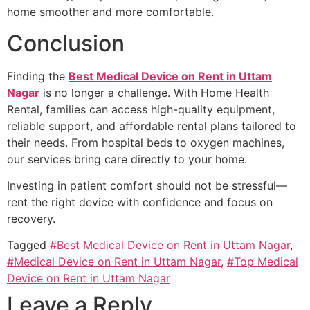
home smoother and more comfortable.
Conclusion
Finding the
Best Medical Device on Rent in Uttam
Nagar
is no longer a challenge. With Home Health
Rental, families can access high-quality equipment,
reliable support, and affordable rental plans tailored to
their needs. From hospital beds to oxygen machines,
our services bring care directly to your home.
Investing in patient comfort should not be stressful—
rent the right device with confidence and focus on
recovery.
Tagged
#Best Medical Device on Rent in Uttam Nagar
,
#Medical Device on Rent in Uttam Nagar
,
#Top Medical
Device on Rent in Uttam Nagar
Leave a Reply