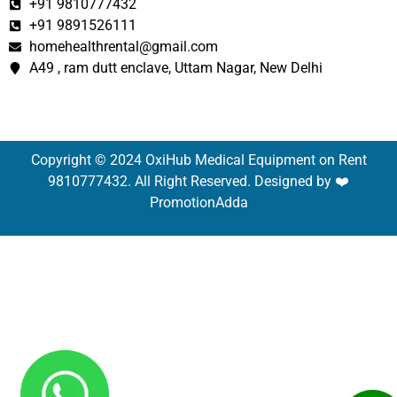
+91 9810777432
+91 9891526111
homehealthrental@gmail.com
A49 , ram dutt enclave, Uttam Nagar, New Delhi
Copyright © 2024 OxiHub Medical Equipment on Rent
9810777432. All Right Reserved. Designed by ❤️
PromotionAdda