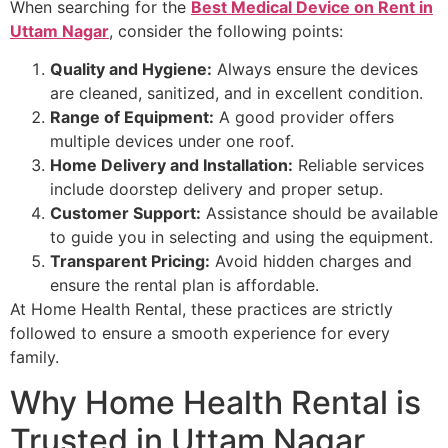
When searching for the
Best Medical Device on Rent in
Uttam Nagar
, consider the following points:
Quality and Hygiene:
Always ensure the devices
are cleaned, sanitized, and in excellent condition.
Range of Equipment:
A good provider offers
multiple devices under one roof.
Home Delivery and Installation:
Reliable services
include doorstep delivery and proper setup.
Customer Support:
Assistance should be available
to guide you in selecting and using the equipment.
Transparent Pricing:
Avoid hidden charges and
ensure the rental plan is affordable.
At Home Health Rental, these practices are strictly
followed to ensure a smooth experience for every
family.
Why Home Health Rental is
Trusted in Uttam Nagar