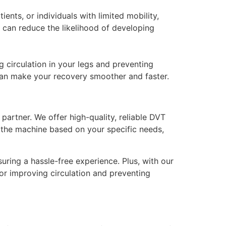
ents, or individuals with limited mobility,
 can reduce the likelihood of developing
 circulation in your legs and preventing
an make your recovery smoother and faster.
 partner. We offer high-quality, reliable DVT
e the machine based on your specific needs,
uring a hassle-free experience. Plus, with our
or improving circulation and preventing