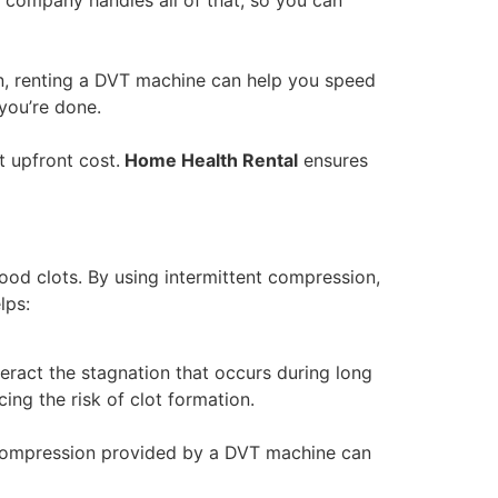
ion, renting a DVT machine can help you speed
you’re done.
t upfront cost.
Home Health Rental
ensures
ood clots. By using intermittent compression,
lps:
eract the stagnation that occurs during long
ing the risk of clot formation.
e compression provided by a DVT machine can