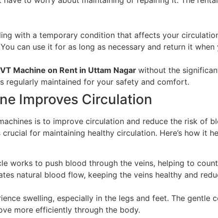
ling with a temporary condition that affects your circulat
You can use it for as long as necessary and return it when 
DVT Machine on Rent in Uttam Nagar
without the significan
s regularly maintained for your safety and comfort.
e Improves Circulation
chines is to improve circulation and reduce the risk of bl
rucial for maintaining healthy circulation. Here’s how it he
cle works to push blood through the veins, helping to count
ates natural blood flow, keeping the veins healthy and reduc
ience swelling, especially in the legs and feet. The gentl
move more efficiently through the body.