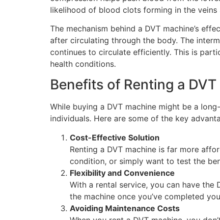
likelihood of blood clots forming in the vein
The mechanism behind a DVT machine’s effectiv
after circulating through the body. The inter
continues to circulate efficiently. This is par
health conditions.
Benefits of Renting a DV
While buying a DVT machine might be a long-t
individuals. Here are some of the key advant
Cost-Effective Solution
Renting a DVT machine is far more affor
condition, or simply want to test the be
Flexibility and Convenience
With a rental service, you can have the
the machine once you’ve completed your
Avoiding Maintenance Costs
When you rent a DVT machine, you don’t 