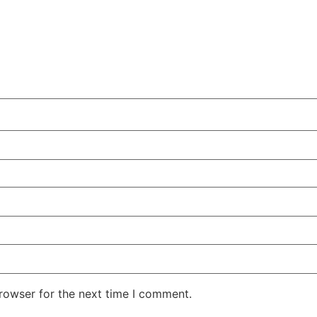
rowser for the next time I comment.