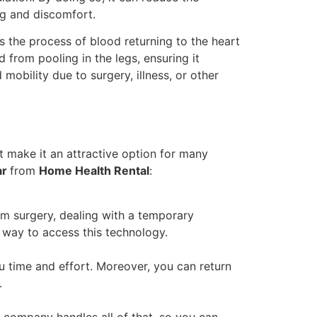
ng and discomfort.
s the process of blood returning to the heart
 from pooling in the legs, ensuring it
 mobility due to surgery, illness, or other
t make it an attractive option for many
ar
from
Home Health Rental
:
om surgery, dealing with a temporary
y way to access this technology.
u time and effort. Moreover, you can return
.
l company handles all of that, so you can