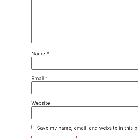
Name
*
Email
*
Website
Save my name, email, and website in this b