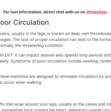
For fast information, direct chat with us on
WhatsApp
.
or Circulation
veins, usually in the legs, is known as deep vein thrombos
ged. The lack of proper circulation can lead to the formati
tially life-threatening condition.
th DVT. It can impact anyone who spends long periods sitting
besity. Symptoms of poor circulation include swelling, numbn
hese machines are designed to stimulate circulation by pro
at occur when walking.
s that wrap around your legs, usually at the calves and infl
xtremities back toward the heart, enhancing overall circul