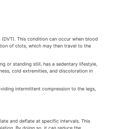
is (DVT). This condition can occur when blood
on of clots, which may then travel to the
 or standing still, has a sedentary lifestyle,
ess, cold extremities, and discoloration in
viding intermittent compression to the legs,
ate and deflate at specific intervals. This
ation. By doing so, it can reduce the