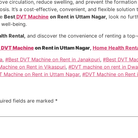
e circulation, reduce swelling, and prevent the formation o
s. It’s a cost-effective, convenient, and flexible solution t
he
Best
DVT Machine
on Rent in Uttam Nagar,
look no furt
 well-being.
th Rental,
and discover the convenience of renting a top
DVT Machine
on Rent in Uttam Nagar
,
Home Health Renta
a
,
#Best DVT Machine on Rent in Janakpuri
,
#Best DVT Mach
achine on Rent in Vikaspuri
,
#DVT machine on rent in Dwa
 Machine on Rent in Uttam Nagar
,
#DVT Machine on Rent i
uired fields are marked
*