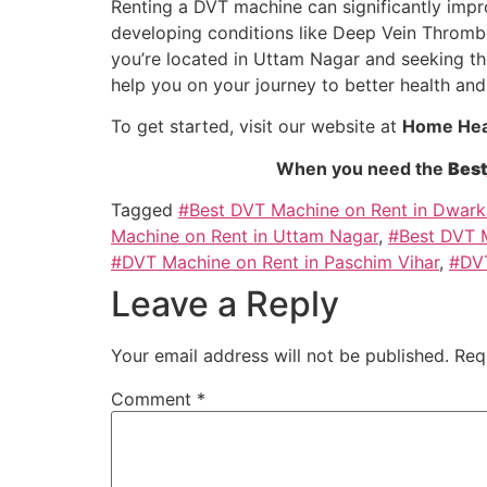
Renting a DVT machine can significantly improv
developing conditions like Deep Vein Thrombosi
you’re located in Uttam Nagar and seeking t
help you on your journey to better health and
To get started, visit our website at
Home Heal
When you need the
Best
Tagged
#Best DVT Machine on Rent in Dwark
Machine on Rent in Uttam Nagar
,
#Best DVT M
#DVT Machine on Rent in Paschim Vihar
,
#DVT
Leave a Reply
Your email address will not be published.
Req
Comment
*