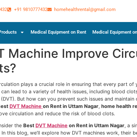
432
+91 9810777432
homehealthrental@gmail.com
Products
Medical Equipment on Rent
Medical Equipment on
T Machine Improve Circ
ts?
culation plays a crucial role in ensuring that every part o
n can lead to a variety of health issues, including blood clo
DVT). But how can you prevent such issues and maintain op
est
DVT Machine
on Rent in Uttam Nagar
,
home health re
ve circulation and reduce the risk of blood clots.
nsider the
Best
DVT Machine
on Rent in Uttam Nagar
, a s
s. In this blog, we’ll explore how DVT machines work, their 