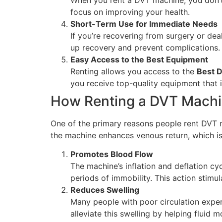
focus on improving your health.
Short-Term Use for Immediate Needs
If you’re recovering from surgery or dea
up recovery and prevent complications. 
Easy Access to the Best Equipment
Renting allows you access to the
Best 
you receive top-quality equipment that i
How Renting a DVT Machin
One of the primary reasons people rent DVT ma
the machine enhances venous return, which is c
Promotes Blood Flow
The machine’s inflation and deflation cy
periods of immobility. This action stimul
Reduces Swelling
Many people with poor circulation exper
alleviate this swelling by helping fluid 