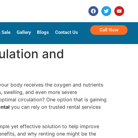
Call Now
 Sale
Gallery
Blogs
Contact Us
ulation and
f your body receives the oxygen and nutrients
ts, swelling, and even more severe
timal circulation? One option that is gaining
ntal
you can rely on trusted rental services
imple yet effective solution to help improve
benefits, and why renting one might be the