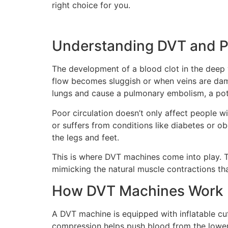
right choice for you.
Understanding DVT and Po
The development of a blood clot in the deep 
flow becomes sluggish or when veins are dama
lungs and cause a pulmonary embolism, a poten
Poor circulation doesn’t only affect people wi
or suffers from conditions like diabetes or o
the legs and feet.
This is where DVT machines come into play. T
mimicking the natural muscle contractions th
How DVT Machines Work
A DVT machine is equipped with inflatable cuff
compression helps push blood from the lower e