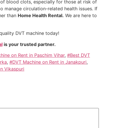
f blood clots, especially for those at risk of
o manage circulation-related health issues. If
her than
Home Health Rental.
We are here to
-quality DVT machine today!
l
is your trusted partner.
ine on Rent in Paschim Vihar
,
#Best DVT
rka
,
#DVT Machine on Rent in Janakpuri
,
n Vikaspuri