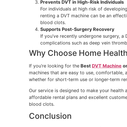
Prevents DVT in High-Risk Individuals
For individuals at high risk of developin
renting a DVT machine can be an effecti
blood clots.
Supports Post-Surgery Recovery
If you’ve recently undergone surgery, a
complications such as deep vein thromb
Why Choose Home Health
If you’re looking for the
Best
DVT Machine
on
machines that are easy to use, comfortable, a
whether for short-term use or longer-term ren
Our service is designed to make your health a
affordable rental plans and excellent custom
blood clots.
Conclusion