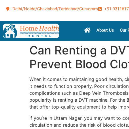
Delhi/Noida/Ghaziabad/Faridabad/Gurugram
+91 9311617
About Us
Our 
Can Renting a DV
Prevent Blood Clo
When it comes to maintaining good health, cir
it needs to function properly. Poor circulatio
complications such as Deep Vein Thrombosis (
popularity is renting a DVT machine. For the
B
that offer top-quality equipment to help impro
If you’re in Uttam Nagar, you may want to co
circulation and reduce the risk of blood clot