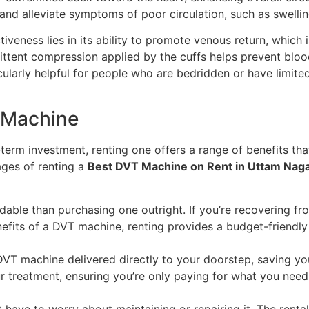
s and alleviate symptoms of poor circulation, such as swelli
eness lies in its ability to promote venous return, which i
mittent compression applied by the cuffs helps prevent blood
ticularly helpful for people who are bedridden or have limited
T Machine
erm investment, renting one offers a range of benefits tha
ages of renting a
Best DVT Machine on Rent in Uttam Nag
dable than purchasing one outright. If you’re recovering fr
nefits of a DVT machine, renting provides a budget-friendl
 DVT machine delivered directly to your doorstep, saving yo
 treatment, ensuring you’re only paying for what you need
have to worry about maintaining or repairing it. The renta