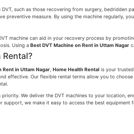
g DVT, such as those recovering from surgery, bedridden pati
ve preventive measure. By using the machine regularly, you
 DVT machine can aid in your recovery process by promoting
osis. Using a
Best DVT Machine on Rent in Uttam Nagar
c
 Rental?
 Rent in Uttam Nagar
,
Home Health Rental
is your trusted
nd effective. Our flexible rental terms allow you to choos
tal.
 priority. We deliver the DVT machines to your location, ens
er support, we make it easy to access the best equipment f