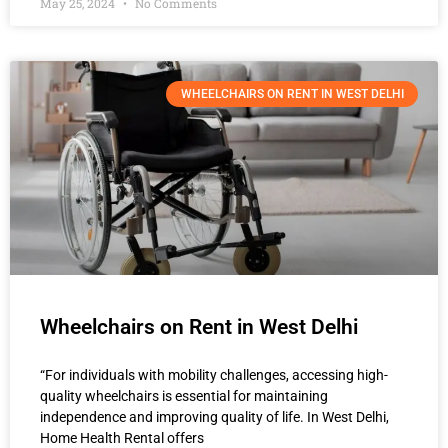
May 25, 2024
No Comments
WHEELCHAIRS ON RENT IN WEST DELHI
Wheelchairs on Rent in West Delhi
“For individuals with mobility challenges, accessing high-
quality wheelchairs is essential for maintaining
independence and improving quality of life. In West Delhi,
Home Health Rental offers