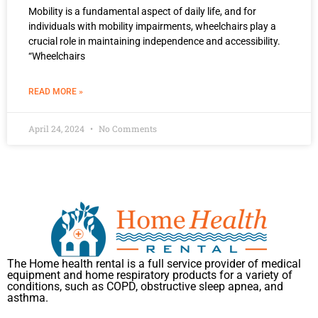
Mobility is a fundamental aspect of daily life, and for
individuals with mobility impairments, wheelchairs play a
crucial role in maintaining independence and accessibility.
“Wheelchairs
READ MORE »
April 24, 2024
No Comments
The Home health rental is a full service provider of medical
equipment and home respiratory products for a variety of
conditions, such as COPD, obstructive sleep apnea, and
asthma.