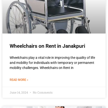
Wheelchairs on Rent in Janakpuri
Wheelchairs play a vital role in improving the quality of life
and mobility for individuals with temporary or permanent
mobility challenges. Wheelchairs on Rent in
READ MORE »
June 14, 2024
No Comments