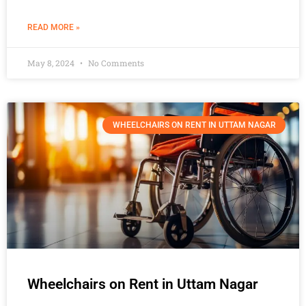
READ MORE »
May 8, 2024
No Comments
WHEELCHAIRS ON RENT IN UTTAM NAGAR
Wheelchairs on Rent in Uttam Nagar