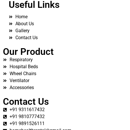
Useful Links
Home
About Us
Gallery
Contact Us
Our Product
Respiratory
Hospital Beds
Wheel Chairs
Ventilator
Accessories
Contact Us
+91 9311617432
+91 9810777432
+91 9891526111