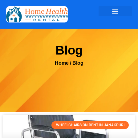
Blog
Home
/ Blog
WHEELCHAIRS ON RENT IN JANAKPURI