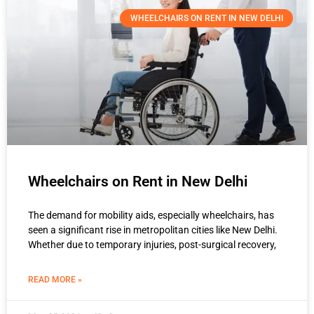
WHEELCHAIRS ON RENT IN NEW DELHI
Wheelchairs on Rent in New Delhi
The demand for mobility aids, especially wheelchairs, has
seen a significant rise in metropolitan cities like New Delhi.
Whether due to temporary injuries, post-surgical recovery,
READ MORE »