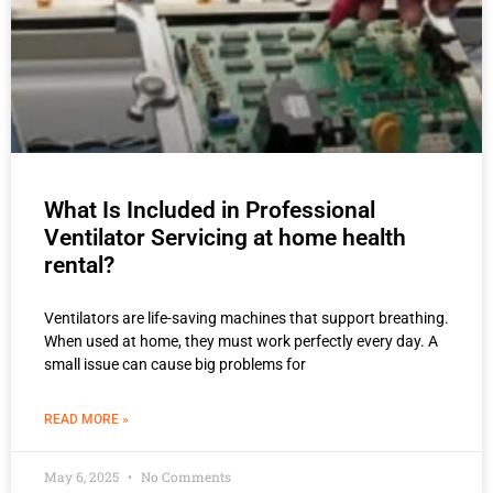
What Is Included in Professional
Ventilator Servicing at home health
rental?
Ventilators are life-saving machines that support breathing.
When used at home, they must work perfectly every day. A
small issue can cause big problems for
READ MORE »
May 6, 2025
No Comments