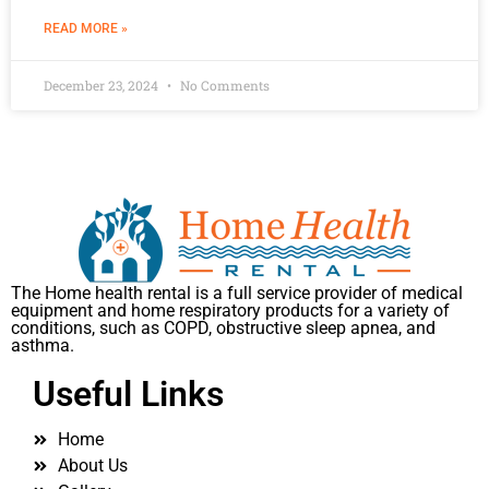
READ MORE »
December 23, 2024
No Comments
The Home health rental is a full service provider of medical
equipment and home respiratory products for a variety of
conditions, such as COPD, obstructive sleep apnea, and
asthma.
Useful Links
Home
About Us