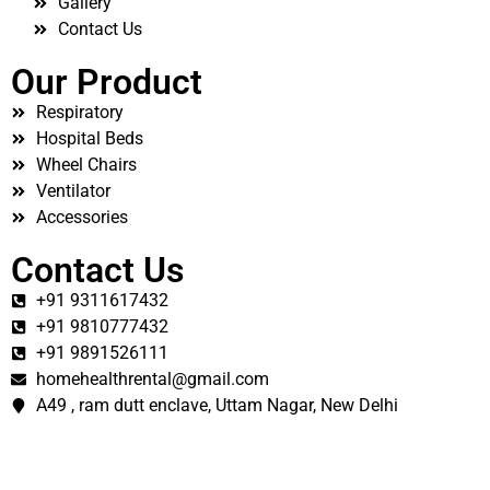
Gallery
Contact Us
Our Product
Respiratory
Hospital Beds
Wheel Chairs
Ventilator
Accessories
Contact Us
+91 9311617432
+91 9810777432
+91 9891526111
homehealthrental@gmail.com
A49 , ram dutt enclave, Uttam Nagar, New Delhi