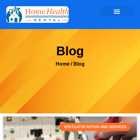
Blog
Home
/ Blog
VENTILATOR REPAIR AND SERVICES