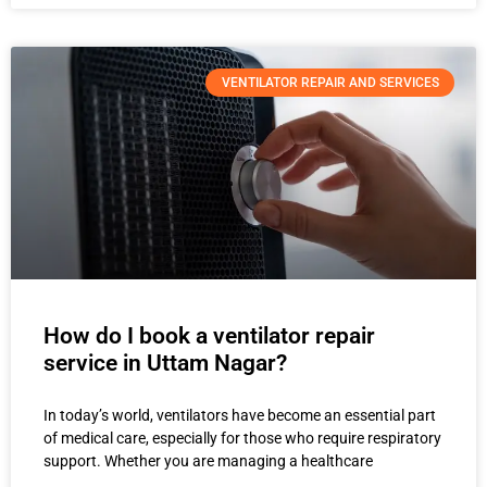
VENTILATOR REPAIR AND SERVICES
How do I book a ventilator repair
service in Uttam Nagar?
In today’s world, ventilators have become an essential part
of medical care, especially for those who require respiratory
support. Whether you are managing a healthcare