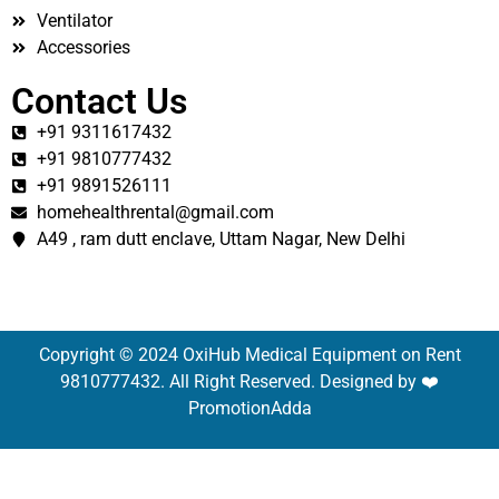
Ventilator
Accessories
Contact Us
+91 9311617432
+91 9810777432
+91 9891526111
homehealthrental@gmail.com
A49 , ram dutt enclave, Uttam Nagar, New Delhi
Copyright © 2024 OxiHub Medical Equipment on Rent
9810777432. All Right Reserved. Designed by ❤️
PromotionAdda