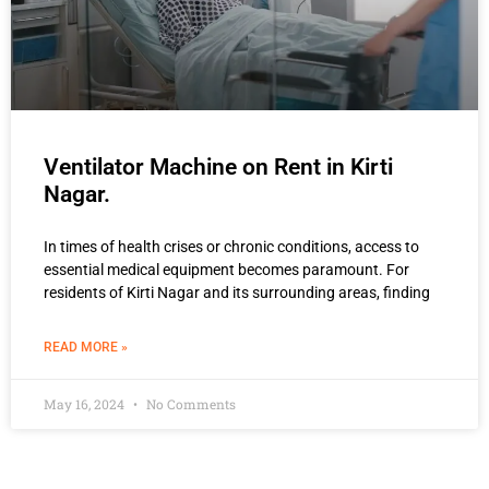
Ventilator Machine on Rent in Kirti
Nagar.
In times of health crises or chronic conditions, access to
essential medical equipment becomes paramount. For
residents of Kirti Nagar and its surrounding areas, finding
READ MORE »
May 16, 2024
No Comments