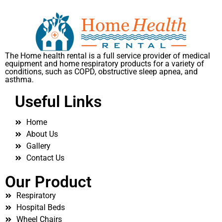
The Home health rental is a full service provider of medical
equipment and home respiratory products for a variety of
conditions, such as COPD, obstructive sleep apnea, and
asthma.
Useful Links
Home
About Us
Gallery
Contact Us
Our Product
Respiratory
Hospital Beds
Wheel Chairs