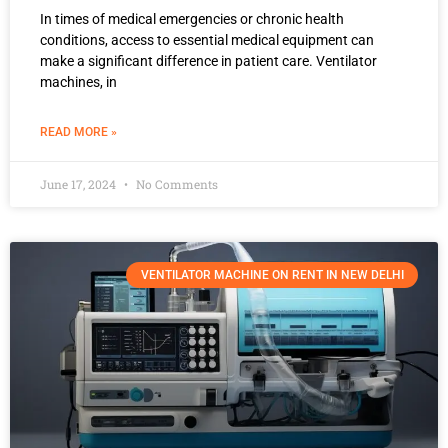
In times of medical emergencies or chronic health
conditions, access to essential medical equipment can
make a significant difference in patient care. Ventilator
machines, in
READ MORE »
June 17, 2024
No Comments
VENTILATOR MACHINE ON RENT IN NEW DELHI