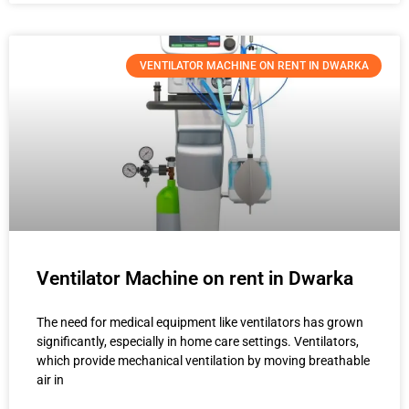
VENTILATOR MACHINE ON RENT IN DWARKA
Ventilator Machine on rent in Dwarka
The need for medical equipment like ventilators has grown
significantly, especially in home care settings. Ventilators,
which provide mechanical ventilation by moving breathable
air in