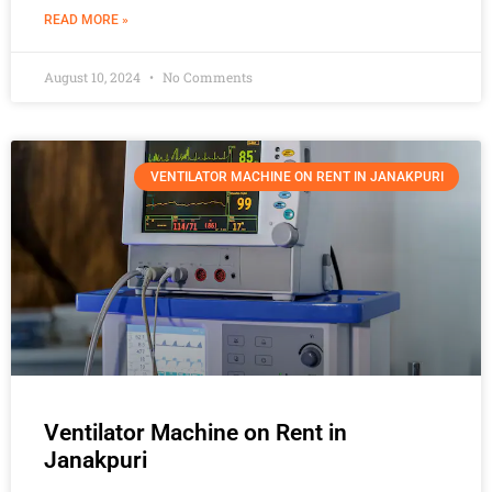
READ MORE »
August 10, 2024
No Comments
VENTILATOR MACHINE ON RENT IN JANAKPURI
Ventilator Machine on Rent in
Janakpuri