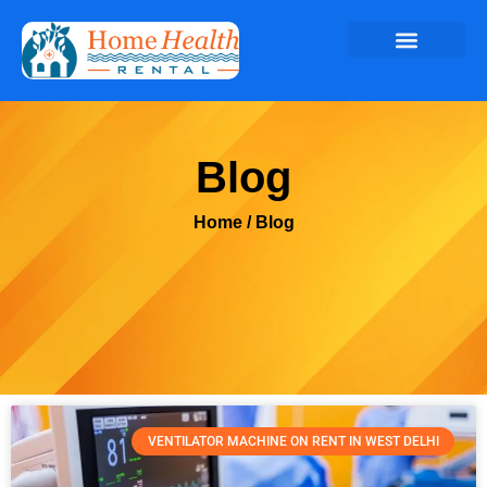
Blog
Home
/ Blog
VENTILATOR MACHINE ON RENT IN WEST DELHI