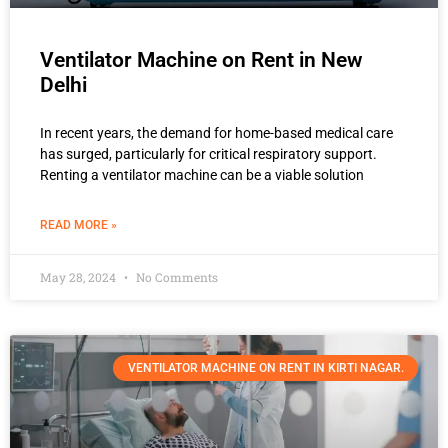
Ventilator Machine on Rent in New
Delhi
In recent years, the demand for home-based medical care
has surged, particularly for critical respiratory support.
Renting a ventilator machine can be a viable solution
READ MORE »
May 28, 2024
No Comments
VENTILATOR MACHINE ON RENT IN KIRTI NAGAR.