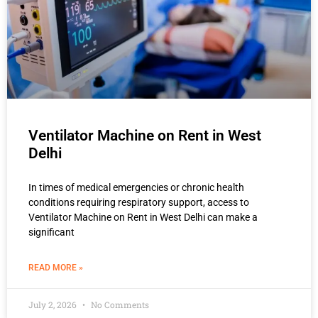
Ventilator Machine on Rent in West
Delhi
In times of medical emergencies or chronic health
conditions requiring respiratory support, access to
Ventilator Machine on Rent in West Delhi can make a
significant
READ MORE »
July 2, 2026
No Comments