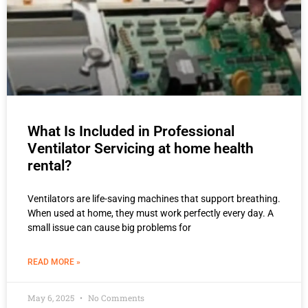
What Is Included in Professional
Ventilator Servicing at home health
rental?
Ventilators are life-saving machines that support breathing.
When used at home, they must work perfectly every day. A
small issue can cause big problems for
READ MORE »
May 6, 2025
No Comments