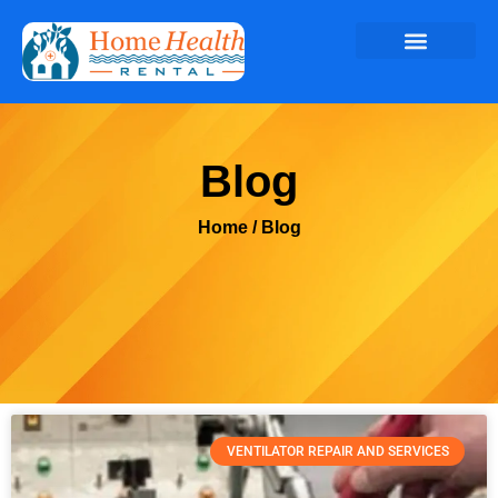
Blog
Home
/ Blog
VENTILATOR REPAIR AND SERVICES