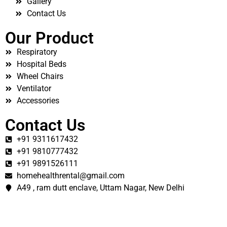
Gallery
Contact Us
Our Product
Respiratory
Hospital Beds
Wheel Chairs
Ventilator
Accessories
Contact Us
+91 9311617432
+91 9810777432
+91 9891526111
homehealthrental@gmail.com
A49 , ram dutt enclave, Uttam Nagar, New Delhi