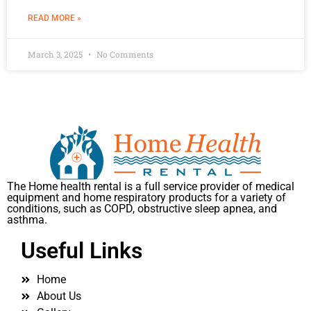
READ MORE »
March 3, 2025
No Comments
The Home health rental is a full service provider of medical
equipment and home respiratory products for a variety of
conditions, such as COPD, obstructive sleep apnea, and
asthma.
Useful Links
Home
About Us