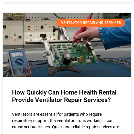
VENTILATOR REPAIR AND SERVICES
How Quickly Can Home Health Rental
Provide Ventilator Repair Services?
Ventilators are essential for patients who require
respiratory support. If a ventilator stops working, it can
cause serious issues. Quick and reliable repair services are