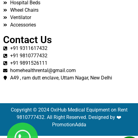
Hospital Beds
Wheel Chairs
Ventilator
Accessories
Contact Us
+91 9311617432
+91 9810777432
+91 9891526111
homehealthrental@gmail.com
A49 , ram dutt enclave, Uttam Nagar, New Delhi
Copyright © 2024 OxiHub Medical Equipment on Rent
9810777432. All Right Reserved. Designed by ❤️
PromotionAdda