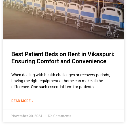
Best Patient Beds on Rent in Vikaspuri:
Ensuring Comfort and Convenience
When dealing with health challenges or recovery periods,
having the right equipment at home can make all the
difference. One such essential item for patients
READ MORE »
November 20, 2024
No Comments