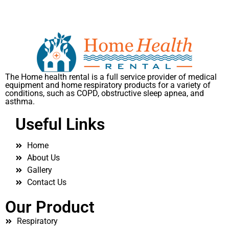
The Home health rental is a full service provider of medical
equipment and home respiratory products for a variety of
conditions, such as COPD, obstructive sleep apnea, and
asthma.
Useful Links
Home
About Us
Gallery
Contact Us
Our Product
Respiratory