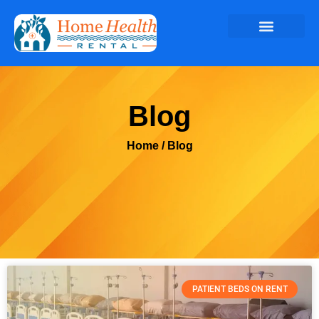
Blog
Home
/ Blog
PATIENT BEDS ON RENT