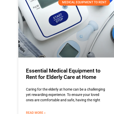
MEDICAL EQUIPMENT TO RENT
Essential Medical Equipment to
Rent for Elderly Care at Home
Caring for the elderly at home can be a challenging
yet rewarding experience. To ensure your loved
ones are comfortable and safe, having the right
READ MORE »