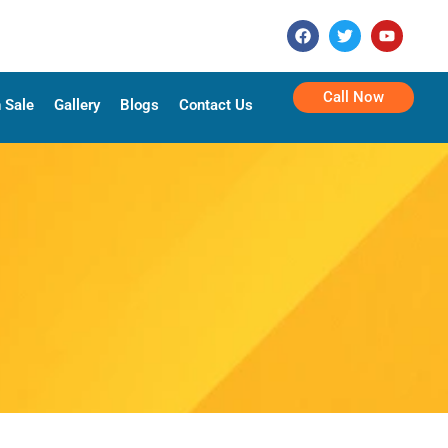
Call Now
 Sale
Gallery
Blogs
Contact Us