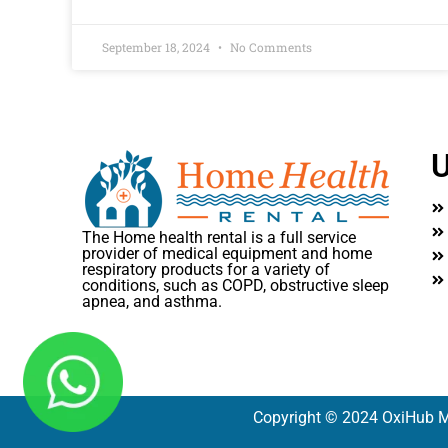
September 18, 2024
No Comments
U
The Home health rental is a full service
provider of medical equipment and home
respiratory products for a variety of
conditions, such as COPD, obstructive sleep
apnea, and asthma.
Copyright © 2024 OxiHub M