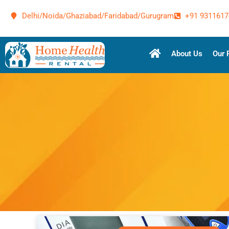
Delhi/Noida/Ghaziabad/Faridabad/Gurugram
+91 9311617
About Us
Our 