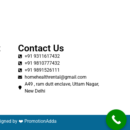
t
Contact Us
+91 9311617432
+91 9810777432
+91 9891526111
homehealthrental@gmail.com
A49 , ram dutt enclave, Uttam Nagar,
New Delhi
signed by ❤️
PromotionAdda