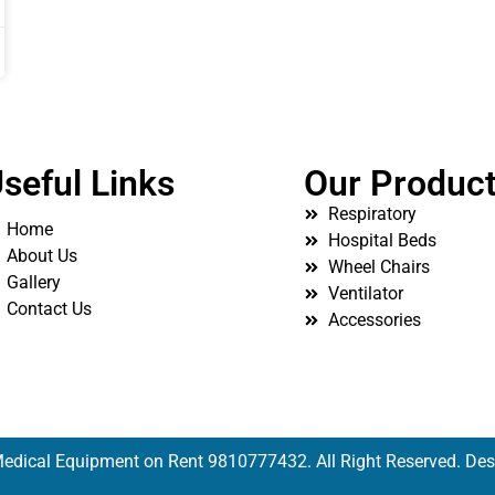
seful Links
Our Produc
Respiratory
Home
Hospital Beds
About Us
Wheel Chairs
Gallery
Ventilator
Contact Us
Accessories
edical Equipment on Rent 9810777432. All Right Reserved. De