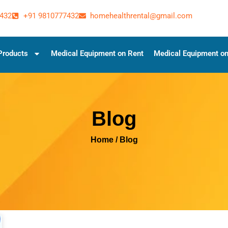
432
+91 9810777432
homehealthrental@gmail.com
Products
Medical Equipment on Rent
Medical Equipment on
Blog
Home
/ Blog