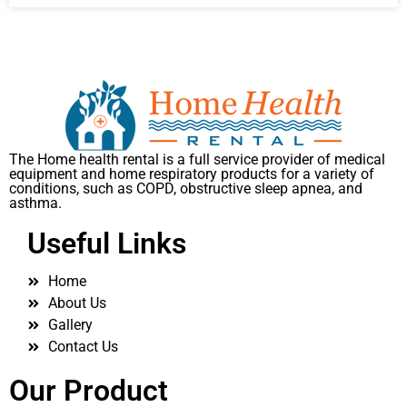
The Home health rental is a full service provider of medical
equipment and home respiratory products for a variety of
conditions, such as COPD, obstructive sleep apnea, and
asthma.
Useful Links
Home
About Us
Gallery
Contact Us
Our Product