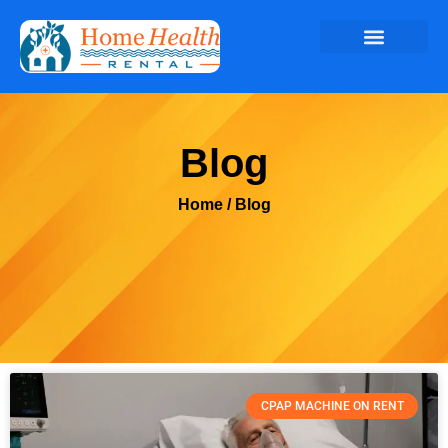
Blog
Home
/ Blog
CPAP MACHINE ON RENT