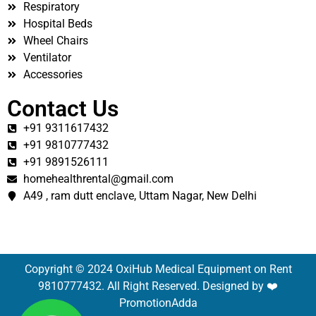
Respiratory
Hospital Beds
Wheel Chairs
Ventilator
Accessories
Contact Us
+91 9311617432
+91 9810777432
+91 9891526111
homehealthrental@gmail.com
A49 , ram dutt enclave, Uttam Nagar, New Delhi
Copyright © 2024 OxiHub Medical Equipment on Rent
9810777432. All Right Reserved. Designed by ❤️
PromotionAdda