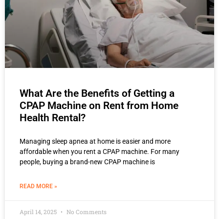
What Are the Benefits of Getting a
CPAP Machine on Rent from Home
Health Rental?
Managing sleep apnea at home is easier and more
affordable when you rent a CPAP machine. For many
people, buying a brand-new CPAP machine is
READ MORE »
April 14, 2025
No Comments