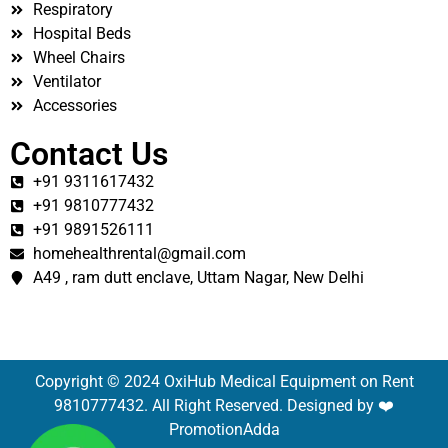
Respiratory
Hospital Beds
Wheel Chairs
Ventilator
Accessories
Contact Us
+91 9311617432
+91 9810777432
+91 9891526111
homehealthrental@gmail.com
A49 , ram dutt enclave, Uttam Nagar, New Delhi
Copyright © 2024 OxiHub Medical Equipment on Rent
9810777432. All Right Reserved. Designed by ❤️
PromotionAdda