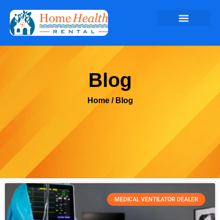
Blog
Home
/ Blog
MEDICAL VENTILATOR DEALER