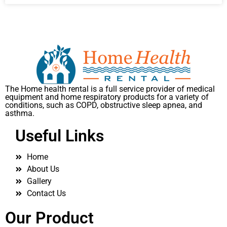
The Home health rental is a full service provider of medical
equipment and home respiratory products for a variety of
conditions, such as COPD, obstructive sleep apnea, and
asthma.
Useful Links
Home
About Us
Gallery
Contact Us
Our Product