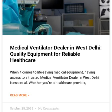
Medical Ventilator Dealer in West Delhi:
Quality Equipment for Reliable
Healthcare
When it comes to life-saving medical equipment, having
access to a trusted Medical Ventilator Dealer in West Delhi
is essential. Whether you’re a healthcare provider,
READ MORE »
October 28, 2024
No Comments