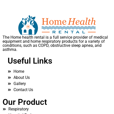
The Home health rental is a full service provider of medical
equipment and home respiratory products for a variety of
conditions, such as COPD, obstructive sleep apnea, and
asthma.
Useful Links
Home
About Us
Gallery
Contact Us
Our Product
Respiratory