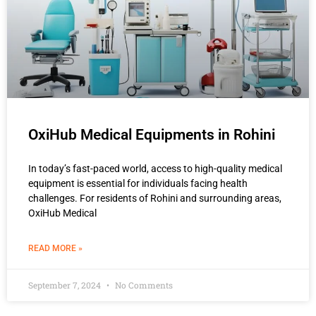
OxiHub Medical Equipments in Rohini
In today’s fast-paced world, access to high-quality medical
equipment is essential for individuals facing health
challenges. For residents of Rohini and surrounding areas,
OxiHub Medical
READ MORE »
September 7, 2024
No Comments