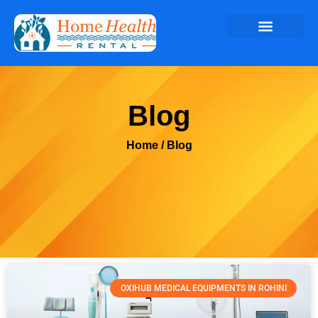
Blog
Home
/ Blog
OXIHUB MEDICAL EQUIPMENTS IN ROHINI