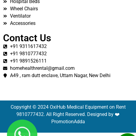
Hospital Beds
Wheel Chairs
Ventilator
Accessories
Contact Us
+91 9311617432
+91 9810777432
+91 9891526111
homehealthrental@gmail.com
A49 , ram dutt enclave, Uttam Nagar, New Delhi
Copyright © 2024 OxiHub Medical Equipment on Rent
9810777432. All Right Reserved. Designed by ❤️
PromotionAdda