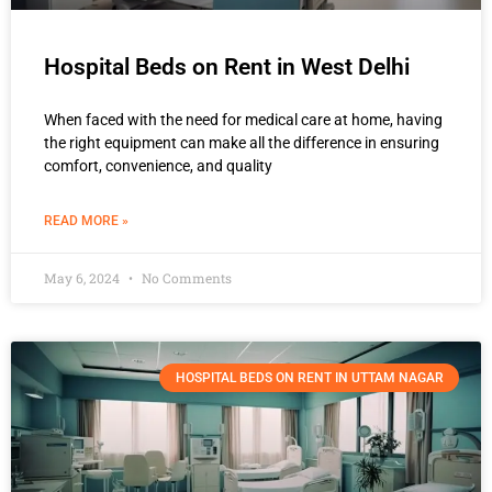
Hospital Beds on Rent in West Delhi
When faced with the need for medical care at home, having
the right equipment can make all the difference in ensuring
comfort, convenience, and quality
READ MORE »
May 6, 2024
No Comments
HOSPITAL BEDS ON RENT IN UTTAM NAGAR