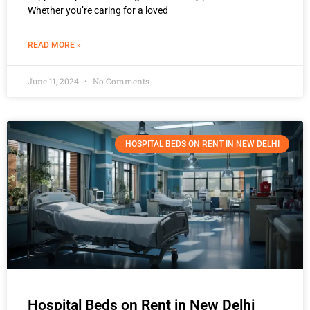
Whether you’re caring for a loved
READ MORE »
June 11, 2024
No Comments
HOSPITAL BEDS ON RENT IN NEW DELHI
Hospital Beds on Rent in New Delhi