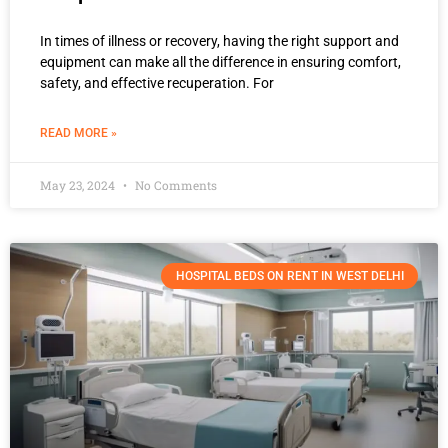
In times of illness or recovery, having the right support and
equipment can make all the difference in ensuring comfort,
safety, and effective recuperation. For
READ MORE »
May 23, 2024
No Comments
HOSPITAL BEDS ON RENT IN WEST DELHI