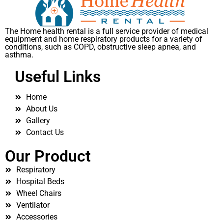
The Home health rental is a full service provider of medical
equipment and home respiratory products for a variety of
conditions, such as COPD, obstructive sleep apnea, and
asthma.
Useful Links
Home
About Us
Gallery
Contact Us
Our Product
Respiratory
Hospital Beds
Wheel Chairs
Ventilator
Accessories