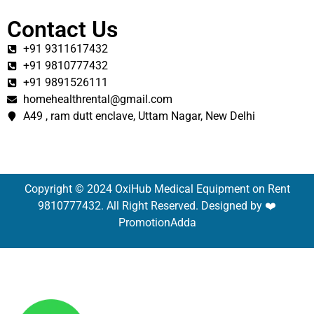
Contact Us
+91 9311617432
+91 9810777432
+91 9891526111
homehealthrental@gmail.com
A49 , ram dutt enclave, Uttam Nagar, New Delhi
Copyright © 2024 OxiHub Medical Equipment on Rent
9810777432. All Right Reserved. Designed by ❤️
PromotionAdda