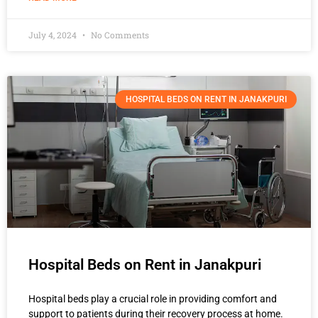
July 4, 2024
No Comments
HOSPITAL BEDS ON RENT IN JANAKPURI
Hospital Beds on Rent in Janakpuri
Hospital beds play a crucial role in providing comfort and
support to patients during their recovery process at home.