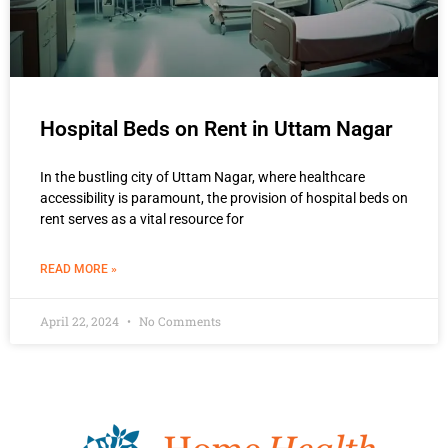
Hospital Beds on Rent in Uttam Nagar
In the bustling city of Uttam Nagar, where healthcare
accessibility is paramount, the provision of hospital beds on
rent serves as a vital resource for
READ MORE »
April 22, 2024
No Comments