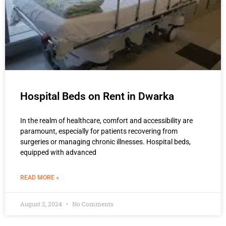
Hospital Beds on Rent in Dwarka
In the realm of healthcare, comfort and accessibility are
paramount, especially for patients recovering from
surgeries or managing chronic illnesses. Hospital beds,
equipped with advanced
READ MORE »
August 2, 2024
No Comments