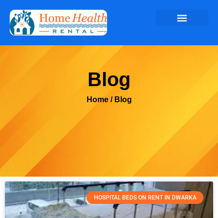
Blog
Home
/ Blog
HOSPITAL BEDS ON RENT IN DWARKA