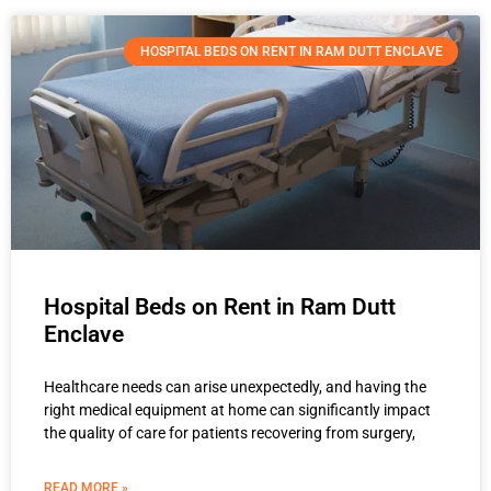
HOSPITAL BEDS ON RENT IN RAM DUTT ENCLAVE
Hospital Beds on Rent in Ram Dutt
Enclave
Healthcare needs can arise unexpectedly, and having the
right medical equipment at home can significantly impact
the quality of care for patients recovering from surgery,
READ MORE »