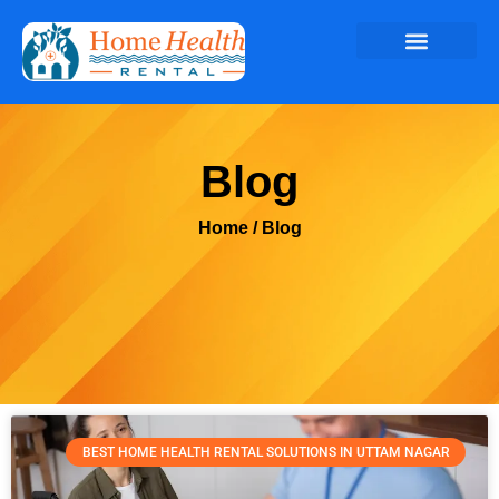
Blog
Home
/ Blog
BEST HOME HEALTH RENTAL SOLUTIONS IN UTTAM NAGAR