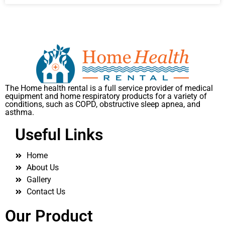
The Home health rental is a full service provider of medical
equipment and home respiratory products for a variety of
conditions, such as COPD, obstructive sleep apnea, and
asthma.
Useful Links
Home
About Us
Gallery
Contact Us
Our Product