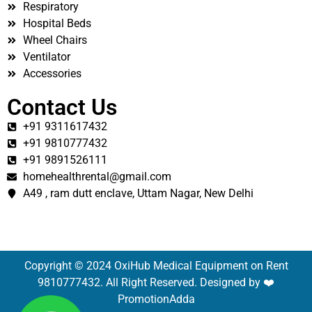
Respiratory
Hospital Beds
Wheel Chairs
Ventilator
Accessories
Contact Us
+91 9311617432
+91 9810777432
+91 9891526111
homehealthrental@gmail.com
A49 , ram dutt enclave, Uttam Nagar, New Delhi
Copyright © 2024 OxiHub Medical Equipment on Rent
9810777432. All Right Reserved. Designed by ❤️
PromotionAdda