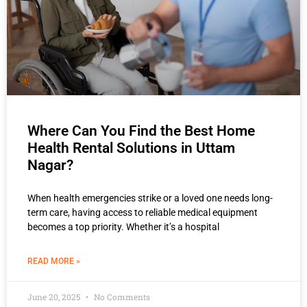
Where Can You Find the Best Home
Health Rental Solutions in Uttam
Nagar?
When health emergencies strike or a loved one needs long-
term care, having access to reliable medical equipment
becomes a top priority. Whether it’s a hospital
READ MORE »
June 20, 2025
No Comments