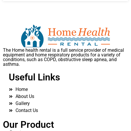
The Home health rental is a full service provider of medical
equipment and home respiratory products for a variety of
conditions, such as COPD, obstructive sleep apnea, and
asthma.
Useful Links
Home
About Us
Gallery
Contact Us
Our Product