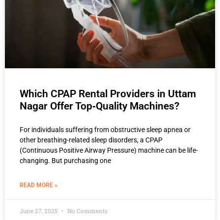
Which CPAP Rental Providers in Uttam
Nagar Offer Top‑Quality Machines?
For individuals suffering from obstructive sleep apnea or
other breathing-related sleep disorders, a CPAP
(Continuous Positive Airway Pressure) machine can be life-
changing. But purchasing one
READ MORE »
June 27, 2025
No Comments