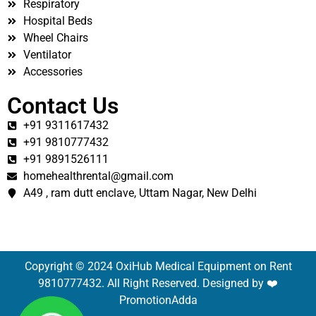
Respiratory
Hospital Beds
Wheel Chairs
Ventilator
Accessories
Contact Us
+91 9311617432
+91 9810777432
+91 9891526111
homehealthrental@gmail.com
A49 , ram dutt enclave, Uttam Nagar, New Delhi
Copyright © 2024 OxiHub Medical Equipment on Rent
9810777432. All Right Reserved. Designed by ❤️
PromotionAdda