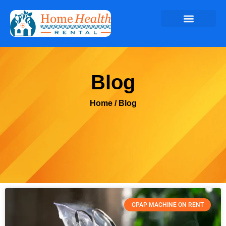
Blog
Home
/ Blog
CPAP MACHINE ON RENT