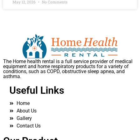
May 12, 2026
No Comments
The Home health rental is a full service provider of medical
equipment and home respiratory products for a variety of
conditions, such as COPD, obstructive sleep apnea, and
asthma.
Useful Links
Home
About Us
Gallery
Contact Us