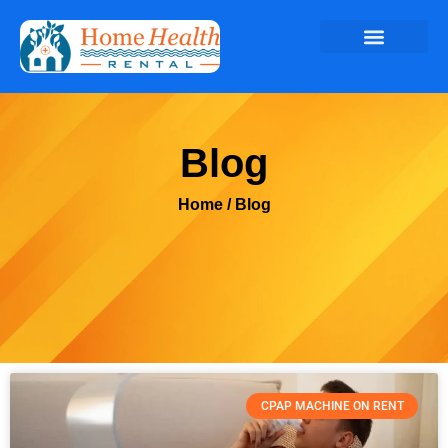
Blog
Home
/ Blog
CPAP MACHINE ON RENT