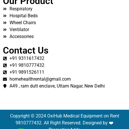
Our Product
Respiratory
Hospital Beds
Wheel Chairs
Ventilator
Accessories
Contact Us
+91 9311617432
+91 9810777432
+91 9891526111
homehealthrental@gmail.com
A49 , ram dutt enclave, Uttam Nagar, New Delhi
Copyright © 2024 OxiHub Medical Equipment on Rent
9810777432. All Right Reserved. Designed by ❤️