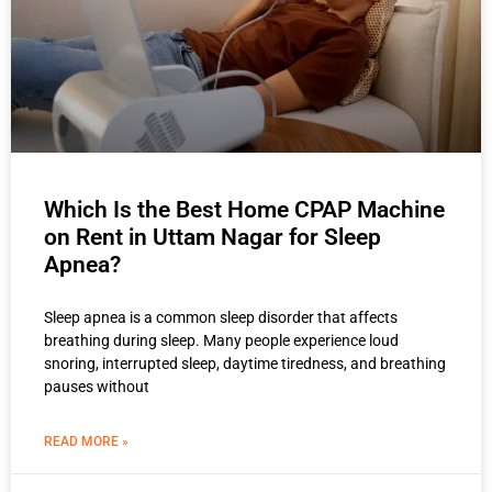
Which Is the Best Home CPAP Machine
on Rent in Uttam Nagar for Sleep
Apnea?
Sleep apnea is a common sleep disorder that affects
breathing during sleep. Many people experience loud
snoring, interrupted sleep, daytime tiredness, and breathing
pauses without
READ MORE »