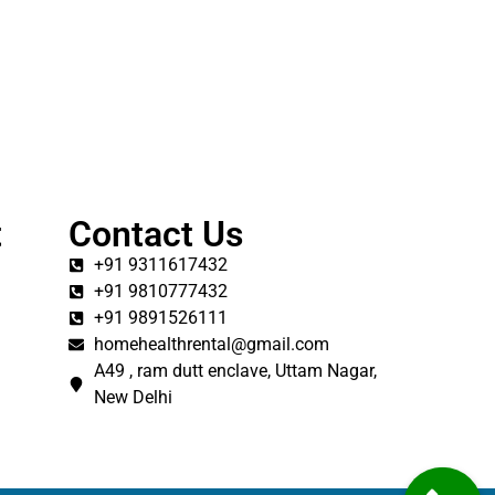
t
Contact Us
+91 9311617432
+91 9810777432
+91 9891526111
homehealthrental@gmail.com
A49 , ram dutt enclave, Uttam Nagar,
New Delhi