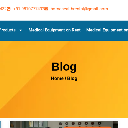
432
+91 9810777432
homehealthrental@gmail.com
Products
Medical Equipment on Rent
Medical Equipment on
Blog
Home
/ Blog