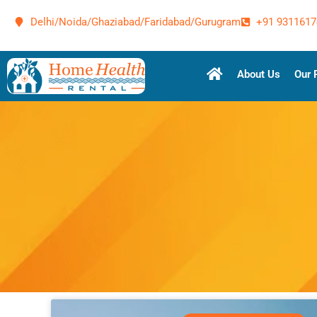
Delhi/Noida/Ghaziabad/Faridabad/Gurugram
+91 9311617
About Us
Our 