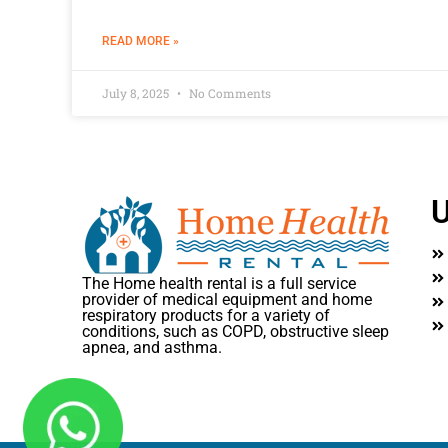
READ MORE »
July 8, 2025
No Comments
U
The Home health rental is a full service
provider of medical equipment and home
respiratory products for a variety of
conditions, such as COPD, obstructive sleep
apnea, and asthma.