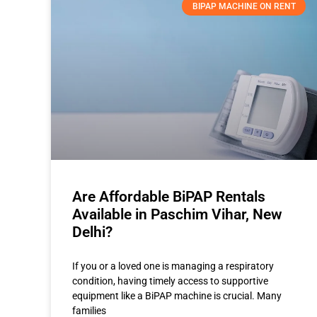
BIPAP MACHINE ON RENT
Are Affordable BiPAP Rentals
Available in Paschim Vihar, New
Delhi?
If you or a loved one is managing a respiratory
condition, having timely access to supportive
equipment like a BiPAP machine is crucial. Many
families