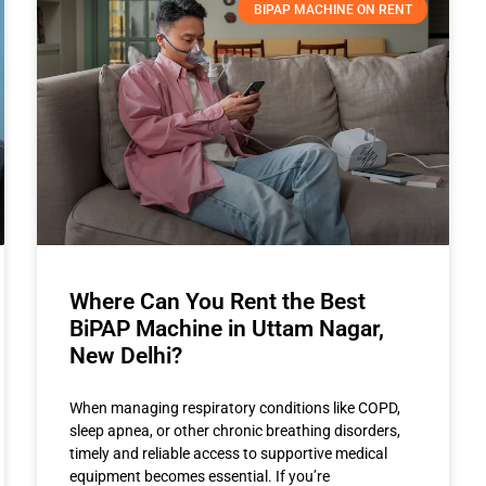
BIPAP MACHINE ON RENT
Where Can You Rent the Best
BiPAP Machine in Uttam Nagar,
New Delhi?
When managing respiratory conditions like COPD,
sleep apnea, or other chronic breathing disorders,
timely and reliable access to supportive medical
equipment becomes essential. If you’re