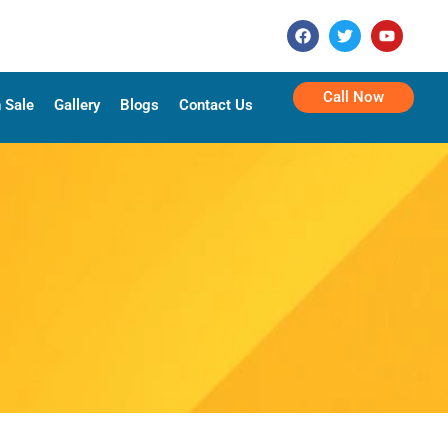
Call Now
 Sale
Gallery
Blogs
Contact Us