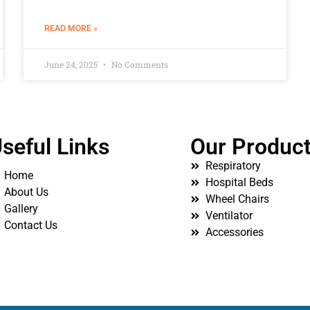
READ MORE »
June 24, 2025
No Comments
seful Links
Our Produc
Respiratory
Home
Hospital Beds
About Us
Wheel Chairs
Gallery
Ventilator
Contact Us
Accessories