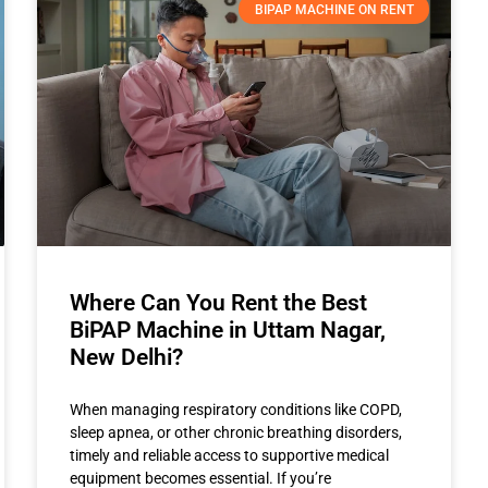
BIPAP MACHINE ON RENT
Where Can You Rent the Best
BiPAP Machine in Uttam Nagar,
New Delhi?
When managing respiratory conditions like COPD,
sleep apnea, or other chronic breathing disorders,
timely and reliable access to supportive medical
equipment becomes essential. If you’re