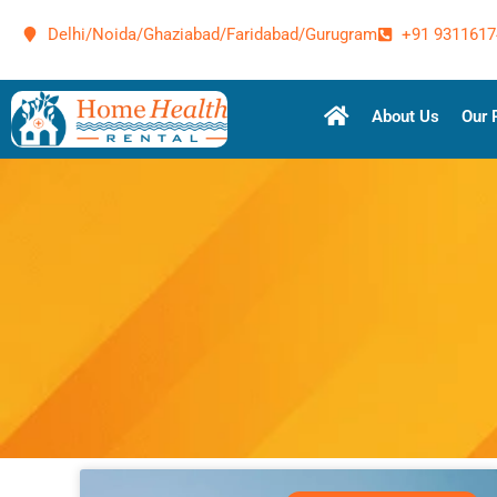
Delhi/Noida/Ghaziabad/Faridabad/Gurugram
+91 9311617
About Us
Our 