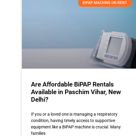
BIPAP MACHINE ON RENT
Are Affordable BiPAP Rentals
Available in Paschim Vihar, New
Delhi?
If you or a loved one is managing a respiratory
condition, having timely access to supportive
equipment like a BiPAP machine is crucial. Many
families