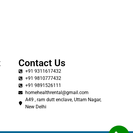
t
Contact Us
+91 9311617432
+91 9810777432
+91 9891526111
homehealthrental@gmail.com
A49 , ram dutt enclave, Uttam Nagar,
New Delhi