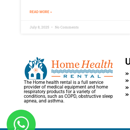
READ MORE »
July 8, 2025
No Comments
U
The Home health rental is a full service
provider of medical equipment and home
respiratory products for a variety of
conditions, such as COPD, obstructive sleep
apnea, and asthma.