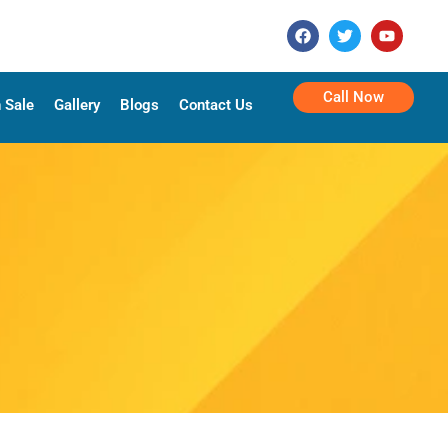
Call Now
 Sale
Gallery
Blogs
Contact Us