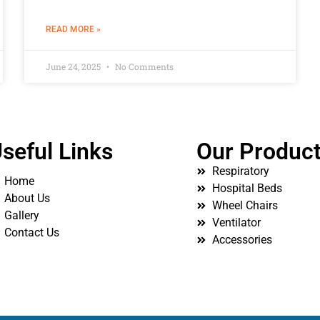
READ MORE »
June 24, 2025
No Comments
seful Links
Our Produc
Respiratory
Home
Hospital Beds
About Us
Wheel Chairs
Gallery
Ventilator
Contact Us
Accessories