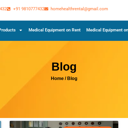
432
+91 9810777432
homehealthrental@gmail.com
Products
Medical Equipment on Rent
Medical Equipment on
Blog
Home
/ Blog