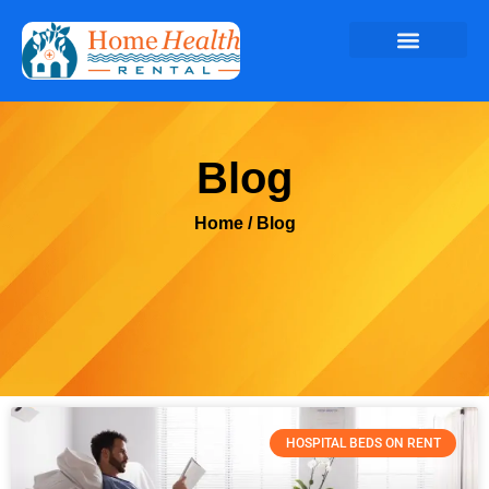
Blog
Home
/ Blog
HOSPITAL BEDS ON RENT