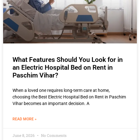
What Features Should You Look for in
an Electric Hospital Bed on Rent in
Paschim Vihar?
When a loved one requires long-term care at home,
choosing the Best Electric Hospital Bed on Rent in Paschim
Vihar becomes an important decision. A
READ MORE »
June 8, 2026
No Comments