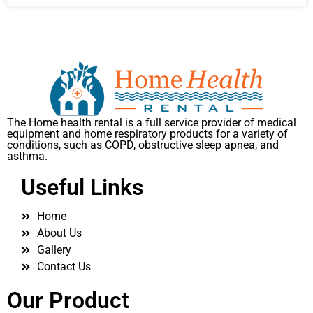
The Home health rental is a full service provider of medical
equipment and home respiratory products for a variety of
conditions, such as COPD, obstructive sleep apnea, and
asthma.
Useful Links
Home
About Us
Gallery
Contact Us
Our Product