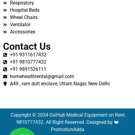
Respiratory
Hospital Beds
Wheel Chairs
Ventilator
Accessories
Contact Us
+91 9311617432
+91 9810777432
+91 9891526111
homehealthrental@gmail.com
A49 , ram dutt enclave, Uttam Nagar, New Delhi
Copyright © 2024 OxiHub Medical Equipment on Rent
9810777432. All Right Reserved. Designed by ❤️
PromotionAdda