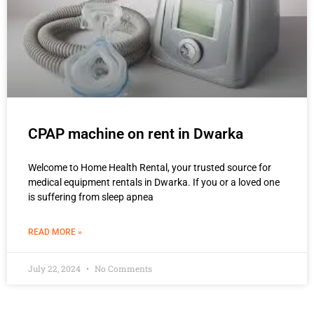
CPAP machine on rent in Dwarka
Welcome to Home Health Rental, your trusted source for
medical equipment rentals in Dwarka. If you or a loved one
is suffering from sleep apnea
READ MORE »
July 22, 2024
No Comments