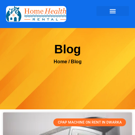
Blog
Home
/ Blog
CPAP MACHINE ON RENT IN DWARKA