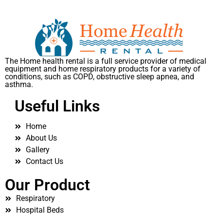
The Home health rental is a full service provider of medical
equipment and home respiratory products for a variety of
conditions, such as COPD, obstructive sleep apnea, and
asthma.
Useful Links
Home
About Us
Gallery
Contact Us
Our Product
Respiratory
Hospital Beds