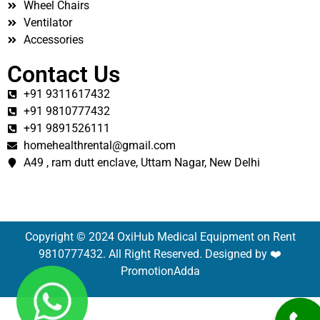
Wheel Chairs
Ventilator
Accessories
Contact Us
+91 9311617432
+91 9810777432
+91 9891526111
homehealthrental@gmail.com
A49 , ram dutt enclave, Uttam Nagar, New Delhi
Copyright © 2024 OxiHub Medical Equipment on Rent
9810777432. All Right Reserved. Designed by ❤️
PromotionAdda