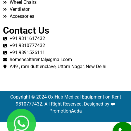
Wheel Chairs
Ventilator
Accessories
Contact Us
+91 9311617432
+91 9810777432
+91 9891526111
homehealthrental@gmail.com
A49 , ram dutt enclave, Uttam Nagar, New Delhi
Copyright © 2024 OxiHub Medical Equipment on Rent
9810777432. All Right Reserved. Designed by ❤️
PromotionAdda