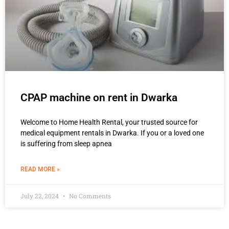
CPAP machine on rent in Dwarka
Welcome to Home Health Rental, your trusted source for
medical equipment rentals in Dwarka. If you or a loved one
is suffering from sleep apnea
READ MORE »
July 22, 2024
No Comments