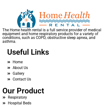
The Home health rental is a full service provider of medical
equipment and home respiratory products for a variety of
conditions, such as COPD, obstructive sleep apnea, and
asthma.
Useful Links
Home
About Us
Gallery
Contact Us
Our Product
Respiratory
Hospital Beds