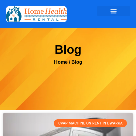
Blog
Home
/ Blog
CPAP MACHINE ON RENT IN DWARKA